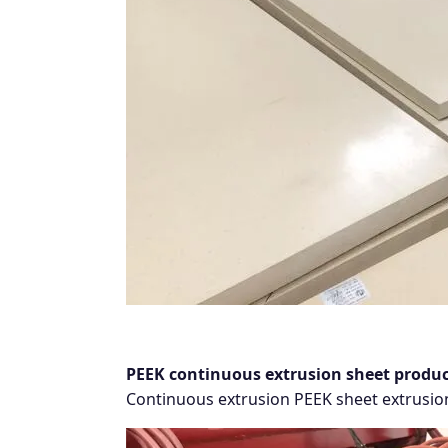
PEEK continuous extrusion sheet produc
Continuous extrusion PEEK sheet extrusion