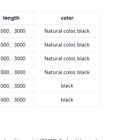
length
color
1000、3000
Natural color, black
1000、3000
Natural color, black
1000、3000
Natural color, black
1000、3000
Natural color, black
black
1000、3000
1000、3000
black