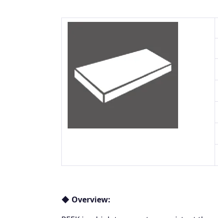
◆ Overview: