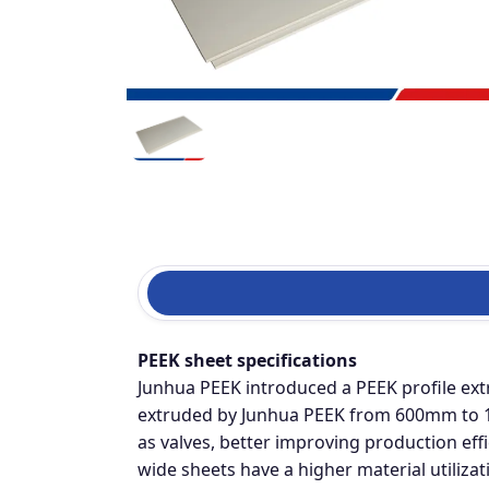
PEEK sheet specifications
Junhua PEEK introduced a PEEK profile ext
extruded by Junhua PEEK from 600mm to 12
as valves, better improving production eff
wide sheets have a higher material utiliz