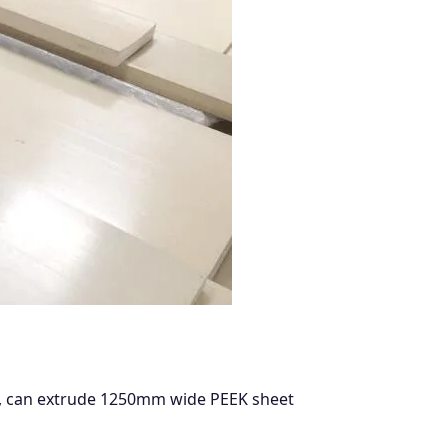
ns, can extrude 1250mm wide PEEK sheet