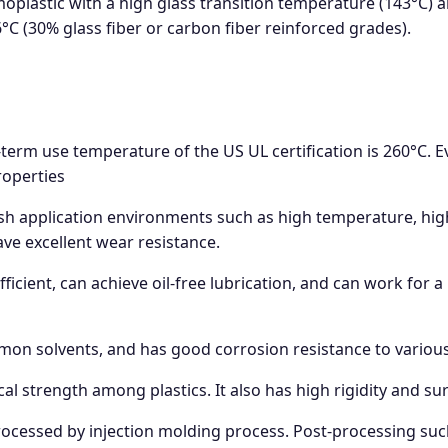
oplastic with a high glass transition temperature (143°C) a
C (30% glass fiber or carbon fiber reinforced grades).
term use temperature of the US UL certification is 260°C.
roperties
h application environments such as high temperature, high
ve excellent wear resistance.
ficient, can achieve oil-free lubrication, and can work for a
mon solvents, and has good corrosion resistance to variou
cal strength among plastics. It also has high rigidity and s
rocessed by injection molding process. Post-processing such a