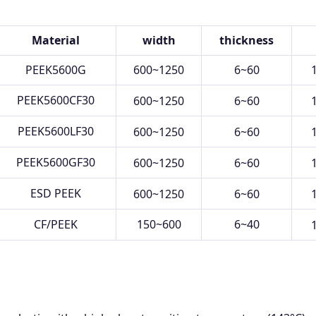
Material
width
thickness
PEEK5600G
600~1250
6~60
PEEK5600CF30
600~1250
6~60
PEEK5600LF30
600~1250
6~60
PEEK5600GF30
600~1250
6~60
ESD PEEK
600~1250
6~60
CF/PEEK
150~600
6~40