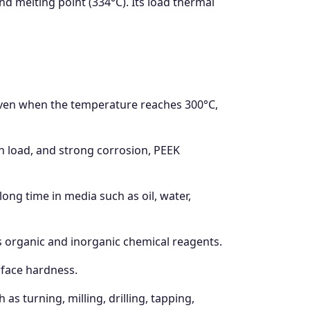
nd melting point (334°C). Its load thermal
 Even when the temperature reaches 300°C,
 load, and strong corrosion, PEEK
 long time in media such as oil, water,
s organic and inorganic chemical reagents.
urface hardness.
s turning, milling, drilling, tapping,