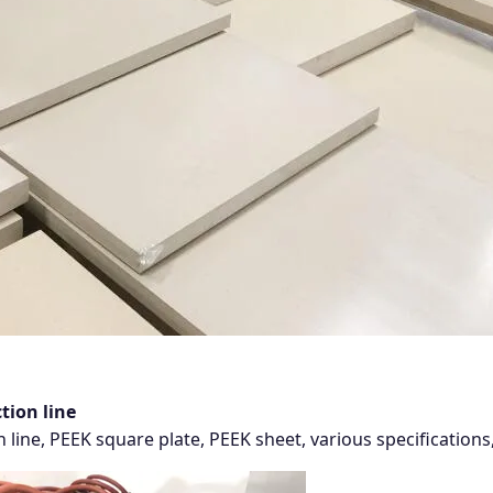
tion line
 line, PEEK square plate, PEEK sheet, various specificatio