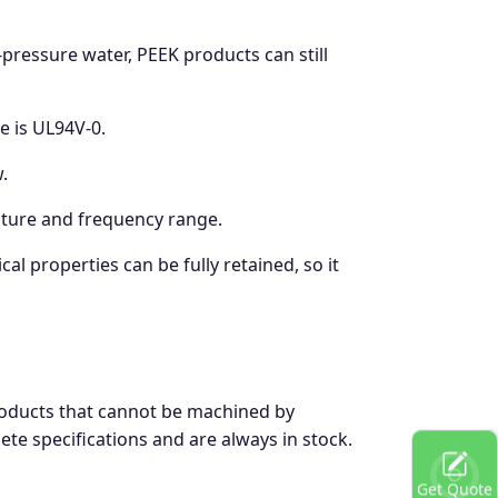
ressure water, PEEK products can still
e is UL94V-0.
.
rature and frequency range.
l properties can be fully retained, so it
products that cannot be machined by
te specifications and are always in stock.
Get Quote