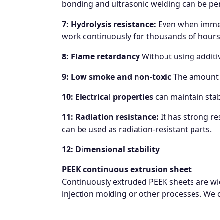
bonding and ultrasonic welding can be pe
7: Hydrolysis resistance:
Even when immers
work continuously for thousands of hours
8: Flame retardancy
Without using additiv
9: Low smoke and non-toxic
The amount o
10: Electrical properties
can maintain stab
11: Radiation resistance:
It has strong re
can be used as radiation-resistant parts.
12: Dimensional stability
PEEK continuous extrusion sheet
Continuously extruded PEEK sheets are wid
injection molding or other processes. We c