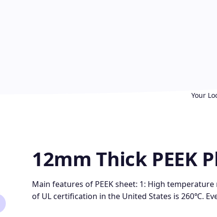
Your Lo
12mm Thick PEEK P
Main features of PEEK sheet: 1: High temperature
of UL certification in the United States is 260℃. Ev