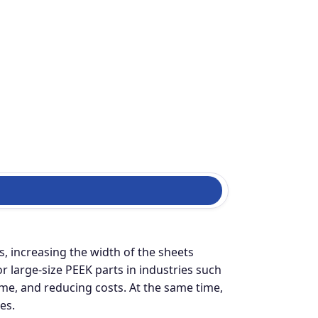
, increasing the width of the sheets
large-size PEEK parts in industries such
ime, and reducing costs. At the same time,
es.