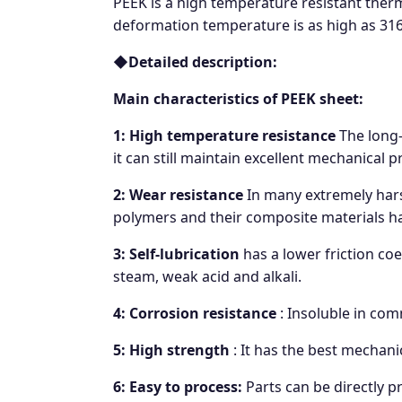
PEEK is a high temperature resistant therm
deformation temperature is as high as 316°
◆
Detailed description:
Main characteristics of PEEK sheet:
1: High temperature resistance
The long-
it can still maintain excellent mechanical p
2: Wear resistance
In many extremely hars
polymers and their composite materials ha
3: Self-lubrication
has a lower friction coef
steam, weak acid and alkali.
4: Corrosion resistance
: Insoluble in com
5: High strength
: It has the best mechani
6: Easy to process:
Parts can be directly p