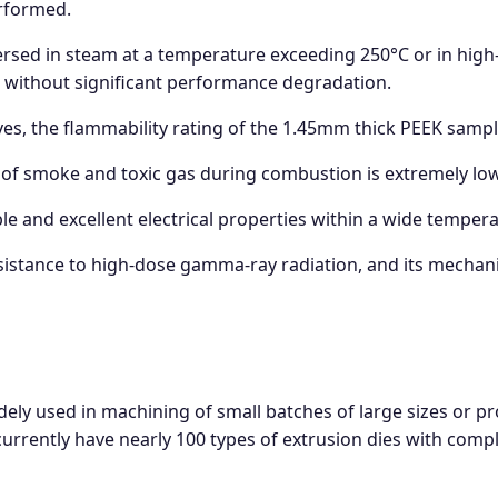
rformed.
ed in steam at a temperature exceeding 250°C or in high-p
 without significant performance degradation.
es, the flammability rating of the 1.45mm thick PEEK sampl
f smoke and toxic gas during combustion is extremely low
le and excellent electrical properties within a wide tempe
sistance to high-dose gamma-ray radiation, and its mechanica
ely used in machining of small batches of large sizes or 
urrently have nearly 100 types of extrusion dies with comple