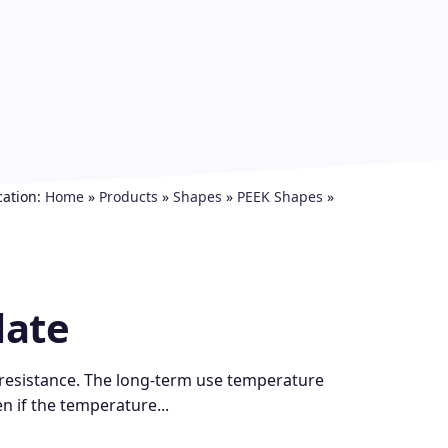
cation:
Home
»
Products
»
Shapes
»
PEEK Shapes
»
late
 resistance. The long-term use temperature
en if the temperature...