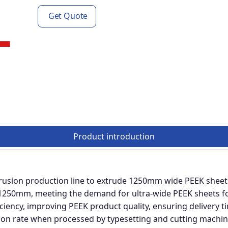
Get Quote
Product introduction
rusion production line to extrude 1250mm wide PEEK sheets
50mm, meeting the demand for ultra-wide PEEK sheets for 
iciency, improving PEEK product quality, ensuring delivery t
ation rate when processed by typesetting and cutting machin