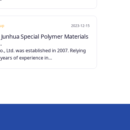
oup
2023-12-15
 Junhua Special Polymer Materials
.
., Ltd. was established in 2007. Relying
0 years of experience in…