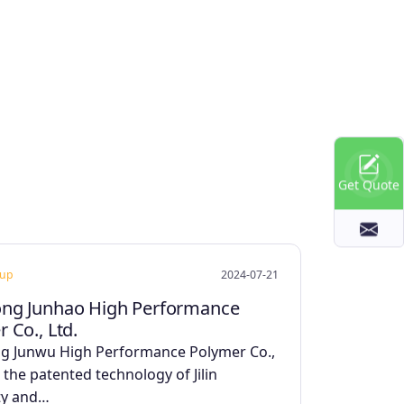
Get Quote
oup
2024-07-21
ng Junhao High Performance
 Co., Ltd.
g Junwu High Performance Polymer Co.,
 the patented technology of Jilin
ty and…