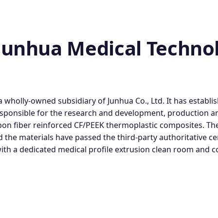
unhua Medical Technolo
wholly-owned subsidiary of Junhua Co., Ltd. It has establi
esponsible for the research and development, production a
on fiber reinforced CF/PEEK thermoplastic composites. The
he materials have passed the third-party authoritative ce
 with a dedicated medical profile extrusion clean room and 