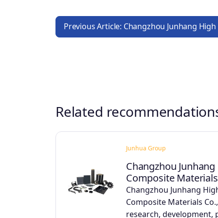
Previous Article: Changzhou Junhang High
Related recommendation
Junhua Group
Changzhou Junhang 
Composite Materials 
Changzhou Junhang Hig
Composite Materials Co.,
research, development,