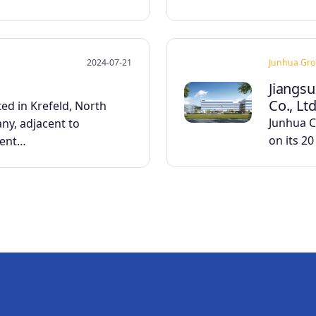
2024-07-21
Junhua Gr
Jiangsu
Co., Ltd
ed in Krefeld, North
Junhua Co
ny, adjacent to
on its 2
ient…