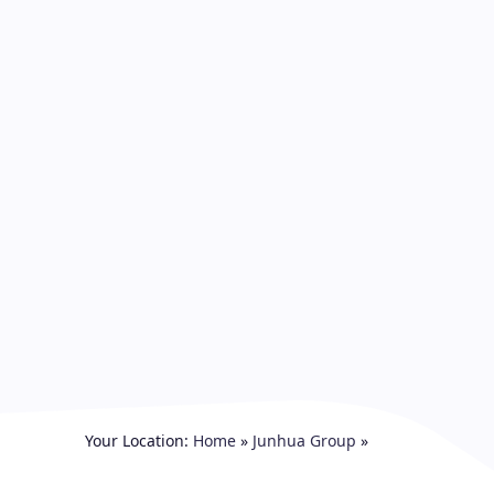
Your Location:
Home
»
Junhua Group
»