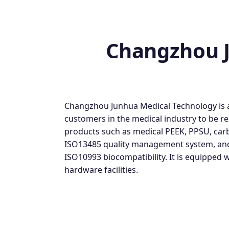
Changzhou J
Changzhou Junhua Medical Technology is a 
customers in the medical industry to be r
products such as medical PEEK, PPSU, carb
ISO13485 quality management system, and t
ISO10993 biocompatibility. It is equipped
hardware facilities.