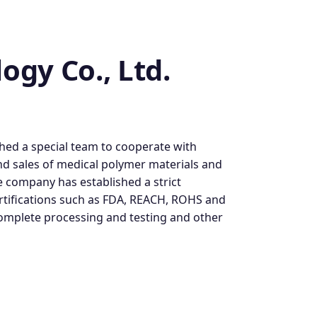
gy Co., Ltd.
shed a special team to cooperate with
nd sales of medical polymer materials and
 company has established a strict
rtifications such as FDA, REACH, ROHS and
complete processing and testing and other