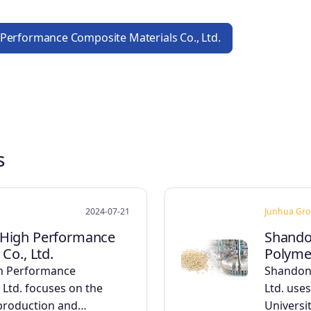
 Performance Composite Materials Co., Ltd.
s
2024-07-21
Junhua Gr
High Performance
Shando
Co., Ltd.
Polymer
h Performance
Shandon
 Ltd. focuses on the
Ltd. uses
 production and…
Universi