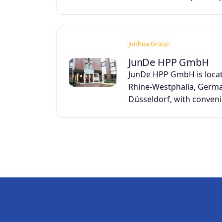
Junhua Group
JunDe HPP GmbH
JunDe HPP GmbH is locat
Rhine-Westphalia, Germa
Düsseldorf, with conven