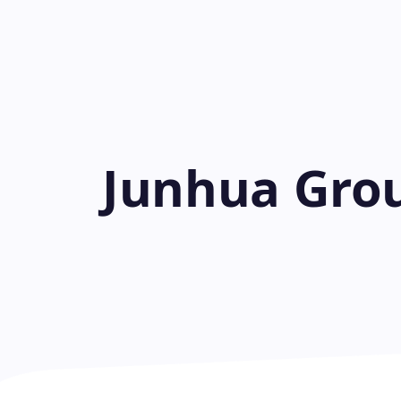
Junhua Gro