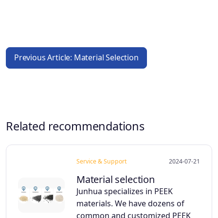
Previous Article: Material Selection
Related recommendations
Service & Support
2024-07-21
Material selection
Junhua specializes in PEEK
materials. We have dozens of
common and customized PEEK