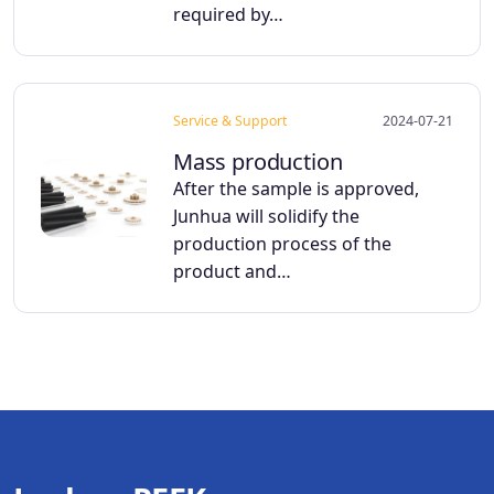
required by…
Service & Support
2024-07-21
Mass production
After the sample is approved,
Junhua will solidify the
production process of the
product and…