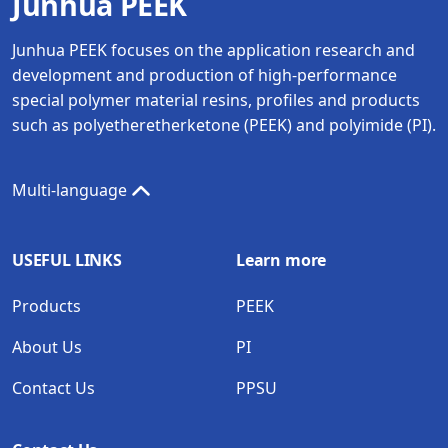
Junhua PEEK
Junhua PEEK focuses on the application research and
development and production of high-performance
special polymer material resins, profiles and products
such as polyetheretherketone (PEEK) and polyimide (PI).
Multi-language
USEFUL LINKS
Learn more
Products
PEEK
About Us
PI
Contact Us
PPSU