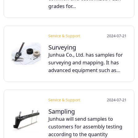
grades for…
Service & Support
2024-07-21
Surveying
Junhua Co., Ltd. has samples for
surveying and mapping. It has
advanced equipment such as…
Service & Support
2024-07-21
Sampling
Junhua will send samples to
customers for assembly testing
according to the quantity