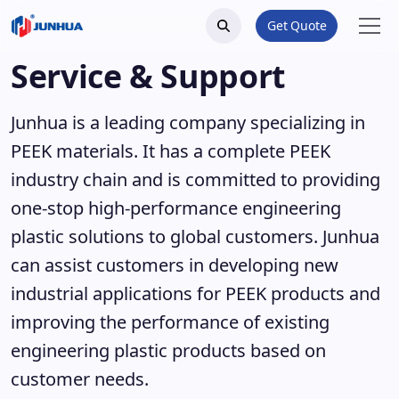
Get Quote
Service & Support
Junhua is a leading company specializing in
PEEK materials. It has a complete PEEK
industry chain and is committed to providing
one-stop high-performance engineering
plastic solutions to global customers. Junhua
can assist customers in developing new
industrial applications for PEEK products and
improving the performance of existing
engineering plastic products based on
customer needs.