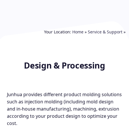
Your Location:
Home
»
Service & Support
»
Design & Processing
Junhua provides different product molding solutions
such as injection molding (including mold design
and in-house manufacturing), machining, extrusion
according to your product design to optimize your
cost.