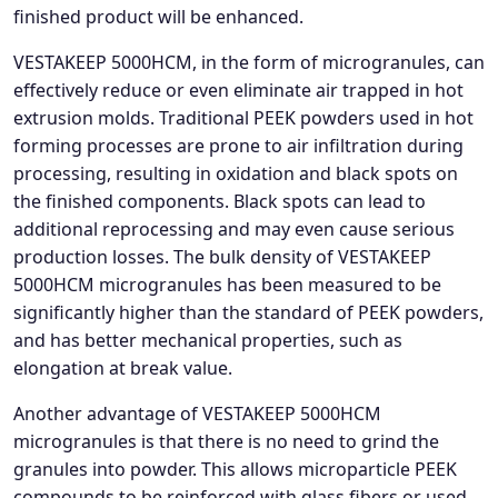
finished product will be enhanced.
VESTAKEEP 5000HCM, in the form of microgranules, can
effectively reduce or even eliminate air trapped in hot
extrusion molds. Traditional PEEK powders used in hot
forming processes are prone to air infiltration during
processing, resulting in oxidation and black spots on
the finished components. Black spots can lead to
additional reprocessing and may even cause serious
production losses. The bulk density of VESTAKEEP
5000HCM microgranules has been measured to be
significantly higher than the standard of PEEK powders,
and has better mechanical properties, such as
elongation at break value.
Another advantage of VESTAKEEP 5000HCM
microgranules is that there is no need to grind the
granules into powder. This allows microparticle PEEK
compounds to be reinforced with glass fibers or used