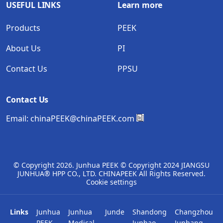
USEFUL LINKS
Learn more
Products
PEEK
About Us
PI
Contact Us
PPSU
Contact Us
Email:
chinaPEEK@chinaPEEK.com
© Copyright
2026. Junhua PEEK © Copyright 2024 JIANGSU
JUNHUA® HPP CO., LTD. CHINAPEEK All Rights Reserved.
Cookie settings
Links
Junhua
Junhua
Junde
Shandong
Changzhou
PEEK
Medical
Junhao
Junhang