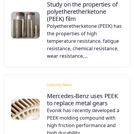
Study on the properties of
polyetheretherketone
(PEEK) film
Polyetheretherketone (PEEK) has
the properties of high
temperature resistance, fatigue
resistance, chemical resistance,
wear resistance,…
Industry News
Mercedes-Benz uses PEEK
to replace metal gears
Evonik has recently developed a
PEEK molding compound with
high friction performance and
high durability.…