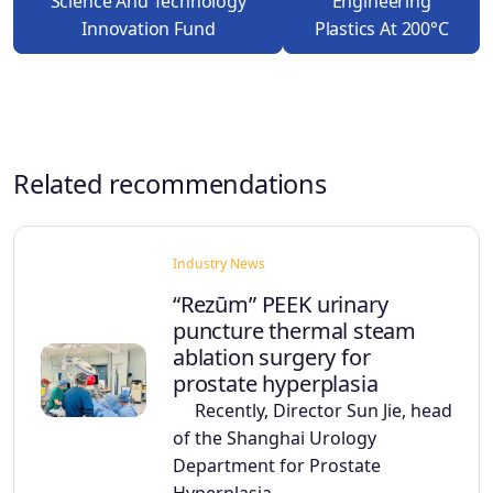
Science And Technology
Engineering
Innovation Fund
Plastics At 200°C
Related recommendations
Industry News
“Rezūm” PEEK urinary
puncture thermal steam
ablation surgery for
prostate hyperplasia
Recently, Director Sun Jie, head
of the Shanghai Urology
Department for Prostate
Hyperplasia,…