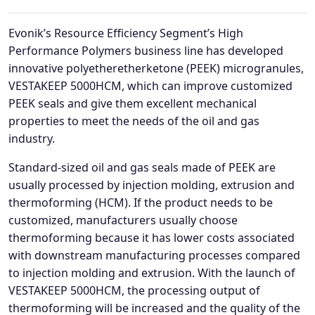
Evonik’s Resource Efficiency Segment’s High
Performance Polymers business line has developed
innovative polyetheretherketone (PEEK) microgranules,
VESTAKEEP 5000HCM, which can improve customized
PEEK seals and give them excellent mechanical
properties to meet the needs of the oil and gas
industry.
Standard-sized oil and gas seals made of PEEK are
usually processed by injection molding, extrusion and
thermoforming (HCM). If the product needs to be
customized, manufacturers usually choose
thermoforming because it has lower costs associated
with downstream manufacturing processes compared
to injection molding and extrusion. With the launch of
VESTAKEEP 5000HCM, the processing output of
thermoforming will be increased and the quality of the