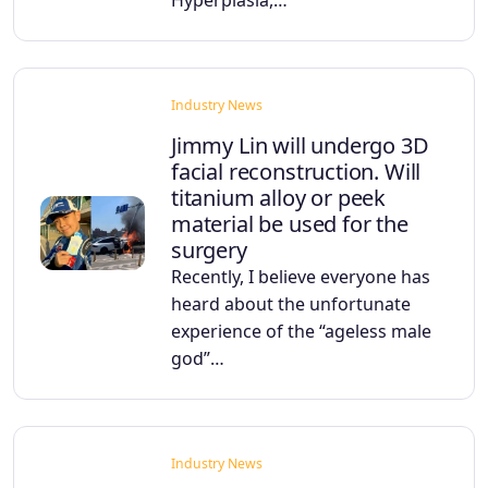
Industry News
Jimmy Lin will undergo 3D
facial reconstruction. Will
titanium alloy or peek
material be used for the
surgery
Recently, I believe everyone has
heard about the unfortunate
experience of the “ageless male
god”…
Industry News