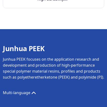
Junhua PEEK
Junhua PEEK focuses on the application research and
development and production of high-performance
special polymer material resins, profiles and products
such as polyetheretherketone (PEEK) and polyimide (PI).
Multi-language