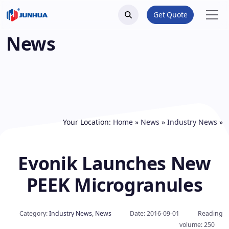
Get Quote
News
Your Location:
Home
»
News
»
Industry News
»
Evonik Launches New
PEEK Microgranules
Category:
Industry News
,
News
Date: 2016-09-01
Reading
volume: 250