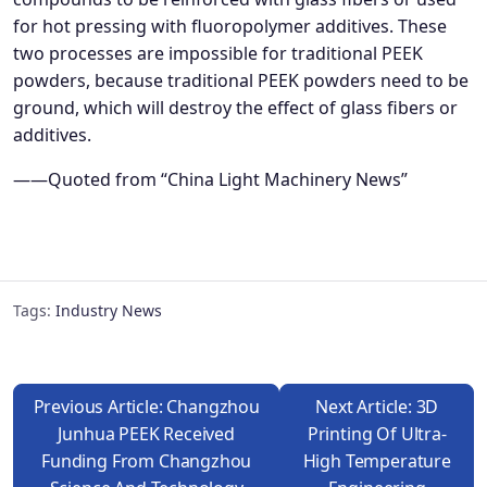
for hot pressing with fluoropolymer additives. These
two processes are impossible for traditional PEEK
powders, because traditional PEEK powders need to be
ground, which will destroy the effect of glass fibers or
additives.
——Quoted from “China Light Machinery News”
Tags:
Industry News
Previous Article: Changzhou
Next Article: 3D
Junhua PEEK Received
Printing Of Ultra-
Funding From Changzhou
High Temperature