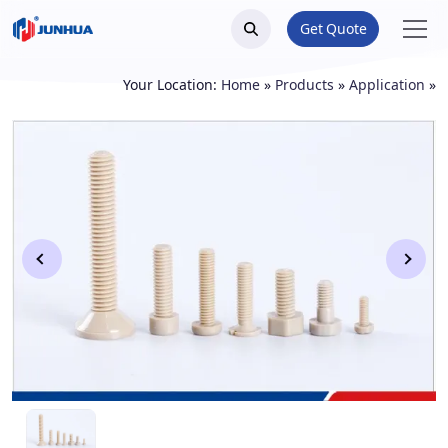
Get Quote
Your Location:
Home
»
Products
»
Application
»