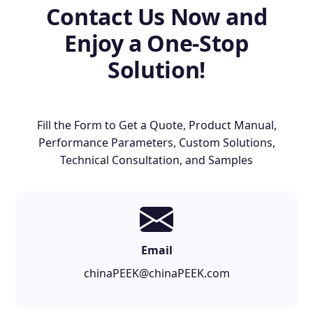
Contact Us Now and
Enjoy a One-Stop
Solution!
Fill the Form to Get a Quote, Product Manual,
Performance Parameters, Custom Solutions,
Technical Consultation, and Samples
Email
chinaPEEK@chinaPEEK.com