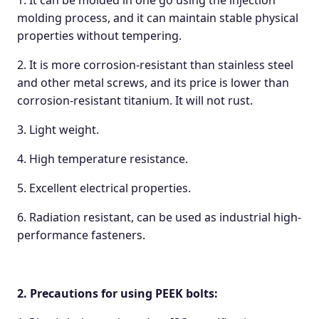
1. It can be molded in one go using the injection
molding process, and it can maintain stable physical
properties without tempering.
2. It is more corrosion-resistant than stainless steel
and other metal screws, and its price is lower than
corrosion-resistant titanium. It will not rust.
3. Light weight.
4. High temperature resistance.
5. Excellent electrical properties.
6. Radiation resistant, can be used as industrial high-
performance fasteners.
2.
Precautions for using
PEEK bolts: