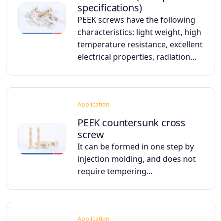
specifications)
PEEK screws have the following
characteristics: light weight, high
temperature resistance, excellent
electrical properties, radiation…
Application
PEEK countersunk cross
screw
It can be formed in one step by
injection molding, and does not
require tempering…
Application