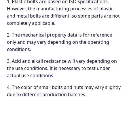
1. Plastic bolts are based on ISO specifications.
However, the manufacturing processes of plastic
and metal bolts are different, so some parts are not
completely applicable.
2. The mechanical property data is for reference
only and may vary depending on the operating
conditions.
3. Acid and alkali resistance will vary depending on
the use conditions. It is necessary to test under
actual use conditions.
4. The color of small bolts and nuts may vary slightly
due to different production batches.