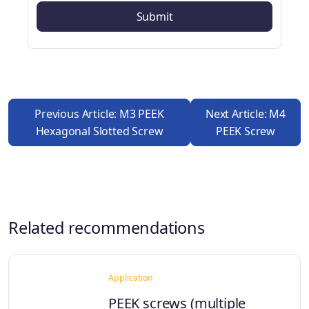
Previous Article: M3 PEEK
Next Article: M4
Hexagonal Slotted Screw
PEEK Screw
Related recommendations
Application
PEEK screws (multiple