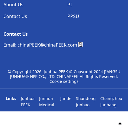
About Us
PI
Contact Us
PPSU
Contact Us
Email:
chinaPEEK@chinaPEEK.com
© Copyright
2026. Junhua PEEK © Copyright 2024 JIANGSU
JUNHUA® HPP CO., LTD. CHINAPEEK All Rights Reserved.
Cookie settings
Links
Junhua
Junhua
Junde
Shandong
Changzhou
PEEK
Medical
Junhao
Junhang