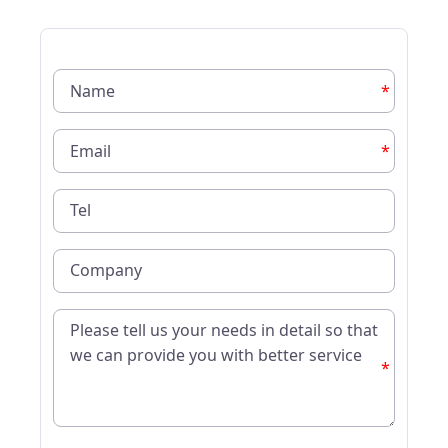
*
*
*