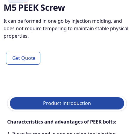
M5 PEEK Screw
It can be formed in one go by injection molding, and
does not require tempering to maintain stable physical
properties.
Get Quote
Product introduction
Characteristics and advantages of PEEK
bolts: