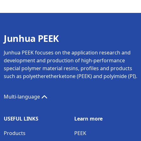
Junhua PEEK
Junhua PEEK focuses on the application research and
development and production of high-performance
special polymer material resins, profiles and products
such as polyetheretherketone (PEEK) and polyimide (PI).
Multi-language
USEFUL LINKS
Learn more
Products
PEEK