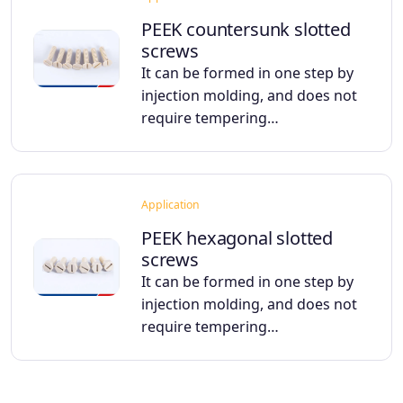
PEEK countersunk slotted
screws
It can be formed in one step by
injection molding, and does not
require tempering…
Application
PEEK hexagonal slotted
screws
It can be formed in one step by
injection molding, and does not
require tempering…