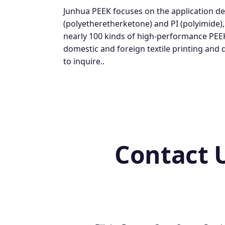
Junhua PEEK focuses on the application d
(polyetheretherketone) and PI (polyimide)
nearly 100 kinds of high-performance PEE
domestic and foreign textile printing and
to inquire..
Contact 