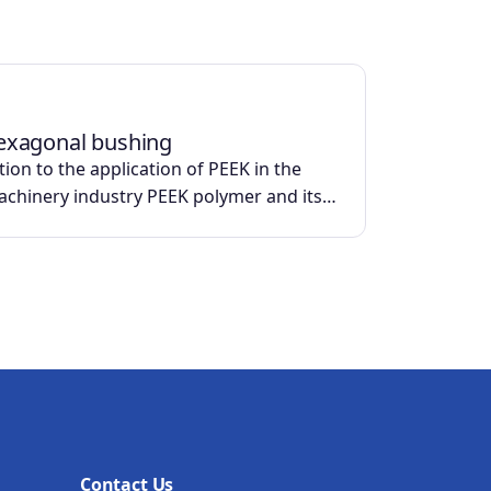
exagonal bushing
ion to the application of PEEK in the
machinery industry PEEK polymer and its…
Contact Us