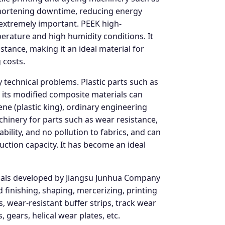
, shortening downtime, reducing energy
 extremely important. PEEK high-
rature and high humidity conditions. It
stance, making it an ideal material for
 costs.
 technical problems. Plastic parts such as
 its modified composite materials can
ene (plastic king), ordinary engineering
chinery for parts such as wear resistance,
bility, and no pollution to fabrics, and can
uction capacity. It has become an ideal
rials developed by Jiangsu Junhua Company
 finishing, shaping, mercerizing, printing
, wear-resistant buffer strips, track wear
 gears, helical wear plates, etc.