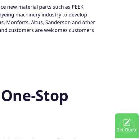
ce new material parts such as PEEK
 dyeing machinery industry to develop
ms, Monforts, Altus, Sanderson and other
d, and customers are welcomes customers
 One-Stop
Get Quote