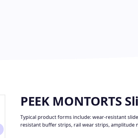
PEEK MONTORTS Sl
Typical product forms include: wear-resistant slid
resistant buffer strips, rail wear strips, amplitude 