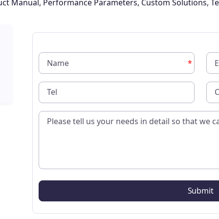
oduct Manual, Performance Parameters, Custom Solutions, Te
*