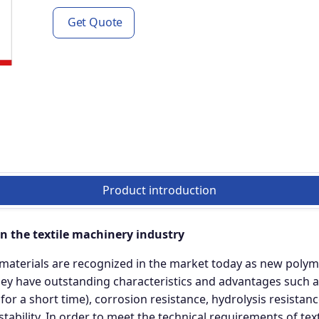
Get Quote
Product introduction
in the textile machinery industry
materials are recognized in the market today as new polym
y have outstanding characteristics and advantages such a
 a short time), corrosion resistance, hydrolysis resistance
stability. In order to meet the technical requirements of te