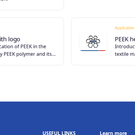
Application
ith logo
PEEK h
cation of PEEK in the
Introduct
ry PEEK polymer and its…
textile 
USEFUL LINKS
Learn more