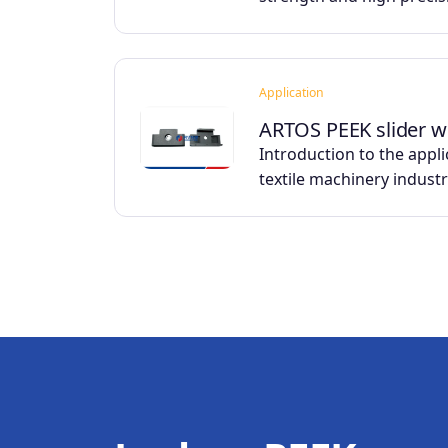
Application
ARTOS PEEK slider w
Introduction to the appli
textile machinery indust