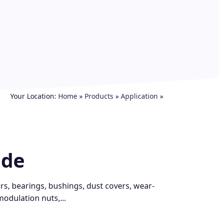
Your Location:
Home
»
Products
»
Application
»
ide
ers, bearings, bushings, dust covers, wear-
modulation nuts,...