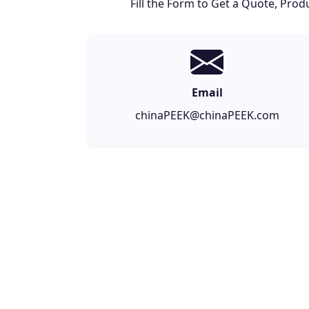
Fill the Form to Get a Quote, Pr
Email
chinaPEEK@chinaPEEK.com