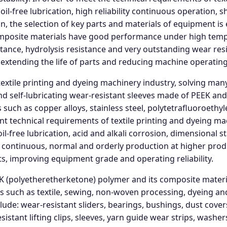
oil-free lubrication, high reliability continuous operation
 the selection of key parts and materials of equipment is
posite materials have good performance under high tempe
stance, hydrolysis resistance and very outstanding wear resi
extending the life of parts and reducing machine operating
textile printing and dyeing machinery industry, solving many
nd self-lubricating wear-resistant sleeves made of PEEK and
 such as copper alloys, stainless steel, polytetrafluoroethyl
ent technical requirements of textile printing and dyeing ma
-free lubrication, acid and alkali corrosion, dimensional sta
e continuous, normal and orderly production at higher prod
rts, improving equipment grade and operating reliability.
EK (polyetheretherketone) polymer and its composite mate
 such as textile, sewing, non-woven processing, dyeing and
ude: wear-resistant sliders, bearings, bushings, dust covers
stant lifting clips, sleeves, yarn guide wear strips, washers,