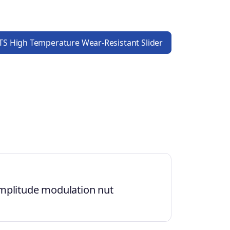
S High Temperature Wear-Resistant Slider
mplitude modulation nut