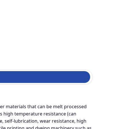
er materials that can be melt processed
s high temperature resistance (can
, self-lubrication, wear resistance, high
xtile printing and dyeing machinery such as