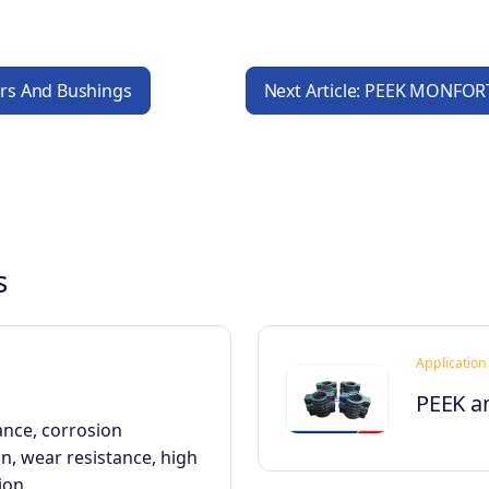
lers And Bushings
Next Article: PEEK MONFORT
s
Application
PEEK a
ance, corrosion
on, wear resistance, high
ion.