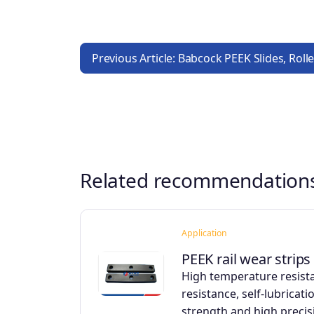
Previous Article: Babcock PEEK Slides, Rol
Related recommendation
Application
PEEK rail wear strips
High temperature resist
resistance, self-lubricati
strength and high precis