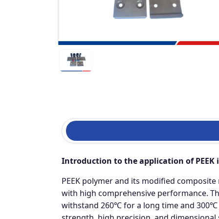
Introduction to the application of PEEK 
PEEK polymer and its modified composite 
with high comprehensive performance. The
withstand 260℃ for a long time and 300℃ for
strength, high precision, and dimensional 