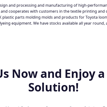
esign and processing and manufacturing of high-performan
, and cooperates with customers in the textile printing and
K plastic parts molding molds and products for Toyota loo
 dyeing equipment. We have stocks available all year roun
Us Now and Enjoy a
Solution!