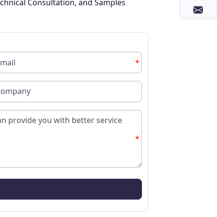
chnical Consultation, and Samples
*
*