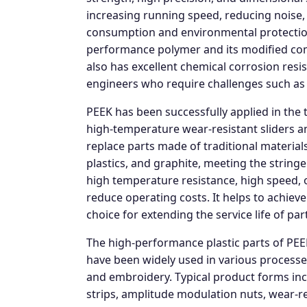
increasing running speed, reducing noise, 
consumption and environmental protection,
performance polymer and its modified com
also has excellent chemical corrosion resi
engineers who require challenges such as 
PEEK has been successfully applied in the 
high-temperature wear-resistant sliders a
replace parts made of traditional materials
plastics, and graphite, meeting the string
high temperature resistance, high speed, oil
reduce operating costs. It helps to achiev
choice for extending the service life of pa
The high-performance plastic parts of PE
have been widely used in various processes
and embroidery. Typical product forms incl
strips, amplitude modulation nuts, wear-resi