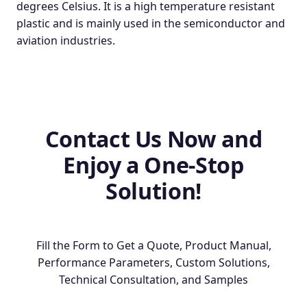
degrees Celsius. It is a high temperature resistant
plastic and is mainly used in the semiconductor and
aviation industries.
Contact Us Now and
Enjoy a One-Stop
Solution!
Fill the Form to Get a Quote, Product Manual,
Performance Parameters, Custom Solutions,
Technical Consultation, and Samples