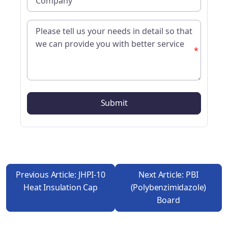
*
Previous Article: JHPI-10
Next Article: PBI
Heat Insulation Cap
(polybenzimidazole)
Board