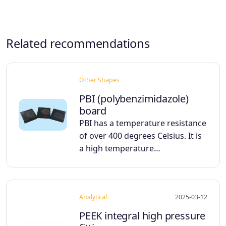
Related recommendations
Other Shapes
PBI (polybenzimidazole)
board
PBI has a temperature resistance
of over 400 degrees Celsius. It is
a high temperature…
Analytical
2025-03-12
PEEK integral high pressure