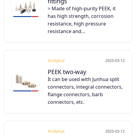
fittings
> Made of high-purity PEEK, it
has high strength, corrosion
resistance, high pressure
resistance and…
Analytical
2025-03-12
PEEK two-way
It can be used with Junhua split
connectors, integral connectors,
flange connectors, barb
connectors, etc.
Analytical
2025-03-12