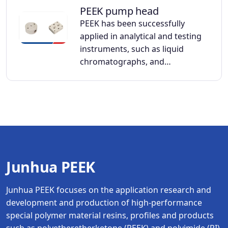
PEEK pump head
PEEK has been successfully
applied in analytical and testing
instruments, such as liquid
chromatographs, and…
Junhua PEEK
Junhua PEEK focuses on the application research and
development and production of high-performance
special polymer material resins, profiles and products
such as polyetheretherketone (PEEK) and polyimide (PI).