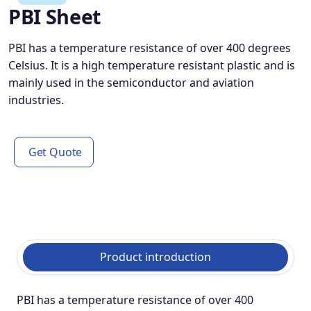
PBI Sheet
PBI has a temperature resistance of over 400 degrees
Celsius. It is a high temperature resistant plastic and is
mainly used in the semiconductor and aviation
industries.
Get Quote
Product introduction
PBI has a temperature resistance of over 400