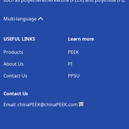
Multi-language
USEFUL LINKS
Learn more
Products
PEEK
About Us
PI
Contact Us
PPSU
Contact Us
Email:
chinaPEEK@chinaPEEK.com