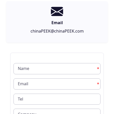
Email
chinaPEEK@chinaPEEK.com
*
*