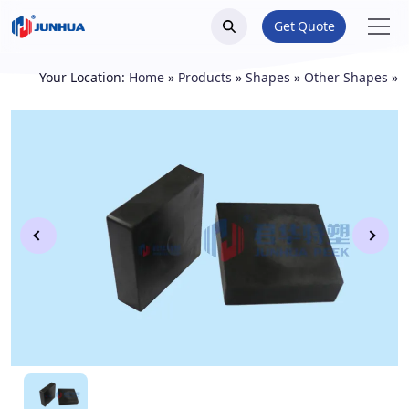
Get Quote
Your Location:
Home
»
Products
»
Shapes
»
Other Shapes
»