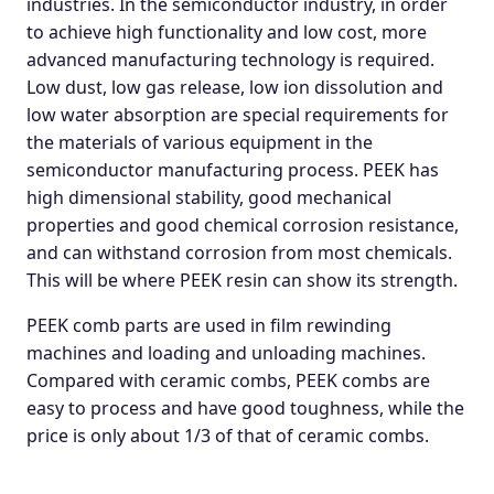
industries. In the semiconductor industry, in order
to achieve high functionality and low cost, more
advanced manufacturing technology is required.
Low dust, low gas release, low ion dissolution and
low water absorption are special requirements for
the materials of various equipment in the
semiconductor manufacturing process. PEEK has
high dimensional stability, good mechanical
properties and good chemical corrosion resistance,
and can withstand corrosion from most chemicals.
This will be where PEEK resin can show its strength.
PEEK comb parts are used in film rewinding
machines and loading and unloading machines.
Compared with ceramic combs, PEEK combs are
easy to process and have good toughness, while the
price is only about 1/3 of that of ceramic combs.