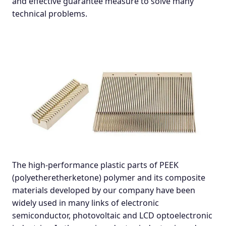
and effective guarantee measure to solve many
technical problems.
The high-performance plastic parts of PEEK
(polyetheretherketone) polymer and its composite
materials developed by our company have been
widely used in many links of electronic
semiconductor, photovoltaic and LCD optoelectronic