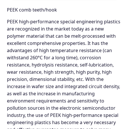
PEEK comb teeth/hook
PEEK high-performance special engineering plastics
are recognized in the market today as a new
polymer material that can be melt-processed with
excellent comprehensive properties. It has the
advantages of high temperature resistance (can
withstand 260°C for a long time), corrosion
resistance, hydrolysis resistance, self-lubrication,
wear resistance, high strength, high purity, high
precision, dimensional stability, etc. With the
increase in wafer size and integrated circuit density,
as well as the increase in manufacturing
environment requirements and sensitivity to
pollution sources in the electronic semiconductor
industry, the use of PEEK high-performance special
engineering plastics has become a very necessary