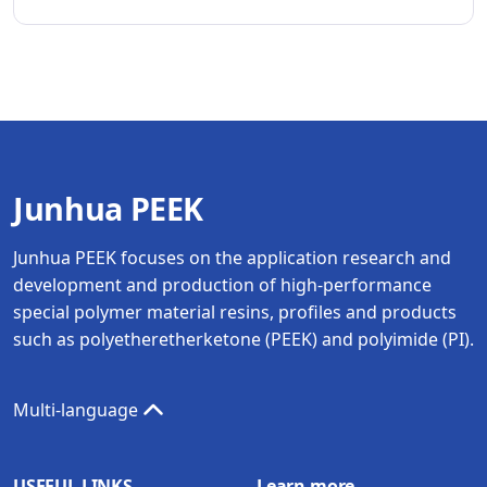
Junhua PEEK
Junhua PEEK focuses on the application research and
development and production of high-performance
special polymer material resins, profiles and products
such as polyetheretherketone (PEEK) and polyimide (PI).
Multi-language
USEFUL LINKS
Learn more