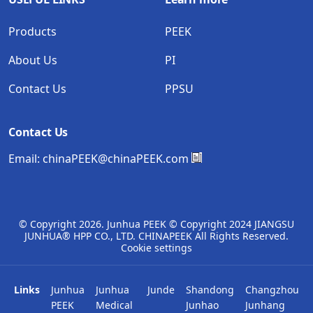
Products
PEEK
About Us
PI
Contact Us
PPSU
Contact Us
Email:
chinaPEEK@chinaPEEK.com
© Copyright
2026. Junhua PEEK © Copyright 2024 JIANGSU
JUNHUA® HPP CO., LTD. CHINAPEEK All Rights Reserved.
Cookie settings
Links
Junhua
Junhua
Junde
Shandong
Changzhou
PEEK
Medical
Junhao
Junhang