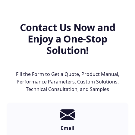
Contact Us Now and
Enjoy a One-Stop
Solution!
Fill the Form to Get a Quote, Product Manual,
Performance Parameters, Custom Solutions,
Technical Consultation, and Samples
Email