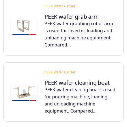
PEEK Wafer Carrier
PEEK wafer grab arm
PEEK wafer grabbing robot arm
is used for inverter, loading and
unloading machine equipment.
Compared…
PEEK Wafer Carrier
PEEK wafer cleaning boat
PEEK wafer cleaning boat is used
for pouring machine, loading
and unloading machine
equipment. Compared…