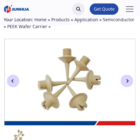
Get Quote
Your Location:
Home
»
Products
»
Application
»
Semiconductor
»
PEEK Wafer Carrier
»