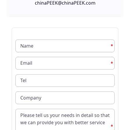
chinaPEEK@chinaPEEK.com
*
*
*