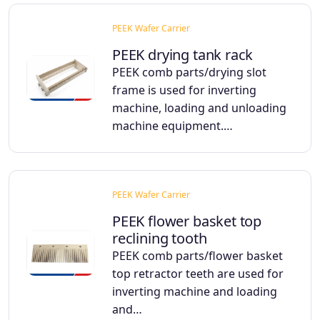
PEEK Wafer Carrier
PEEK drying tank rack
PEEK comb parts/drying slot
frame is used for inverting
machine, loading and unloading
machine equipment.…
PEEK Wafer Carrier
PEEK flower basket top
reclining tooth
PEEK comb parts/flower basket
top retractor teeth are used for
inverting machine and loading
and…