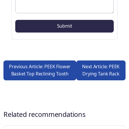
Previous Article: PEEK Flower
Next Article: PEEK
Basket Top Reclining Tooth
Drying Tank Rack
Related recommendations