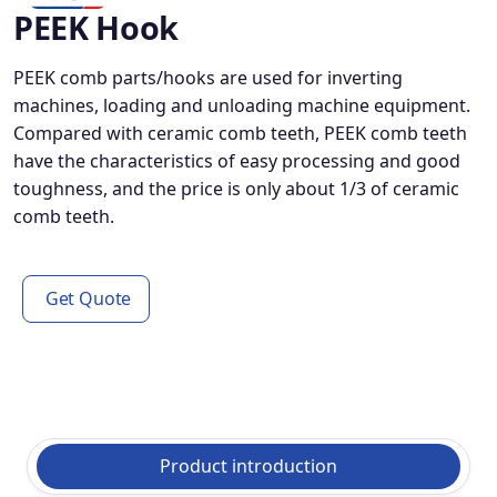
PEEK Hook
PEEK comb parts/hooks are used for inverting
machines, loading and unloading machine equipment.
Compared with ceramic comb teeth, PEEK comb teeth
have the characteristics of easy processing and good
toughness, and the price is only about 1/3 of ceramic
comb teeth.
Get Quote
Product introduction