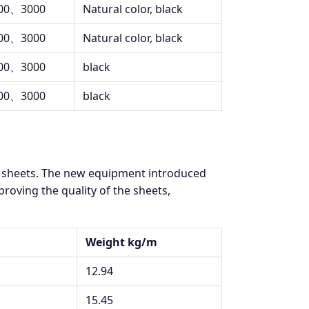
00、3000
Natural color, black
00、3000
Natural color, black
00、3000
black
00、3000
black
K sheets. The new equipment introduced
oving the quality of the sheets,
Weight kg/m
12.94
15.45