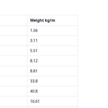
Weight kg/m
1.56
3.11
5.51
8.12
8.81
33.8
40.8
16.61