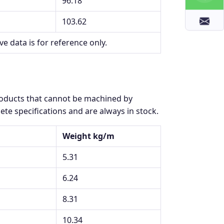
96.18
103.62
ve data is for reference only.
products that cannot be machined by
te specifications and are always in stock.
Weight kg/m
5.31
6.24
8.31
10.34