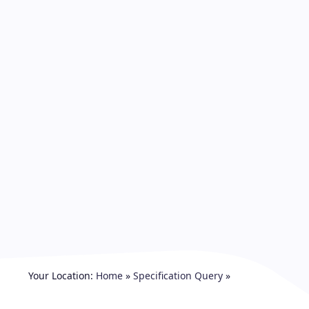
Your Location:
Home
»
Specification Query
»