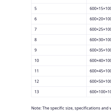
5
600×15×10
6
600×20×10
7
600×25×10
8
600×30×10
9
600×35×10
10
600×40×10
11
600×45×10
12
600×50×10
13
600×100×1
Note: The specific size, specifications and 