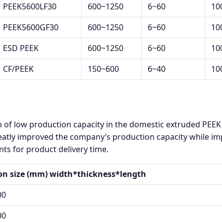
PEEK5600LF30
600~1250
6~60
10
PEEK5600GF30
600~1250
6~60
10
ESD PEEK
600~1250
6~60
10
CF/PEEK
150~600
6~40
10
n of low production capacity in the domestic extruded PEE
atly improved the company’s production capacity while impr
ts for product delivery time.
ion size (mm) width*thickness*length
00
00