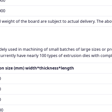
000
000
d weight of the board are subject to actual delivery. The abo
ely used in machining of small batches of large sizes or 
urrently have nearly 100 types of extrusion dies with comple
ion size (mm) width*thickness*length
0
0
0
00