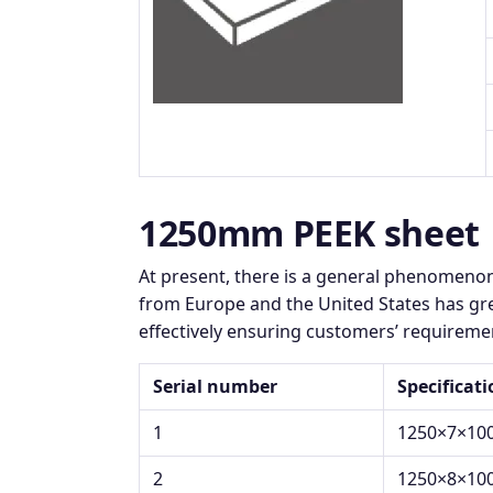
1250mm PEEK sheet
At present, there is a general phenomeno
from Europe and the United States has gre
effectively ensuring customers’ requiremen
Serial number
Specificat
1
1250×7×10
2
1250×8×10