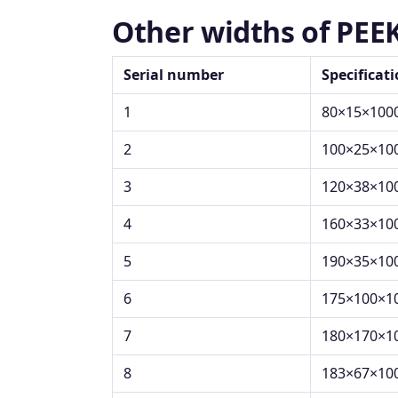
Other widths of PEE
Serial number
Specificat
1
80×15×100
2
100×25×10
3
120×38×10
4
160×33×10
5
190×35×10
6
175×100×1
7
180×170×1
8
183×67×10