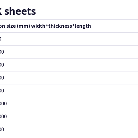
K sheets
ion size (mm) width*thickness*length
0
00
00
00
00
000
000
00