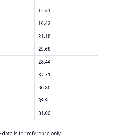
13.41
16.42
21.18
25.68
28.44
32.71
36.86
39.9
81.00
 data is for reference only.