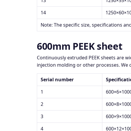
13
1250×55×1
14
1250×60×1
Note: The specific size, specifications an
600mm PEEK sheet
Continuously extruded PEEK sheets are wid
injection molding or other processes. We c
Serial number
Specificat
1
600×6×100
2
600×8×100
3
600×9×100
4
600×12×10