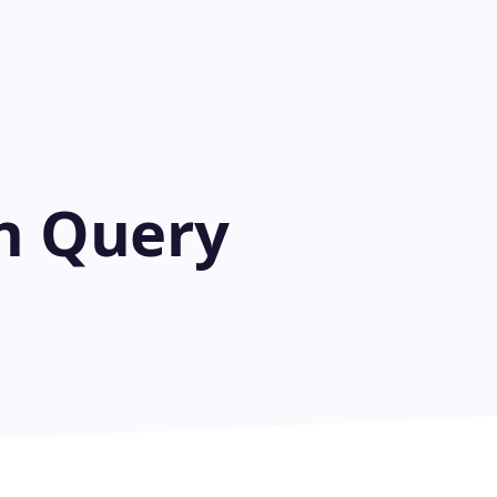
on Query