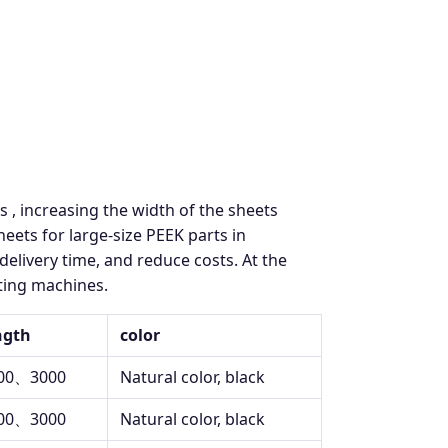
s , increasing the width of the sheets
ts for large-size PEEK parts in
delivery time, and reduce costs. At the
tting machines.
ngth
color
00、3000
Natural color, black
00、3000
Natural color, black