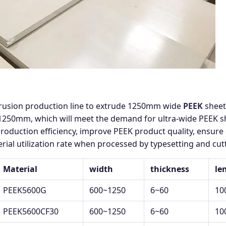
trusion production line to extrude 1250mm wide
PEEK
sheet
50mm, which will meet the demand for ultra-wide PEEK shee
production efficiency, improve PEEK product quality, ensure 
rial utilization rate when processed by typesetting and cu
Material
width
thickness
le
PEEK5600G
600~1250
6~60
10
PEEK5600CF30
600~1250
6~60
10