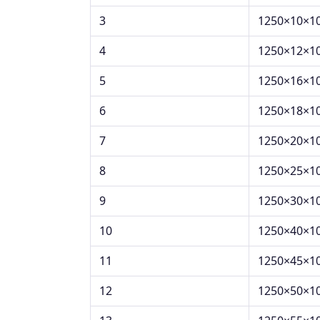
3
1250×10×1
4
1250×12×1
5
1250×16×1
6
1250×18×1
7
1250×20×1
8
1250×25×1
9
1250×30×1
10
1250×40×1
11
1250×45×1
12
1250×50×1