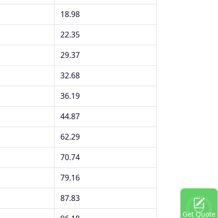
18.98
22.35
29.37
32.68
36.19
44.87
62.29
70.74
79.16
87.83
Get Quote