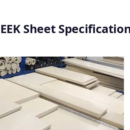
EEK Sheet Specificatio