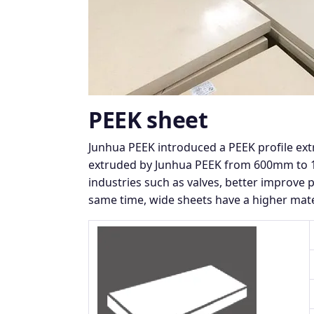
PEEK sheet
Junhua PEEK introduced a PEEK profile ex
extruded by Junhua PEEK from 600mm to 12
industries such as valves, better improve 
same time, wide sheets have a higher mate