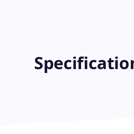
Specificati