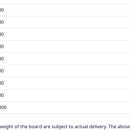
00
00
00
00
00
00
00
00
000
weight of the board are subject to actual delivery. The above