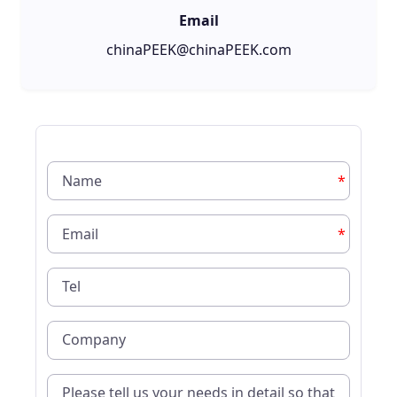
Email
chinaPEEK@chinaPEEK.com
*
*