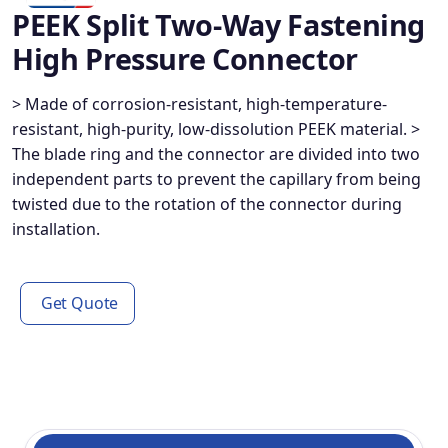
PEEK Split Two-Way Fastening
High Pressure Connector
> Made of corrosion-resistant, high-temperature-
resistant, high-purity, low-dissolution PEEK material. >
The blade ring and the connector are divided into two
independent parts to prevent the capillary from being
twisted due to the rotation of the connector during
installation.
Get Quote