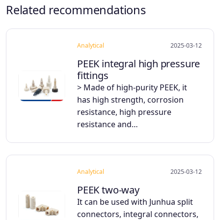
Related recommendations
Analytical
2025-03-12
PEEK integral high pressure
fittings
> Made of high-purity PEEK, it
has high strength, corrosion
resistance, high pressure
resistance and…
Analytical
2025-03-12
PEEK two-way
It can be used with Junhua split
connectors, integral connectors,