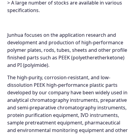
> A large number of stocks are available in various
specifications.
Junhua focuses on the application research and
development and production of high-performance
polymer plates, rods, tubes, sheets and other profile
finished parts such as PEEK (polyetheretherketone)
and PI (polyimide).
The high-purity, corrosion-resistant, and low-
dissolution PEEK high-performance plastic parts
developed by our company have been widely used in
analytical chromatography instruments, preparative
and semi-preparative chromatography instruments,
protein purification equipment, IVD instruments,
sample pretreatment equipment, pharmaceutical
and environmental monitoring equipment and other