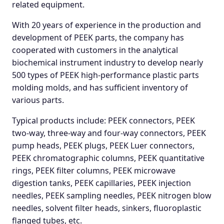
related equipment.
With 20 years of experience in the production and
development of PEEK parts, the company has
cooperated with customers in the analytical
biochemical instrument industry to develop nearly
500 types of PEEK high-performance plastic parts
molding molds, and has sufficient inventory of
various parts.
Typical products include: PEEK connectors, PEEK
two-way, three-way and four-way connectors, PEEK
pump heads, PEEK plugs, PEEK Luer connectors,
PEEK chromatographic columns, PEEK quantitative
rings, PEEK filter columns, PEEK microwave
digestion tanks, PEEK capillaries, PEEK injection
needles, PEEK sampling needles, PEEK nitrogen blow
needles, solvent filter heads, sinkers, fluoroplastic
flanged tubes, etc.