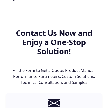
Contact Us Now and
Enjoy a One-Stop
Solution!
Fill the Form to Get a Quote, Product Manual,
Performance Parameters, Custom Solutions,
Technical Consultation, and Samples