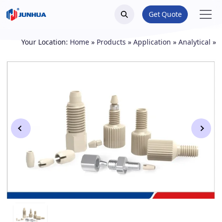
Get Quote
Your Location:
Home
»
Products
»
Application
»
Analytical
»