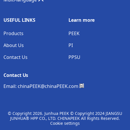
USEFUL LINKS
Learn more
Products
PEEK
About Us
PI
Contact Us
PPSU
Contact Us
Email:
chinaPEEK@chinaPEEK.com
© Copyright
2026. Junhua PEEK © Copyright 2024 JIANGSU
JUNHUA® HPP CO., LTD. CHINAPEEK All Rights Reserved.
Cookie settings