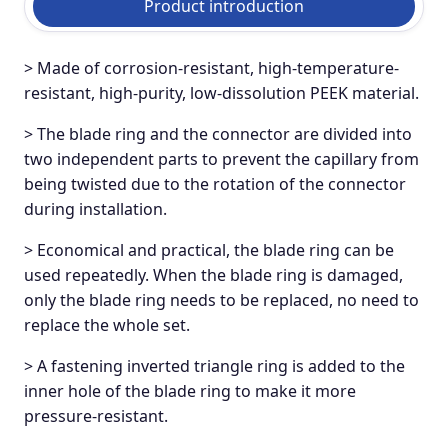
Product introduction
> Made of corrosion-resistant, high-temperature-
resistant, high-purity, low-dissolution PEEK material.
> The blade ring and the connector are divided into
two independent parts to prevent the capillary from
being twisted due to the rotation of the connector
during installation.
> Economical and practical, the blade ring can be
used repeatedly. When the blade ring is damaged,
only the blade ring needs to be replaced, no need to
replace the whole set.
> A fastening inverted triangle ring is added to the
inner hole of the blade ring to make it more
pressure-resistant.