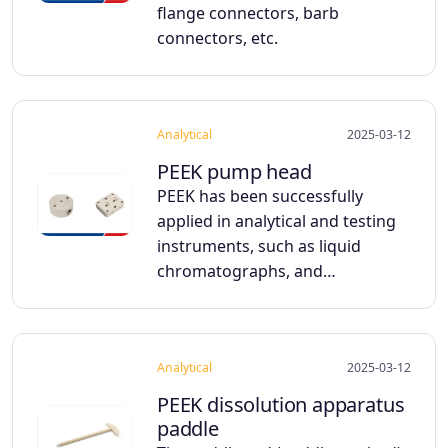
flange connectors, barb
connectors, etc.
Analytical
2025-03-12
PEEK pump head
PEEK has been successfully
applied in analytical and testing
instruments, such as liquid
chromatographs, and…
Analytical
2025-03-12
PEEK dissolution apparatus
paddle