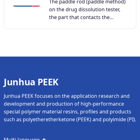
The paddle rod (paddle method)
on the drug dissolution tester,
the part that contacts the…
Junhua PEEK
Junhua PEEK focuses on the application research and
development and production of high-performance
special polymer material resins, profiles and products
such as polyetheretherketone (PEEK) and polyimide (PI).
Multi-language