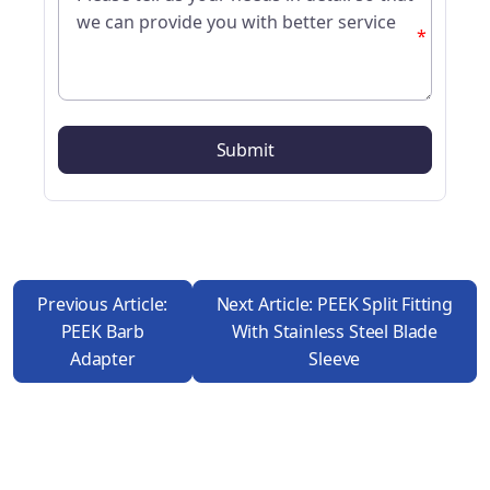
*
Previous Article:
Next Article: PEEK Split Fitting
PEEK Barb
With Stainless Steel Blade
Adapter
Sleeve