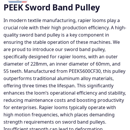
PEEK Sword Band Pulley
In modern textile manufacturing, rapier looms play a
crucial role with their high production efficiency. A high-
quality sword band pulley is a key component in
ensuring the stable operation of these machines. We
are proud to introduce our sword band pulley,
specifically designed for rapier looms, with an outer
diameter of 228mm, an inner diameter of 60mm, and
55 teeth. Manufactured from PEEK5600CF30, this pulley
outperforms traditional aluminum alloy materials,
offering three times the lifespan. This significantly
enhances the loom’s operational efficiency and stability,
reducing maintenance costs and boosting productivity
for enterprises. Rapier looms typically operate with
high motion frequencies, which places demanding
strength requirements on sword band pulleys.
Insufficient strength can lead to deformation,