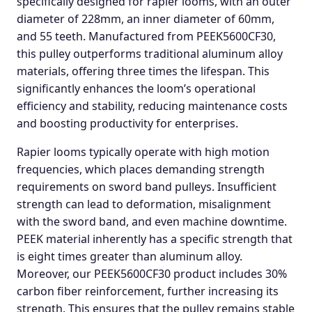
specifically designed for rapier looms, with an outer
diameter of 228mm, an inner diameter of 60mm,
and 55 teeth. Manufactured from PEEK5600CF30,
this pulley outperforms traditional aluminum alloy
materials, offering three times the lifespan. This
significantly enhances the loom’s operational
efficiency and stability, reducing maintenance costs
and boosting productivity for enterprises.
Rapier looms typically operate with high motion
frequencies, which places demanding strength
requirements on sword band pulleys. Insufficient
strength can lead to deformation, misalignment
with the sword band, and even machine downtime.
PEEK material inherently has a specific strength that
is eight times greater than aluminum alloy.
Moreover, our PEEK5600CF30 product includes 30%
carbon fiber reinforcement, further increasing its
strength. This ensures that the pulley remains stable