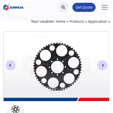
Get Quote
Your Location:
Home
»
Products
»
Application
»