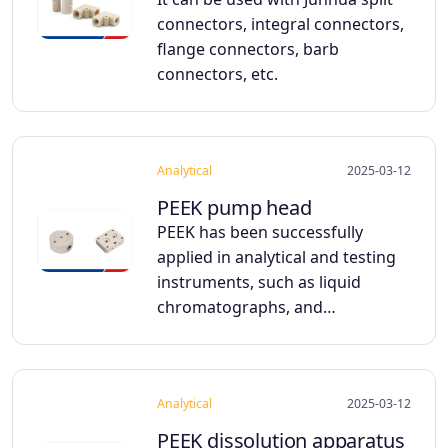
connectors, integral connectors,
flange connectors, barb
connectors, etc.
Analytical
2025-03-12
PEEK pump head
PEEK has been successfully
applied in analytical and testing
instruments, such as liquid
chromatographs, and…
Analytical
2025-03-12
PEEK dissolution apparatus