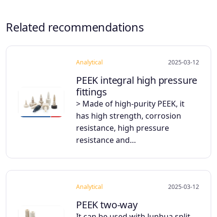
Related recommendations
Analytical
2025-03-12
PEEK integral high pressure
fittings
> Made of high-purity PEEK, it
has high strength, corrosion
resistance, high pressure
resistance and…
Analytical
2025-03-12
PEEK two-way
It can be used with Junhua split