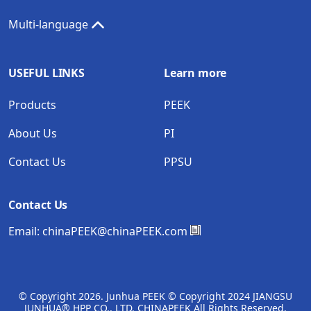
Multi-language
USEFUL LINKS
Learn more
Products
PEEK
About Us
PI
Contact Us
PPSU
Contact Us
Email:
chinaPEEK@chinaPEEK.com
© Copyright
2026. Junhua PEEK © Copyright 2024 JIANGSU
JUNHUA® HPP CO., LTD. CHINAPEEK All Rights Reserved.