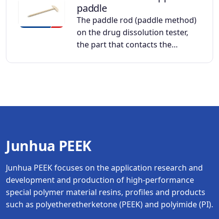
paddle
The paddle rod (paddle method)
on the drug dissolution tester,
the part that contacts the…
Junhua PEEK
Junhua PEEK focuses on the application research and
development and production of high-performance
special polymer material resins, profiles and products
such as polyetheretherketone (PEEK) and polyimide (PI).