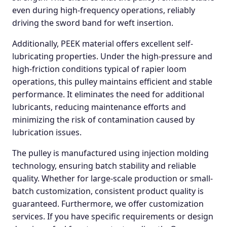
even during high-frequency operations, reliably
driving the sword band for weft insertion.
Additionally, PEEK material offers excellent self-
lubricating properties. Under the high-pressure and
high-friction conditions typical of rapier loom
operations, this pulley maintains efficient and stable
performance. It eliminates the need for additional
lubricants, reducing maintenance efforts and
minimizing the risk of contamination caused by
lubrication issues.
The pulley is manufactured using injection molding
technology, ensuring batch stability and reliable
quality. Whether for large-scale production or small-
batch customization, consistent product quality is
guaranteed. Furthermore, we offer customization
services. If you have specific requirements or design