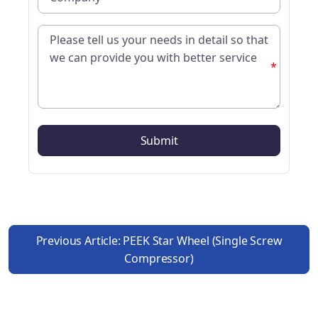
*
Previous Article: PEEK Star Wheel (single Screw
Compressor)