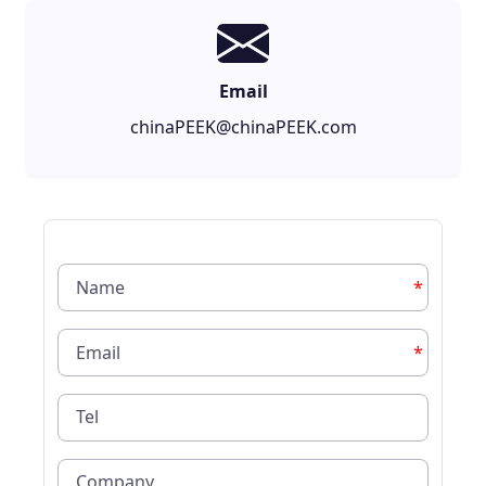
Email
chinaPEEK@chinaPEEK.com
*
*