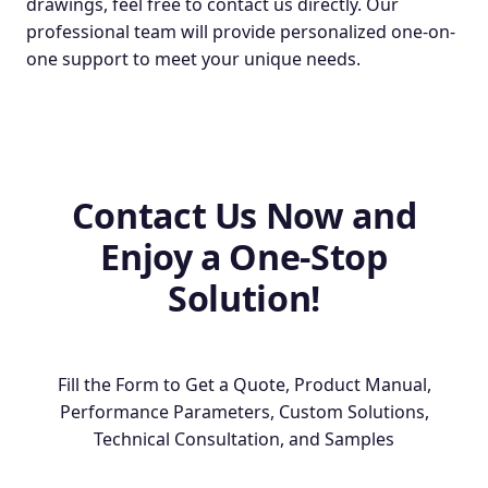
drawings, feel free to contact us directly. Our
professional team will provide personalized one-on-
one support to meet your unique needs.
Contact Us Now and
Enjoy a One-Stop
Solution!
Fill the Form to Get a Quote, Product Manual,
Performance Parameters, Custom Solutions,
Technical Consultation, and Samples