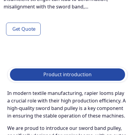
misalignment with the sword band,...
Get Quote
Product introduction
In modern textile manufacturing, rapier looms play
a crucial role with their high production efficiency. A
high-quality sword band pulley is a key component
in ensuring the stable operation of these machines.
We are proud to introduce our sword band pulley,