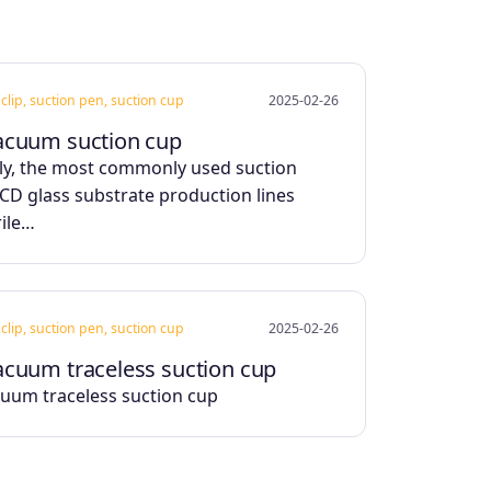
clip, suction pen, suction cup
2025-02-26
acuum suction cup
ly, the most commonly used suction
LCD glass substrate production lines
rile…
clip, suction pen, suction cup
2025-02-26
acuum traceless suction cup
uum traceless suction cup