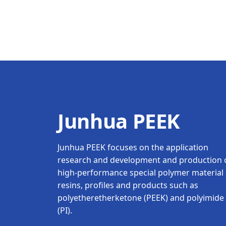
Junhua PEEK
Junhua PEEK focuses on the application
research and development and production 
high-performance special polymer material
resins, profiles and products such as
polyetheretherketone (PEEK) and polyimide
(PI).