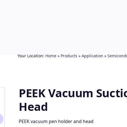
Your Location:
Home
»
Products
»
Application
»
Semicond
PEEK Vacuum Sucti
Head
PEEK vacuum pen holder and head