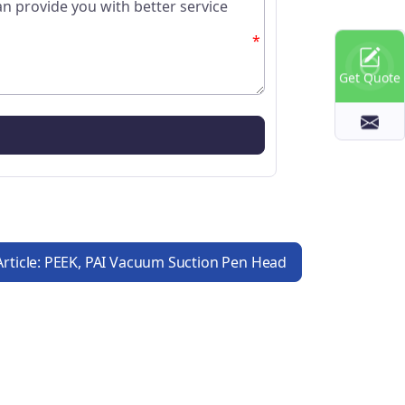
*
Get Quote
Article: PEEK, PAI Vacuum Suction Pen Head