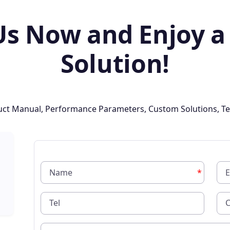
Us Now and Enjoy a
Solution!
oduct Manual, Performance Parameters, Custom Solutions, Te
*