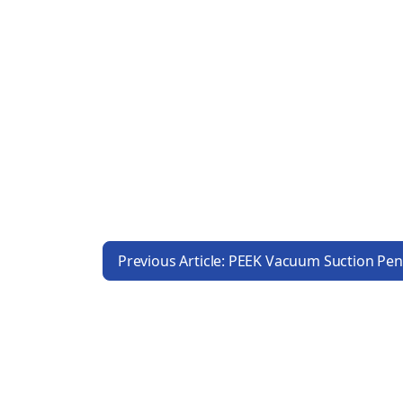
Previous Article: PEEK Vacuum Suction Pe