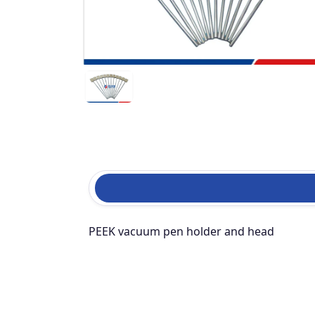
PEEK vacuum pen holder and head