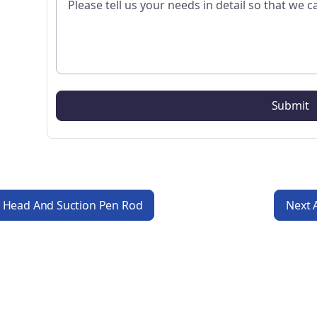
n Head And Suction Pen Rod
Next 