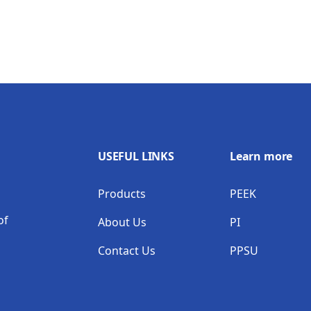
USEFUL LINKS
Learn more
Products
PEEK
of
About Us
PI
Contact Us
PPSU