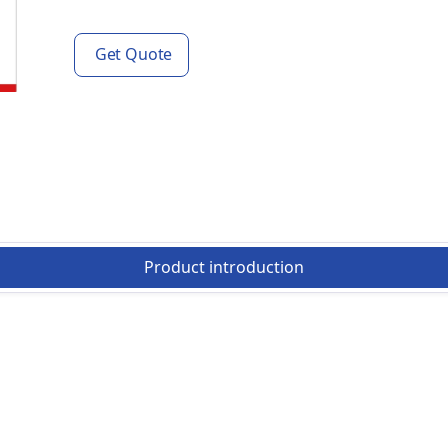
Get Quote
Product introduction