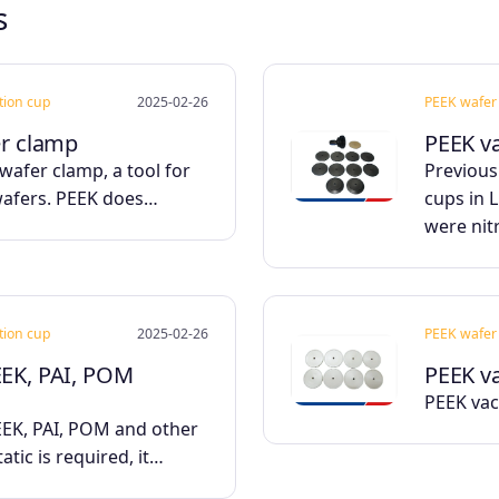
s
ction cup
2025-02-26
PEEK wafer 
er clamp
PEEK v
wafer clamp, a tool for
Previous
wafers. PEEK does…
cups in 
were nit
ction cup
2025-02-26
PEEK wafer 
EEK, PAI, POM
PEEK v
PEEK vac
K, PAI, POM and other
tatic is required, it…