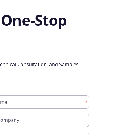
 One-Stop
chnical Consultation, and Samples
*