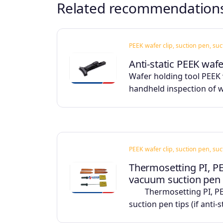
Related recommendation
PEEK wafer clip, suction pen, su
Anti-static PEEK waf
Wafer holding tool PEEK 
handheld inspection of 
PEEK wafer clip, suction pen, su
Thermosetting PI, P
vacuum suction pen
Thermosetting PI, PEE
suction pen tips (if anti-s