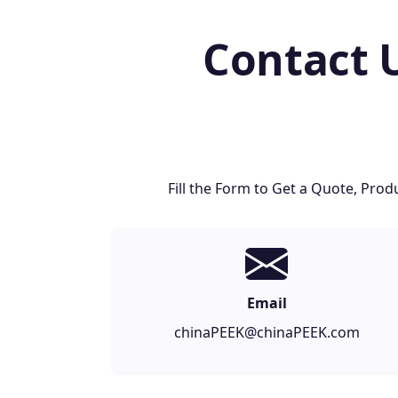
Contact 
Fill the Form to Get a Quote, Pr
Email
chinaPEEK@chinaPEEK.com