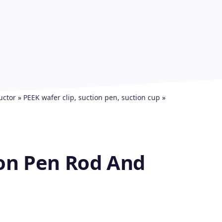
uctor
»
PEEK wafer clip, suction pen, suction cup
»
on Pen Rod And