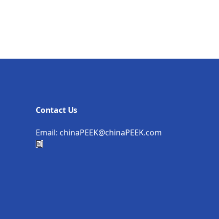
Contact Us
Email:
chinaPEEK@chinaPEEK.com