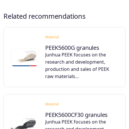
Related recommendations
Material
PEEK5600G granules
Junhua PEEK focuses on the
research and development,
production and sales of PEEK
raw materials…
Material
PEEK5600CF30 granules
Junhua PEEK focuses on the