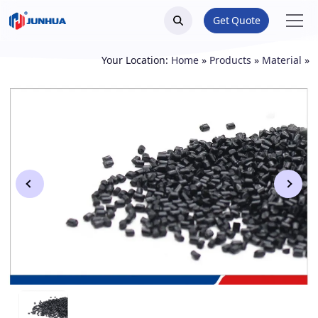
Get Quote
Your Location:
Home
»
Products
»
Material
»