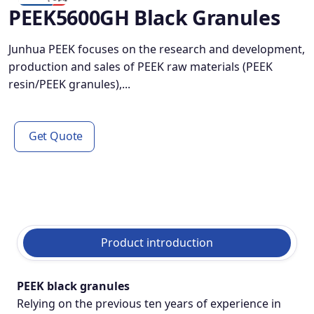
PEEK5600GH Black Granules
Junhua PEEK focuses on the research and development,
production and sales of PEEK raw materials (PEEK
resin/PEEK granules),...
Get Quote
Product introduction
PEEK black granules
Relying on the previous ten years of experience in