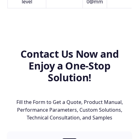
level
0@mm
Contact Us Now and
Enjoy a One-Stop
Solution!
Fill the Form to Get a Quote, Product Manual,
Performance Parameters, Custom Solutions,
Technical Consultation, and Samples