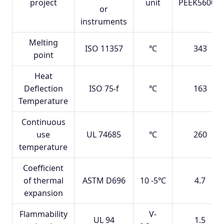
project
unit
PEEK5600G
or
instruments
Melting
ISO 11357
℃
343
point
Heat
Deflection
ISO 75-f
℃
163
Temperature
Continuous
use
UL 74685
℃
260
temperature
Coefficient
of thermal
ASTM D696
10 -5℃
4.7
expansion
Flammability
V-
UL 94
1.5