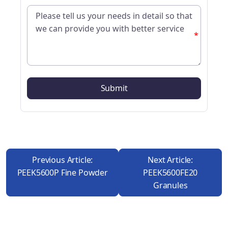
*
Previous Article:
Next Article:
PEEK5600P Fine Powder
PEEK5600FE20
Granules