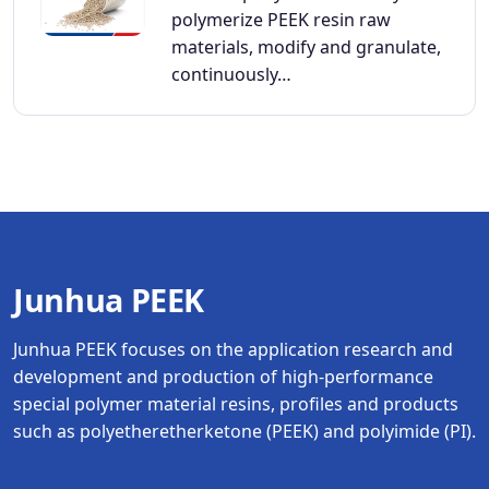
polymerize PEEK resin raw
materials, modify and granulate,
continuously…
Junhua PEEK
Junhua PEEK focuses on the application research and
development and production of high-performance
special polymer material resins, profiles and products
such as polyetheretherketone (PEEK) and polyimide (PI).