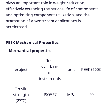
plays an important role in weight reduction,
effectively extending the service life of components,
and optimizing component utilization, and the
promotion of downstream applications is
accelerated.
PEEK Mechanical Properties
Mechanical properties
Test
standards
project
unit
PEEK5600G
or
instruments
Tensile
strength
ISO527
MPa
90
(23℃)