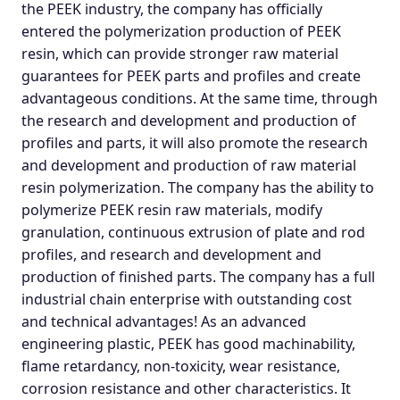
the PEEK industry, the company has officially
entered the polymerization production of PEEK
resin, which can provide stronger raw material
guarantees for PEEK parts and profiles and create
advantageous conditions. At the same time, through
the research and development and production of
profiles and parts, it will also promote the research
and development and production of raw material
resin polymerization. The company has the ability to
polymerize PEEK resin raw materials, modify
granulation, continuous extrusion of plate and rod
profiles, and research and development and
production of finished parts. The company has a full
industrial chain enterprise with outstanding cost
and technical advantages! As an advanced
engineering plastic, PEEK has good machinability,
flame retardancy, non-toxicity, wear resistance,
corrosion resistance and other characteristics. It