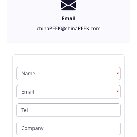
Email
chinaPEEK@chinaPEEK.com
*
*