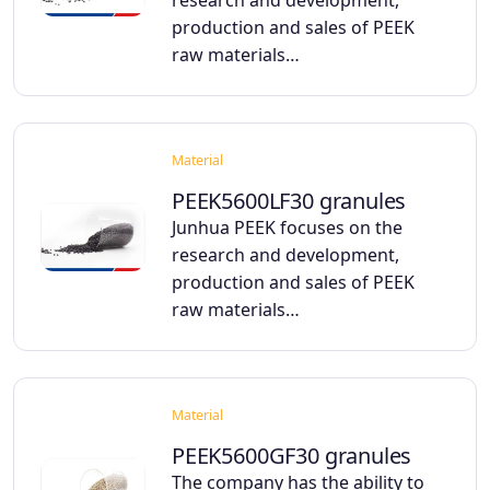
research and development,
production and sales of PEEK
raw materials…
Material
PEEK5600LF30 granules
Junhua PEEK focuses on the
research and development,
production and sales of PEEK
raw materials…
Material
PEEK5600GF30 granules
The company has the ability to