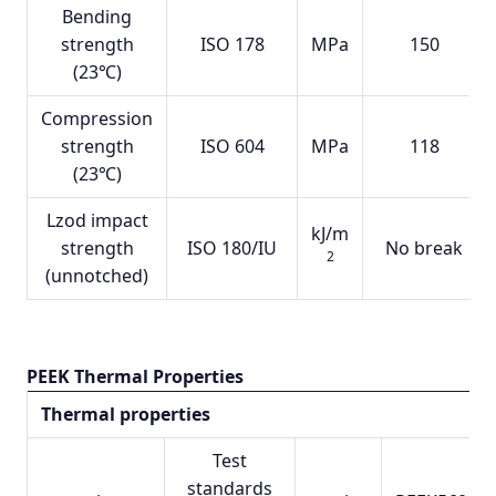
Bending
strength
ISO 178
MPa
150
(23℃)
Compression
strength
ISO 604
MPa
118
(23℃)
Lzod impact
kJ/m
strength
ISO 180/IU
No break
2
(unnotched)
PEEK Thermal Properties
Thermal properties
Test
standards