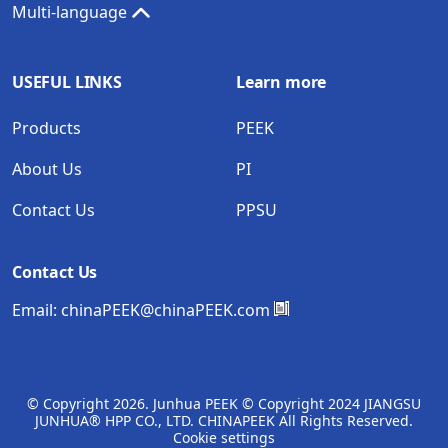
Multi-language
USEFUL LINKS
Learn more
Products
PEEK
About Us
PI
Contact Us
PPSU
Contact Us
Email:
chinaPEEK@chinaPEEK.com
© Copyright
2026. Junhua PEEK © Copyright 2024 JIANGSU
JUNHUA® HPP CO., LTD. CHINAPEEK All Rights Reserved.
Cookie settings