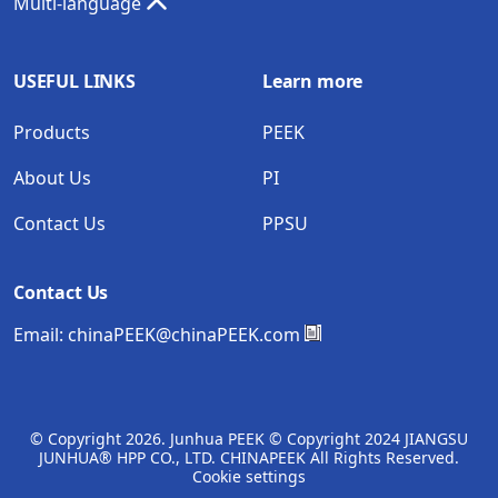
Multi-language
USEFUL LINKS
Learn more
Products
PEEK
About Us
PI
Contact Us
PPSU
Contact Us
Email:
chinaPEEK@chinaPEEK.com
© Copyright
2026. Junhua PEEK © Copyright 2024 JIANGSU
JUNHUA® HPP CO., LTD. CHINAPEEK All Rights Reserved.
Cookie settings