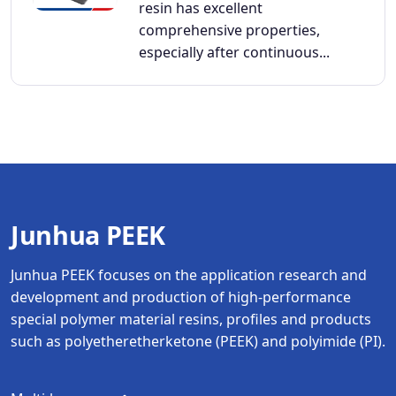
resin has excellent
comprehensive properties,
especially after continuous...
Junhua PEEK
Junhua PEEK focuses on the application research and
development and production of high-performance
special polymer material resins, profiles and products
such as polyetheretherketone (PEEK) and polyimide (PI).