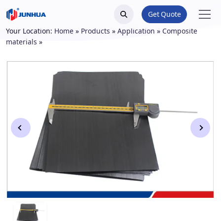
Get Quote
Your Location:
Home
»
Products
»
Application
»
Composite
materials
»