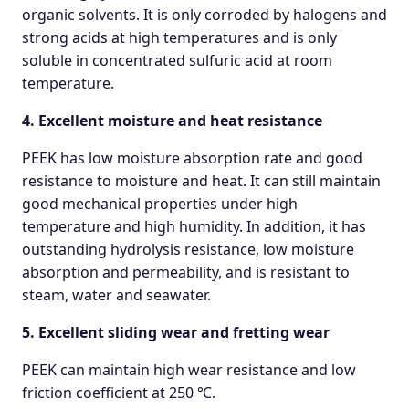
organic solvents. It is only corroded by halogens and
strong acids at high temperatures and is only
soluble in concentrated sulfuric acid at room
temperature.
4. Excellent moisture and heat resistance
PEEK has low moisture absorption rate and good
resistance to moisture and heat. It can still maintain
good mechanical properties under high
temperature and high humidity. In addition, it has
outstanding hydrolysis resistance, low moisture
absorption and permeability, and is resistant to
steam, water and seawater.
5. Excellent sliding wear and fretting wear
PEEK can maintain high wear resistance and low
friction coefficient at 250 ℃.