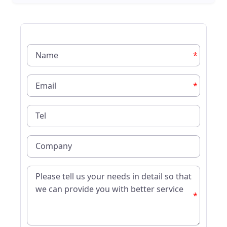
*
*
*