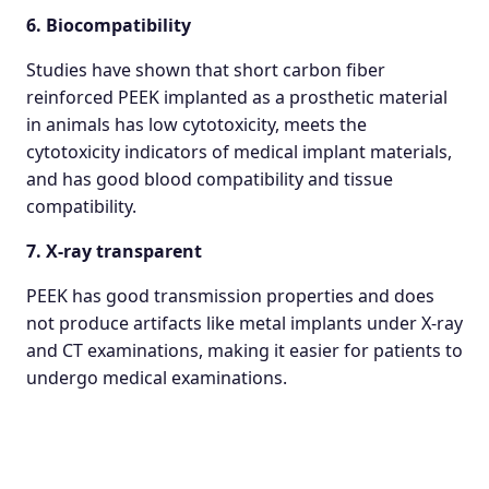
6. Biocompatibility
Studies have shown that short carbon fiber
reinforced PEEK implanted as a prosthetic material
in animals has low cytotoxicity, meets the
cytotoxicity indicators of medical implant materials,
and has good blood compatibility and tissue
compatibility.
7. X-ray transparent
PEEK has good transmission properties and does
not produce artifacts like metal implants under X-ray
and CT examinations, making it easier for patients to
undergo medical examinations.