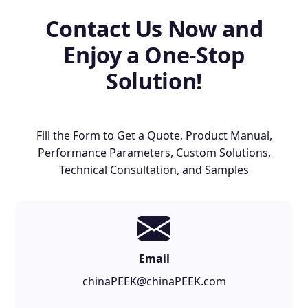
Contact Us Now and
Enjoy a One-Stop
Solution!
Fill the Form to Get a Quote, Product Manual,
Performance Parameters, Custom Solutions,
Technical Consultation, and Samples
Email
chinaPEEK@chinaPEEK.com