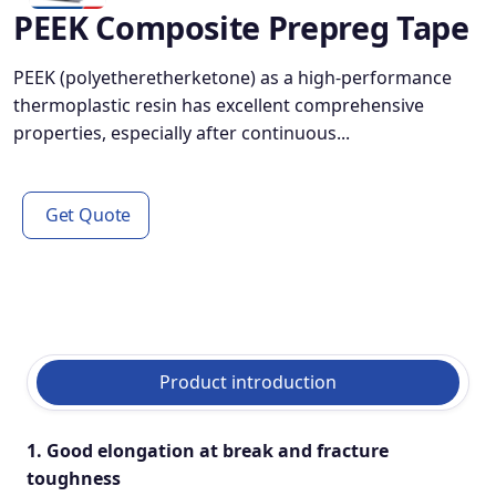
PEEK Composite Prepreg Tape
PEEK (polyetheretherketone) as a high-performance
thermoplastic resin has excellent comprehensive
properties, especially after continuous...
Get Quote
Product introduction
1. Good elongation at break and fracture
toughness