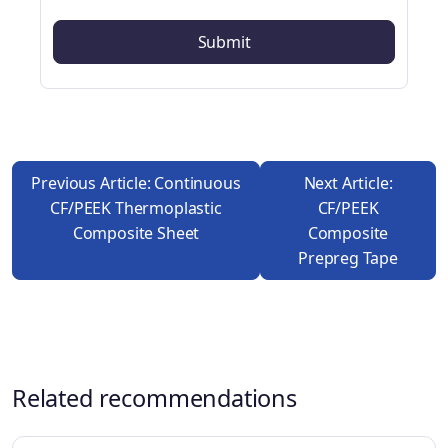
Previous Article: Continuous
Next Article:
CF/PEEK Thermoplastic
CF/PEEK
Composite Sheet
Composite
Prepreg Tape
Related recommendations