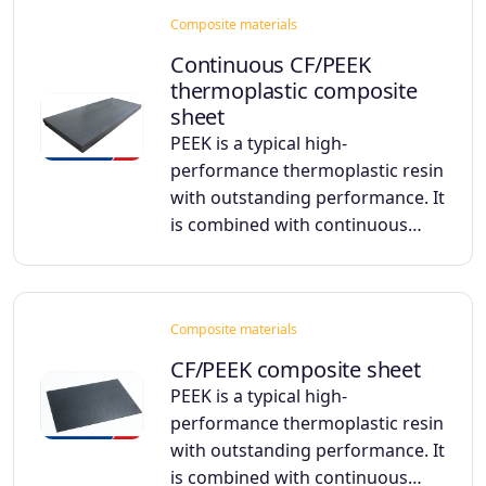
Composite materials
Continuous CF/PEEK
thermoplastic composite
sheet
PEEK is a typical high-
performance thermoplastic resin
with outstanding performance. It
is combined with continuous…
Composite materials
CF/PEEK composite sheet
PEEK is a typical high-
performance thermoplastic resin
with outstanding performance. It
is combined with continuous…