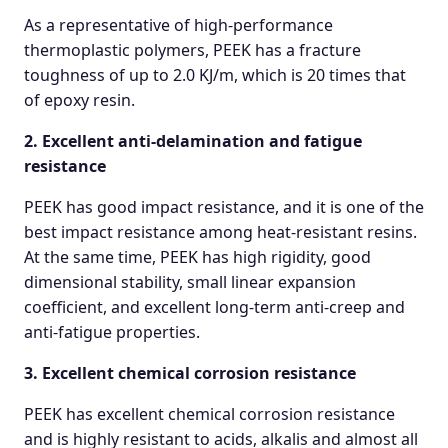
As a representative of high-performance
thermoplastic polymers, PEEK has a fracture
toughness of up to 2.0 KJ/m, which is 20 times that
of epoxy resin.
2. Excellent anti-delamination and fatigue
resistance
PEEK has good impact resistance, and it is one of the
best impact resistance among heat-resistant resins.
At the same time, PEEK has high rigidity, good
dimensional stability, small linear expansion
coefficient, and excellent long-term anti-creep and
anti-fatigue properties.
3. Excellent chemical corrosion resistance
PEEK has excellent chemical corrosion resistance
and is highly resistant to acids, alkalis and almost all