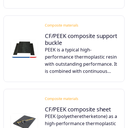
Composite materials
CF/PEEK composite support
buckle
PEEK is a typical high-
performance thermoplastic resin
with outstanding performance. It
is combined with continuous…
Composite materials
CF/PEEK composite sheet
PEEK (polyetheretherketone) as a
high-performance thermoplastic