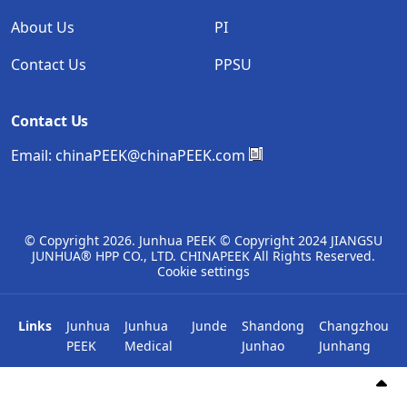
About Us
PI
Contact Us
PPSU
Contact Us
Email:
chinaPEEK@chinaPEEK.com
© Copyright
2026. Junhua PEEK © Copyright 2024 JIANGSU
JUNHUA® HPP CO., LTD. CHINAPEEK All Rights Reserved.
Cookie settings
Links
Junhua
Junhua
Junde
Shandong
Changzhou
PEEK
Medical
Junhao
Junhang