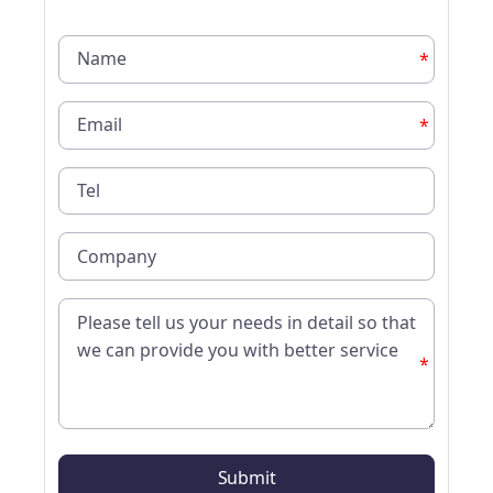
*
*
*