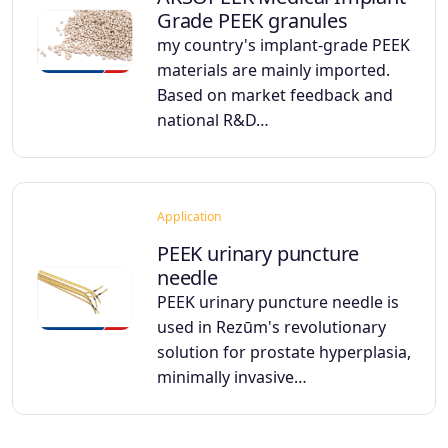
Grade PEEK granules
my country's implant-grade PEEK
materials are mainly imported.
Based on market feedback and
national R&D…
Application
PEEK urinary puncture
needle
PEEK urinary puncture needle is
used in Rezūm's revolutionary
solution for prostate hyperplasia,
minimally invasive…