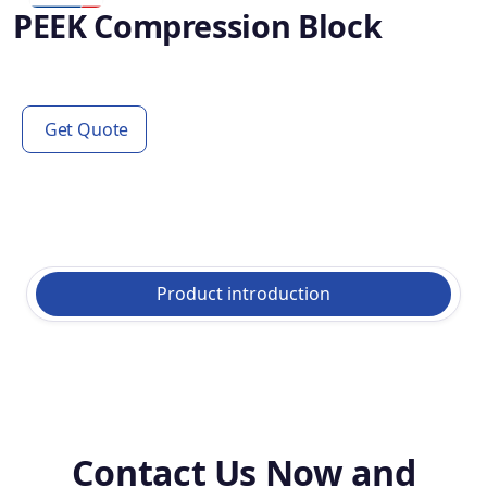
PEEK Compression Block
Get Quote
Product introduction
Contact Us Now and