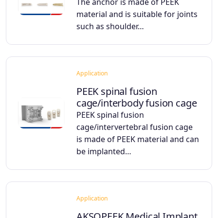
The anchor is made of PEEK
material and is suitable for joints
such as shoulder…
Application
PEEK spinal fusion
cage/interbody fusion cage
PEEK spinal fusion
cage/intervertebral fusion cage
is made of PEEK material and can
be implanted…
Application
AKSOPEEK Medical Implant