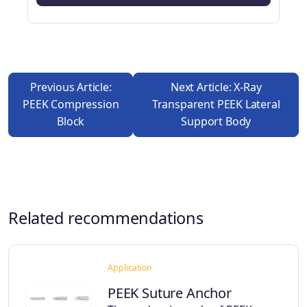
Previous Article:
Next Article: X-Ray
PEEK Compression
Transparent PEEK Lateral
Block
Support Body
Related recommendations
Application
PEEK Suture Anchor