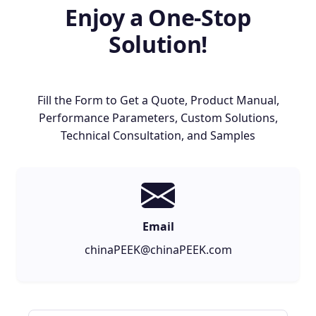
Enjoy a One-Stop
Solution!
Fill the Form to Get a Quote, Product Manual,
Performance Parameters, Custom Solutions,
Technical Consultation, and Samples
Email
chinaPEEK@chinaPEEK.com