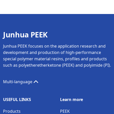
Junhua PEEK
Junhua PEEK focuses on the application research and
development and production of high-performance
special polymer material resins, profiles and products
such as polyetheretherketone (PEEK) and polyimide (PI).
Multi-language
USEFUL LINKS
Learn more
Products
PEEK