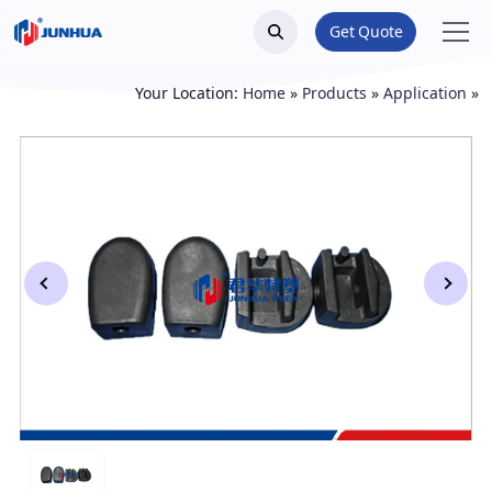
Get Quote
Your Location:
Home
»
Products
»
Application
»