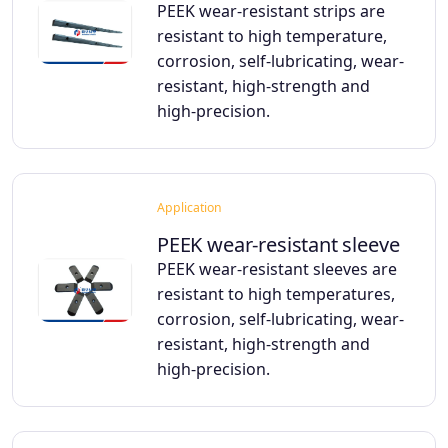
PEEK wear-resistant strips are
resistant to high temperature,
corrosion, self-lubricating, wear-
resistant, high-strength and
high-precision.
Application
PEEK wear-resistant sleeve
PEEK wear-resistant sleeves are
resistant to high temperatures,
corrosion, self-lubricating, wear-
resistant, high-strength and
high-precision.