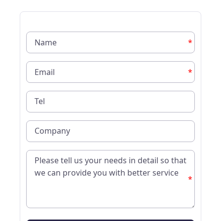
*
*
*