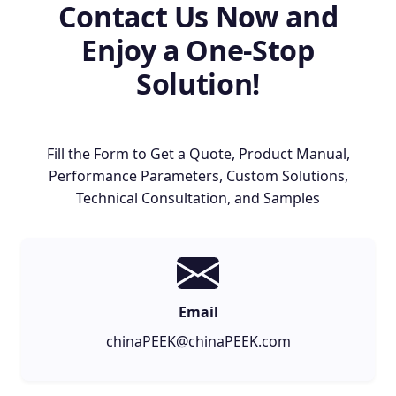
Contact Us Now and
Enjoy a One-Stop
Solution!
Fill the Form to Get a Quote, Product Manual,
Performance Parameters, Custom Solutions,
Technical Consultation, and Samples
Email
chinaPEEK@chinaPEEK.com