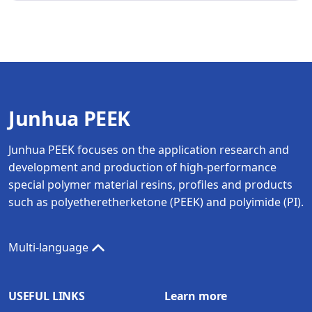
Junhua PEEK
Junhua PEEK focuses on the application research and
development and production of high-performance
special polymer material resins, profiles and products
such as polyetheretherketone (PEEK) and polyimide (PI).
Multi-language
USEFUL LINKS
Learn more