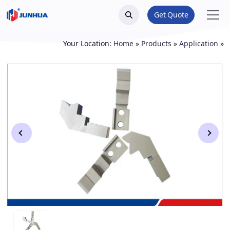
Get Quote
Your Location:
Home
»
Products
»
Application
»