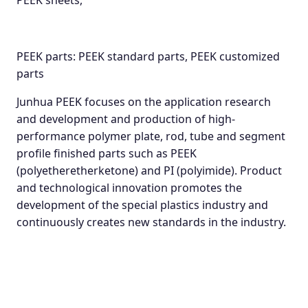
PEEK sheets,
PEEK parts: PEEK standard parts, PEEK customized
parts
Junhua PEEK focuses on the application research
and development and production of high-
performance polymer plate, rod, tube and segment
profile finished parts such as PEEK
(polyetheretherketone) and PI (polyimide). Product
and technological innovation promotes the
development of the special plastics industry and
continuously creates new standards in the industry.