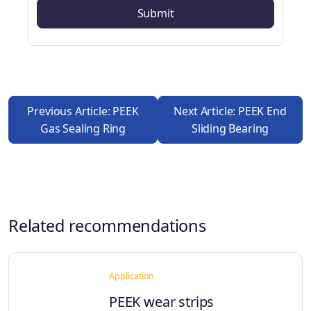
Previous Article: PEEK
Next Article: PEEK End
Gas Sealing Ring
Sliding Bearing
Related recommendations
Application
PEEK wear strips