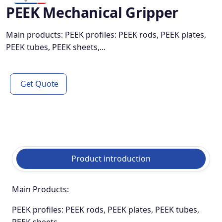
PEEK Mechanical Gripper
Main products: PEEK profiles: PEEK rods, PEEK plates,
PEEK tubes, PEEK sheets,...
Get Quote
Product introduction
Main Products:
PEEK profiles: PEEK rods, PEEK plates, PEEK tubes,