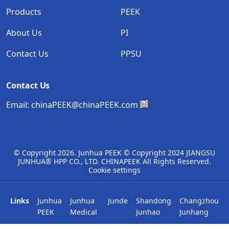
Products
PEEK
About Us
PI
Contact Us
PPSU
Contact Us
Email:
chinaPEEK@chinaPEEK.com
© Copyright
2026. Junhua PEEK © Copyright 2024 JIANGSU
JUNHUA® HPP CO., LTD. CHINAPEEK All Rights Reserved.
Cookie settings
Links
Junhua
Junhua
Junde
Shandong
Changzhou
PEEK
Medical
Junhao
Junhang