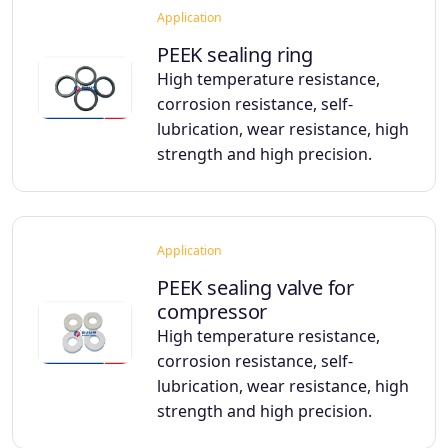
Application
PEEK sealing ring
High temperature resistance,
corrosion resistance, self-
lubrication, wear resistance, high
strength and high precision.
Application
PEEK sealing valve for
compressor
High temperature resistance,
corrosion resistance, self-
lubrication, wear resistance, high
strength and high precision.