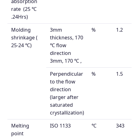
absorption
rate
(25
℃
.24Hrs)
Molding
3mm
%
1.2
shrinkage (
thickness,
170
25-24
℃)
℃ flow
direction
3mm, 170
℃
,
Perpendicular
%
1.5
to the flow
direction
(larger after
saturated
crystallization)
Melting
ISO 1133
℃
343
point