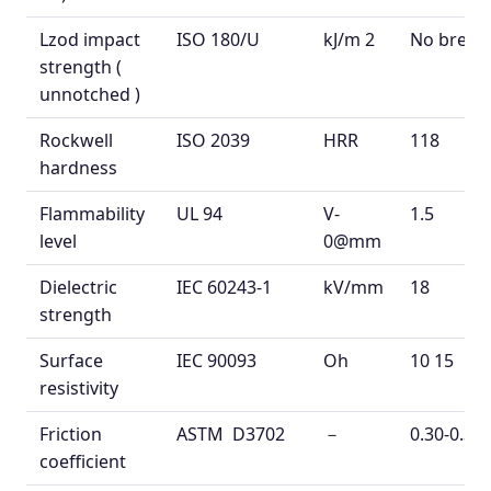
Lzod
impact
ISO 180/U
kJ/m
2
No break
strength
(
unnotched
)
Rockwell
ISO 2039
HRR
118
hardness
Flammability
UL 94
V-
1.5
level
0@mm
Dielectric
IEC 60243-1
kV/mm
18
strength
Surface
IEC 90093
Oh
10
15
resistivity
Friction
ASTM D3702
－
0.30-0.38
coefficient