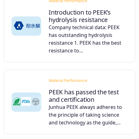
Material Performance
Introduction to PEEK’s
hydrolysis resistance
Company technical data: PEEK
has outstanding hydrolysis
resistance 1. PEEK has the best
resistance to…
Material Performance
PEEK has passed the test
and certification
Junhua PEEK always adheres to
the principle of taking science
and technology as the guide,…