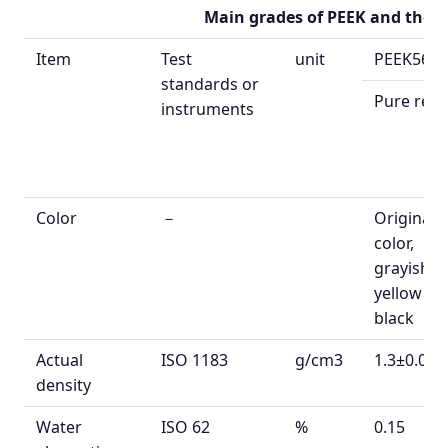
Main grades of PEEK
and their
Item
Test
unit
PEEK560
standards or
Pure resi
instruments
Color
－
Original
color,
grayish
yellow or
black
Actual
ISO 1183
g/cm
3
1.3±0.02
density
Water
ISO 62
%
0.15