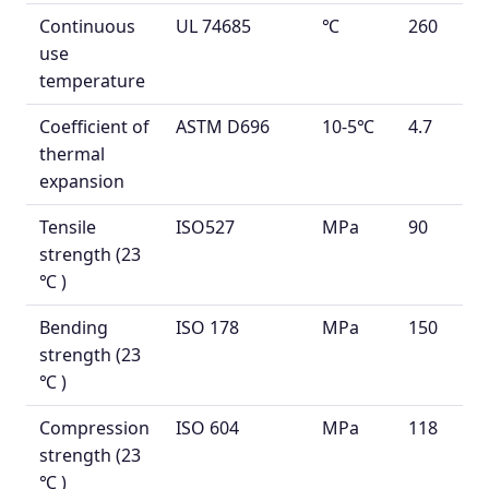
Continuous
UL 74685
℃
260
use
temperature
Coefficient of
ASTM D696
10
-5
℃
4.7
thermal
expansion
Tensile
ISO527
MPa
90
strength
(23
℃
)
Bending
ISO 178
MPa
150
strength
(23
℃
)
Compression
ISO 604
MPa
118
strength
(23
℃
)