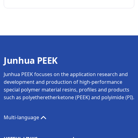
Junhua PEEK
Junhua PEEK focuses on the application research and
development and production of high-performance
special polymer material resins, profiles and products
such as polyetheretherketone (PEEK) and polyimide (PI).
Multi-language