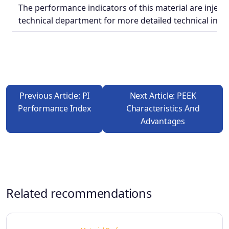
The performance indicators of this material are injecti
technical department for more detailed technical indic
Previous Article: PI
Next Article: PEEK
Performance Index
Characteristics And
Advantages
Related recommendations