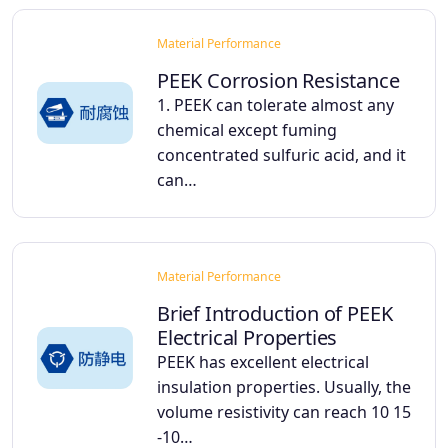
Material Performance
PEEK Corrosion Resistance
1. PEEK can tolerate almost any
chemical except fuming
concentrated sulfuric acid, and it
can…
Material Performance
Brief Introduction of PEEK
Electrical Properties
PEEK has excellent electrical
insulation properties. Usually, the
volume resistivity can reach 10 15
-10…