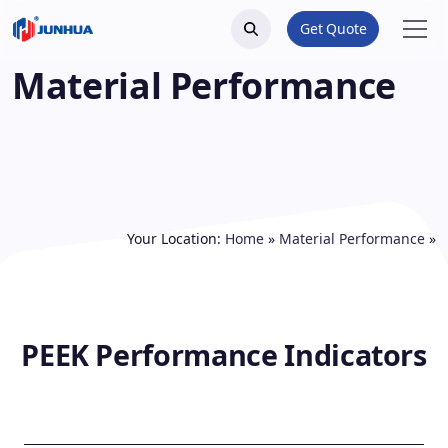
Get Quote
Material Performance
Your Location:
Home
»
Material Performance
»
PEEK Performance Indicators