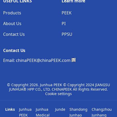
USEFUL LINKS
Learn more
Products
PEEK
About Us
PI
Contact Us
PPSU
Contact Us
Email:
chinaPEEK@chinaPEEK.com
© Copyright
2026. Junhua PEEK © Copyright 2024 JIANGSU
JUNHUA® HPP CO., LTD. CHINAPEEK All Rights Reserved.
Cookie settings
Links
Junhua
Junhua
Junde
Shandong
Changzhou
PEEK
Medical
Junhao
Junhang