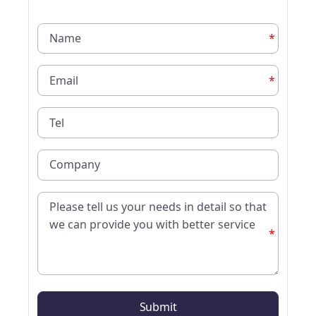
*
*
*