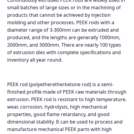
Continuously extruded PEEK rods are widely used in
small batches of large sizes or in the machining of
products that cannot be achieved by injection
molding and other processes. PEEK rods with a
diameter range of 3-300mm can be extruded and
produced, and the lengths are generally 1000mm,
2000mm, and 3000mm. There are nearly 100 types
of extrusion dies with complete specifications and
inventory all year round.
PEEK rod (polyetheretherketone rod) is a semi-
finished profile made of PEEK raw materials through
extrusion. PEEK rod is resistant to high temperature,
wear, corrosion, hydrolysis, high mechanical
properties, good flame retardancy, and good
dimensional stability. It can be used to process and
manufacture mechanical PEEK parts with high