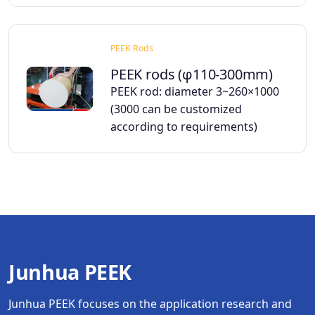
PEEK Rods
PEEK rods (φ110-300mm)
PEEK rod: diameter 3~260×1000
(3000 can be customized
according to requirements)
Junhua PEEK
Junhua PEEK focuses on the application research and