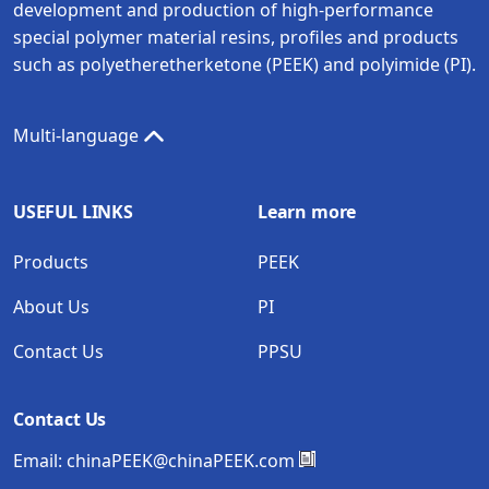
development and production of high-performance
special polymer material resins, profiles and products
such as polyetheretherketone (PEEK) and polyimide (PI).
Multi-language
USEFUL LINKS
Learn more
Products
PEEK
About Us
PI
Contact Us
PPSU
Contact Us
Email:
chinaPEEK@chinaPEEK.com