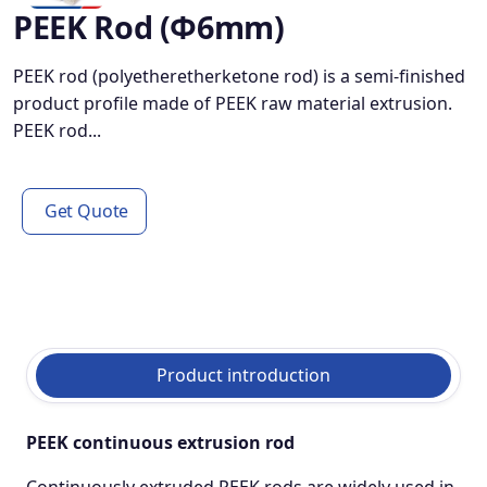
PEEK Rod (φ6mm)
PEEK rod (polyetheretherketone rod) is a semi-finished
product profile made of PEEK raw material extrusion.
PEEK rod...
Get Quote
Product introduction
PEEK continuous extrusion rod