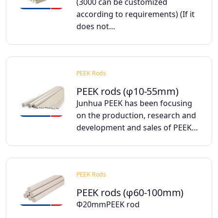
(3000 can be customized
according to requirements) (If it
does not…
PEEK Rods
PEEK rods (φ10-55mm)
Junhua PEEK has been focusing
on the production, research and
development and sales of PEEK…
PEEK Rods
PEEK rods (φ60-100mm)
Φ20mmPEEK rod