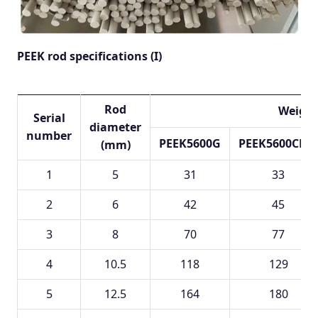
PEEK rod specifications (I)
Rod
Weight
Serial
diameter
number
PEEK5600G
PEEK5600CF30
(mm)
1
5
31
33
2
6
42
45
3
8
70
77
4
10.5
118
129
5
12.5
164
180