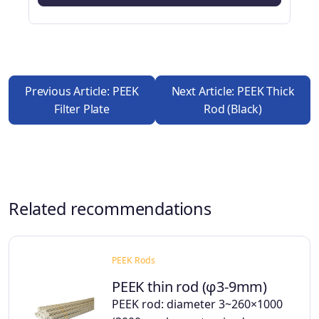
Previous Article: PEEK
Next Article: PEEK Thick
Filter Plate
Rod (black)
Related recommendations
PEEK Rods
PEEK thin rod (φ3-9mm)
PEEK rod: diameter 3~260×1000