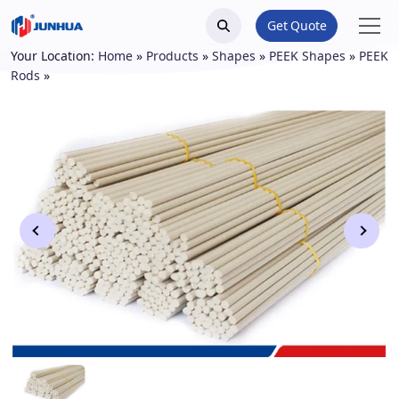
Get Quote
Your Location:
Home
»
Products
»
Shapes
»
PEEK Shapes
»
PEEK
Rods
»