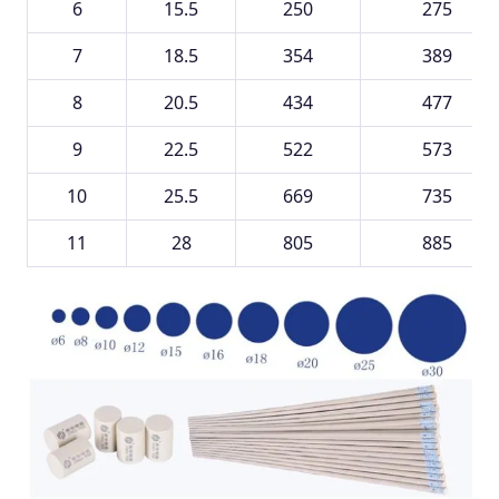
6
15.5
250
275
7
18.5
354
389
8
20.5
434
477
9
22.5
522
573
10
25.5
669
735
11
28
805
885