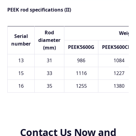
PEEK rod specifications (II)
Rod
Weight
Serial
diameter
number
PEEK5600G
PEEK5600CF30
(mm)
13
31
986
1084
15
33
1116
1227
16
35
1255
1380
Contact Us Now and