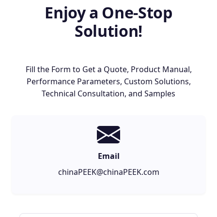
Enjoy a One-Stop
Solution!
Fill the Form to Get a Quote, Product Manual,
Performance Parameters, Custom Solutions,
Technical Consultation, and Samples
Email
chinaPEEK@chinaPEEK.com