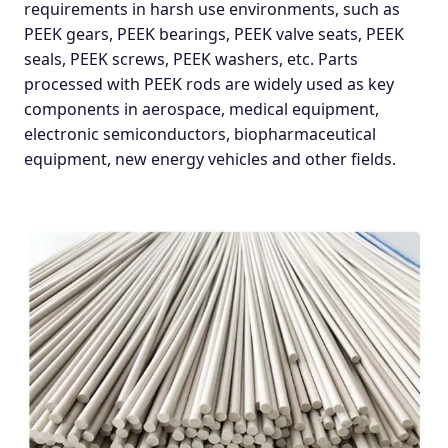
requirements in harsh use environments, such as
PEEK gears, PEEK bearings, PEEK valve seats, PEEK
seals, PEEK screws, PEEK washers, etc. Parts
processed with PEEK rods are widely used as key
components in aerospace, medical equipment,
electronic semiconductors, biopharmaceutical
equipment, new energy vehicles and other fields.