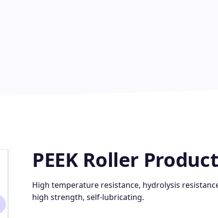
PEEK Roller Product
High temperature resistance, hydrolysis resistance
high strength, self-lubricating.