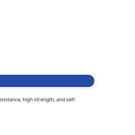
sistance, high strength, and self-