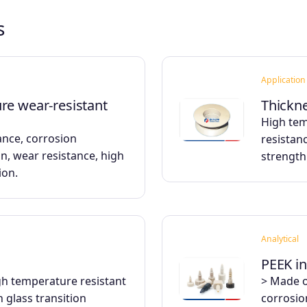
s
Application
re wear-resistant
Thickne
High tem
ance, corrosion
resistanc
on, wear resistance, high
strength
ion.
Analytical
PEEK in
igh temperature resistant
> Made o
 glass transition
corrosio