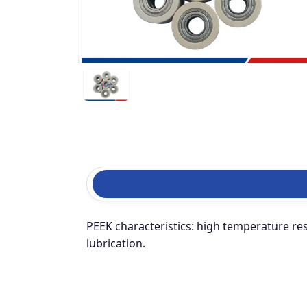
PEEK characteristics: high temperature resi
lubrication.