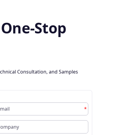
 One-Stop
chnical Consultation, and Samples
*