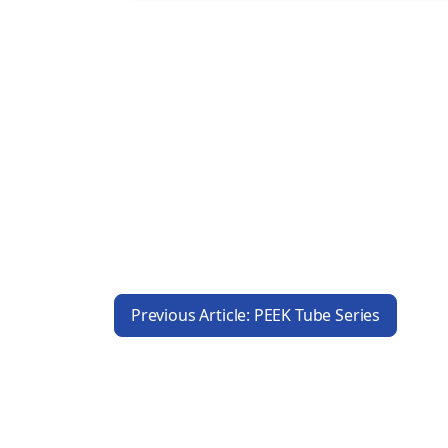
Previous Article: PEEK Tube Series