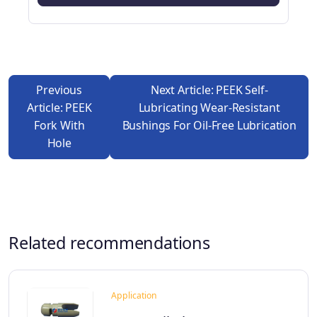
Previous
Next Article: PEEK Self-
Article: PEEK
Lubricating Wear-Resistant
Fork With
Bushings For Oil-Free Lubrication
Hole
Related recommendations
Application