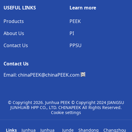
USEFUL LINKS
Learn more
Products
PEEK
About Us
PI
Contact Us
PPSU
Contact Us
Email:
chinaPEEK@chinaPEEK.com
© Copyright
2026. Junhua PEEK © Copyright 2024 JIANGSU
JUNHUA® HPP CO., LTD. CHINAPEEK All Rights Reserved.
Cookie settings
Links
Junhua
Junhua
Junde
Shandong
Changzhou