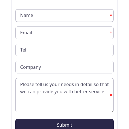
*
*
*