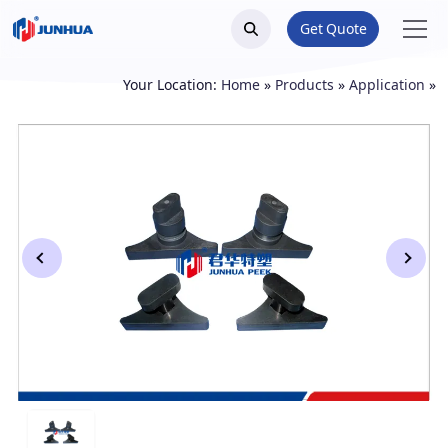
Get Quote
Your Location:
Home
»
Products
»
Application
»