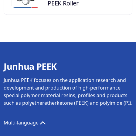
PEEK Roller
Junhua PEEK
Junhua PEEK focuses on the application research and
development and production of high-performance
special polymer material resins, profiles and products
such as polyetheretherketone (PEEK) and polyimide (PI).
Multi-language