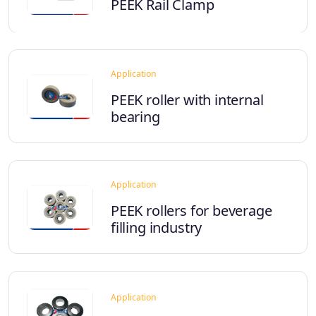
PEEK Rail Clamp
Application
PEEK roller with internal
bearing
Application
PEEK rollers for beverage
filling industry
Application