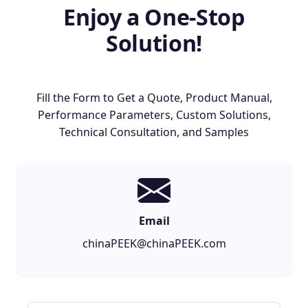
Enjoy a One-Stop
Solution!
Fill the Form to Get a Quote, Product Manual,
Performance Parameters, Custom Solutions,
Technical Consultation, and Samples
Email
chinaPEEK@chinaPEEK.com