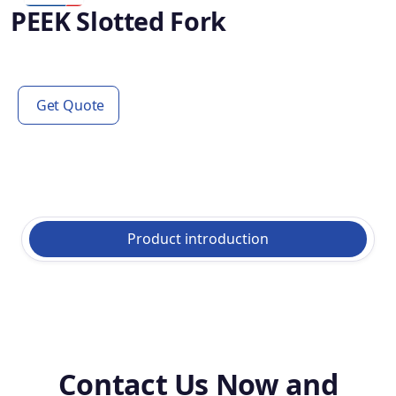
PEEK Slotted Fork
Get Quote
Product introduction
Contact Us Now and