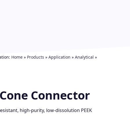
ation:
Home
»
Products
»
Application
»
Analytical
»
d Cone Connector
sistant, high-purity, low-dissolution PEEK