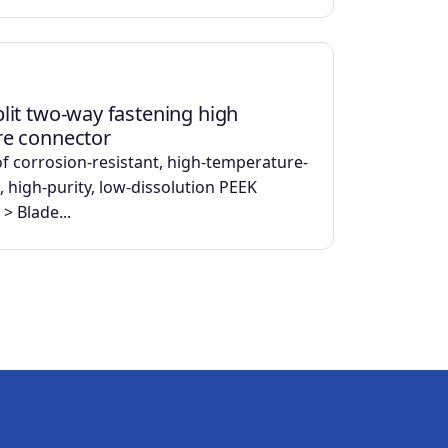
lit two-way fastening high
re connector
f corrosion-resistant, high-temperature-
, high-purity, low-dissolution PEEK
 > Blade...