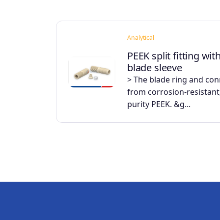
Analytical
PEEK split fitting wit
blade sleeve
> The blade ring and co
from corrosion-resistant,
purity PEEK. &g...