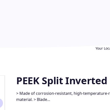
Your Loc
PEEK Split Inverte
> Made of corrosion-resistant, high-temperature-re
material. > Blade...