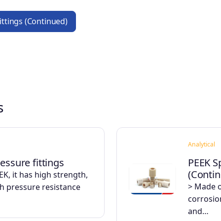
Fittings (Continued)
s
Analytical
essure fittings
PEEK Sp
(Conti
K, it has high strength,
> Made o
gh pressure resistance
corrosio
and…