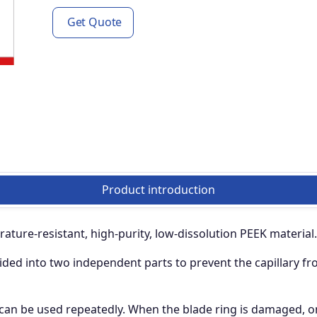
Get Quote
Product introduction
ature-resistant, high-purity, low-dissolution PEEK material.
ided into two independent parts to prevent the capillary fr
 can be used repeatedly. When the blade ring is damaged, on