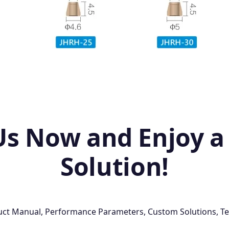
Us Now and Enjoy a
Solution!
oduct Manual, Performance Parameters, Custom Solutions, Te