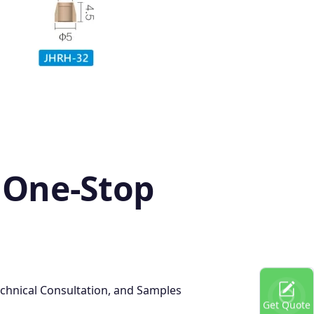
 One-Stop
chnical Consultation, and Samples
Get Quote