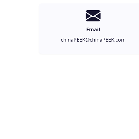
Email
chinaPEEK@chinaPEEK.com