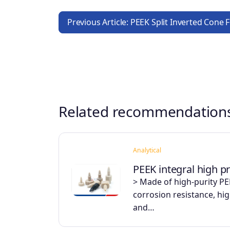
Previous Article: PEEK Split Inverted Cone 
Related recommendation
Analytical
PEEK integral high pr
> Made of high-purity PEE
corrosion resistance, hi
and…