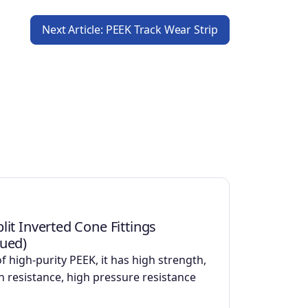
Next Article: PEEK Track Wear Strip
lit Inverted Cone Fittings
nued)
f high-purity PEEK, it has high strength,
n resistance, high pressure resistance