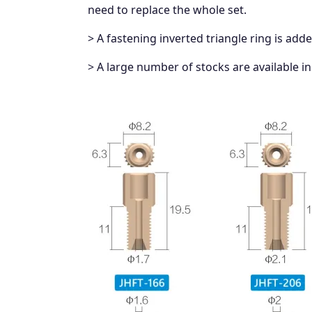
need to replace the whole set.
> A fastening inverted triangle ring is add
> A large number of stocks are available in