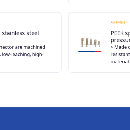
Analytical
h stainless steel
PEEK sp
pressu
nnector are machined
> Made o
 low-leaching, high-
resistant
material.