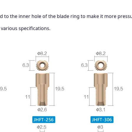
ed to the inner hole of the blade ring to make it more pressu
 various specifications.