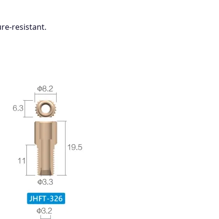
re-resistant.