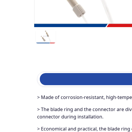
> Made of corrosion-resistant, high-temper
> The blade ring and the connector are div
connector during installation.
> Economical and practical, the blade ring