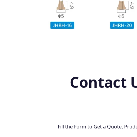
Contact 
Fill the Form to Get a Quote, Pr