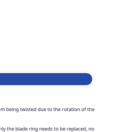
om being twisted due to the rotation of the
ly the blade ring needs to be replaced, no