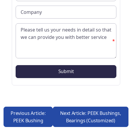
*
Previous Article:
Next Article: PEEK Bushings,
PEEK Bushing
Bearings (customized)