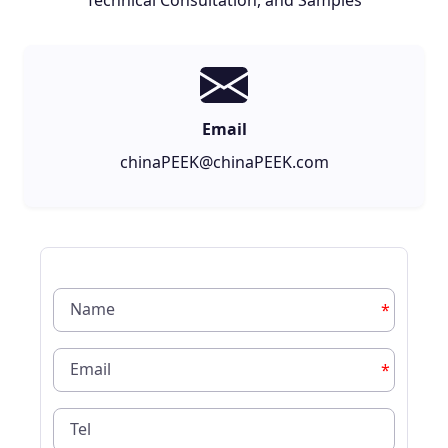
Technical Consultation, and Samples
Email
chinaPEEK@chinaPEEK.com
*
*