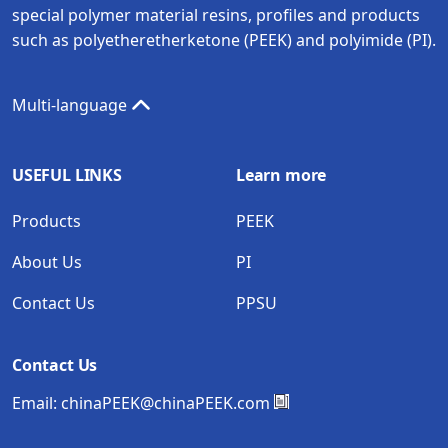
special polymer material resins, profiles and products
such as polyetheretherketone (PEEK) and polyimide (PI).
Multi-language
USEFUL LINKS
Learn more
Products
PEEK
About Us
PI
Contact Us
PPSU
Contact Us
Email:
chinaPEEK@chinaPEEK.com