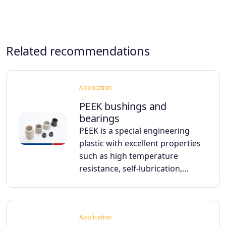
Related recommendations
Application
PEEK bushings and
bearings
PEEK is a special engineering
plastic with excellent properties
such as high temperature
resistance, self-lubrication,…
Application