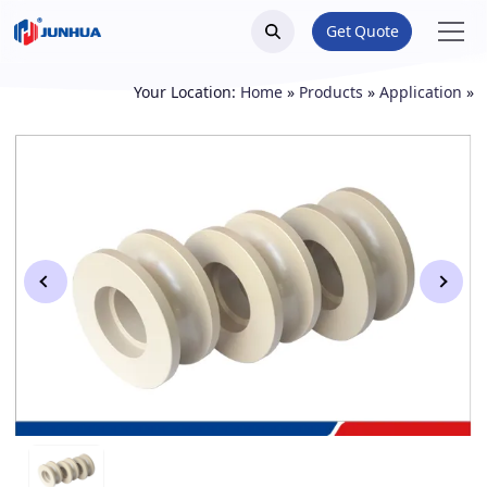
Get Quote
Your Location:
Home
»
Products
»
Application
»