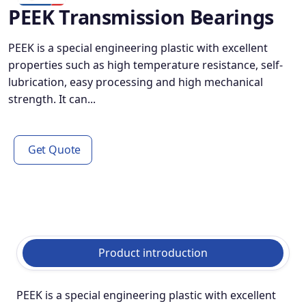
PEEK Transmission Bearings
PEEK is a special engineering plastic with excellent
properties such as high temperature resistance, self-
lubrication, easy processing and high mechanical
strength. It can...
Get Quote
Product introduction
PEEK is a special engineering plastic with excellent