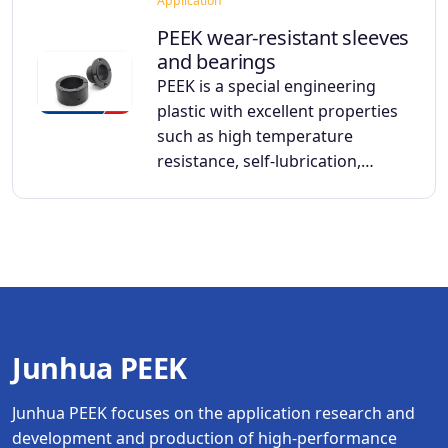
Application
PEEK wear-resistant sleeves
and bearings
PEEK is a special engineering
plastic with excellent properties
such as high temperature
resistance, self-lubrication,…
Junhua PEEK
Junhua PEEK focuses on the application research and
development and production of high-performance