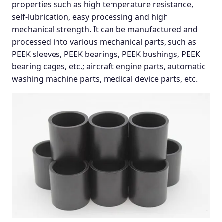
properties such as high temperature resistance,
self-lubrication, easy processing and high
mechanical strength. It can be manufactured and
processed into various mechanical parts, such as
PEEK sleeves, PEEK bearings, PEEK bushings, PEEK
bearing cages, etc.; aircraft engine parts, automatic
washing machine parts, medical device parts, etc.