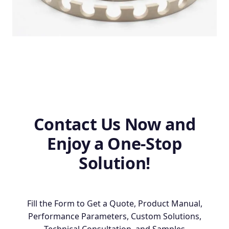
Contact Us Now and
Enjoy a One-Stop
Solution!
Fill the Form to Get a Quote, Product Manual,
Performance Parameters, Custom Solutions,