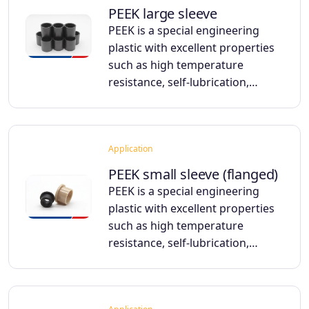
PEEK large sleeve
PEEK is a special engineering
plastic with excellent properties
such as high temperature
resistance, self-lubrication,…
Application
PEEK small sleeve (flanged)
PEEK is a special engineering
plastic with excellent properties
such as high temperature
resistance, self-lubrication,…