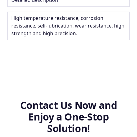
High temperature resistance, corrosion
resistance, self-lubrication, wear resistance, high
strength and high precision.
Contact Us Now and
Enjoy a One-Stop
Solution!