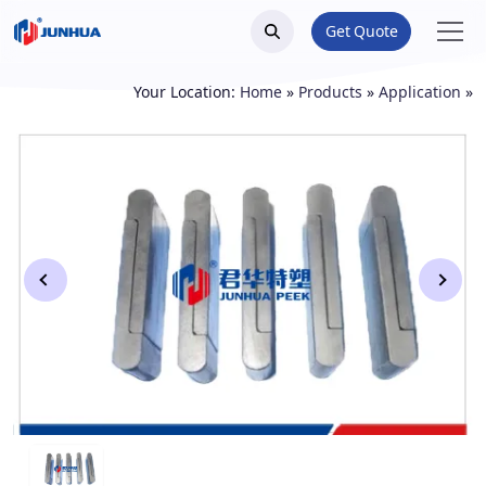
Get Quote
Your Location:
Home
»
Products
»
Application
»