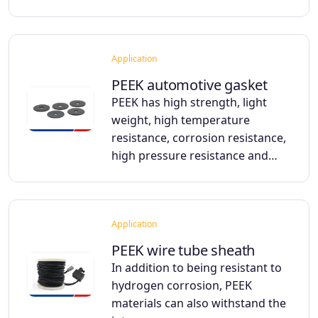
Application
PEEK automotive gasket
PEEK has high strength, light
weight, high temperature
resistance, corrosion resistance,
high pressure resistance and…
Application
PEEK wire tube sheath
In addition to being resistant to
hydrogen corrosion, PEEK
materials can also withstand the