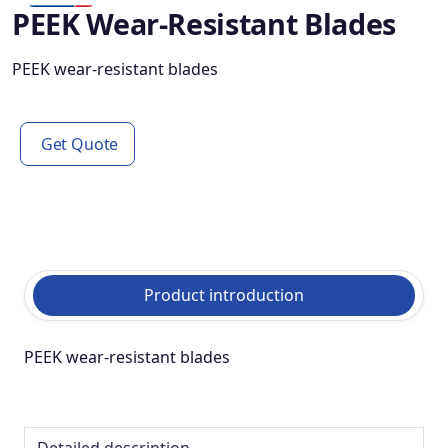
PEEK Wear-Resistant Blades
PEEK wear-resistant blades
Get Quote
Product introduction
PEEK wear-resistant blades
Detailed description