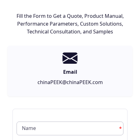
Fill the Form to Get a Quote, Product Manual,
Performance Parameters, Custom Solutions,
Technical Consultation, and Samples
Email
chinaPEEK@chinaPEEK.com
*