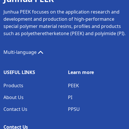
Junhua PEEK focuses on the application research and
development and production of high-performance
special polymer material resins, profiles and products
such as polyetheretherketone (PEEK) and polyimide (PI).
Multi-language
USEFUL LINKS
Learn more
Products
PEEK
About Us
PI
Contact Us
PPSU
Contact Us