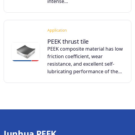
intense…
Application
PEEK thrust tile
PEEK composite material has low
friction coefficient, wear
resistance, and excellent self-
lubricating performance of the…
Junhua PEEK