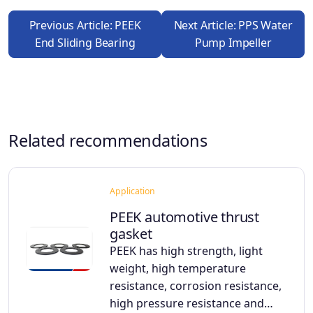
Previous Article: PEEK
Next Article: PPS Water
End Sliding Bearing
Pump Impeller
Related recommendations
Application
PEEK automotive thrust
gasket
PEEK has high strength, light
weight, high temperature
resistance, corrosion resistance,
high pressure resistance and…