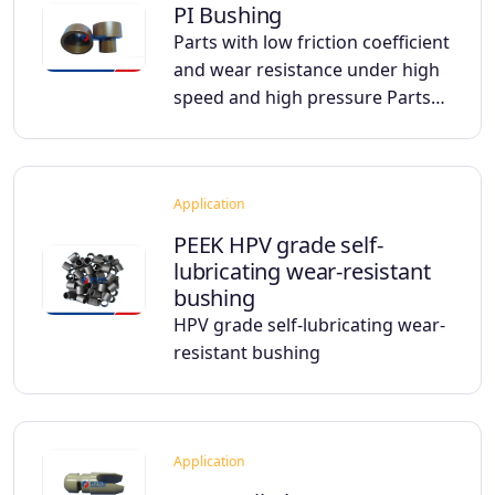
PI Bushing
Parts with low friction coefficient
and wear resistance under high
speed and high pressure Parts…
Application
PEEK HPV grade self-
lubricating wear-resistant
bushing
HPV grade self-lubricating wear-
resistant bushing
Application