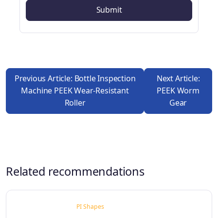
Previous Article: Bottle Inspection
Next Article:
Machine PEEK Wear-Resistant
PEEK Worm
Roller
Gear
Related recommendations
PI Shapes