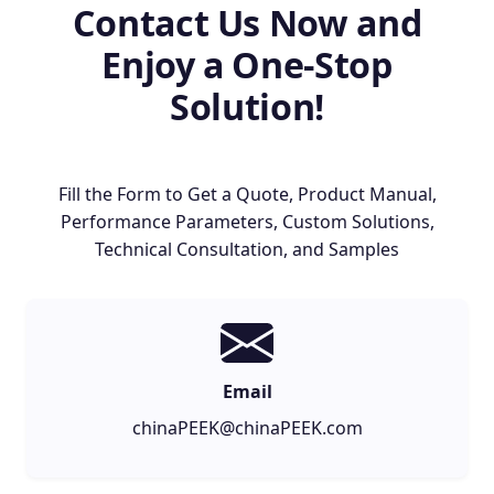
Contact Us Now and
Enjoy a One-Stop
Solution!
Fill the Form to Get a Quote, Product Manual,
Performance Parameters, Custom Solutions,
Technical Consultation, and Samples
Email
chinaPEEK@chinaPEEK.com