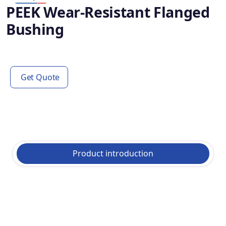
PEEK Wear-Resistant Flanged
Bushing
Get Quote
Product introduction