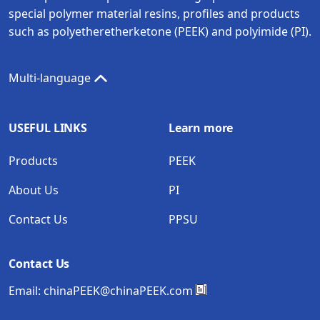
special polymer material resins, profiles and products
such as polyetheretherketone (PEEK) and polyimide (PI).
Multi-language
USEFUL LINKS
Learn more
Products
PEEK
About Us
PI
Contact Us
PPSU
Contact Us
Email:
chinaPEEK@chinaPEEK.com