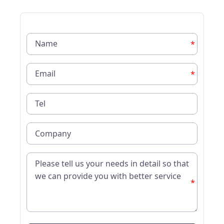
*
*
*