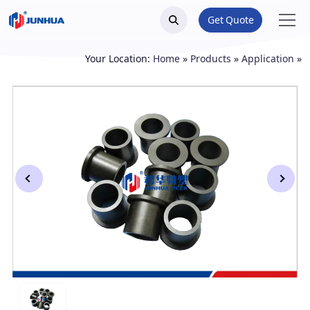
Get Quote
Your Location:
Home
»
Products
»
Application
»