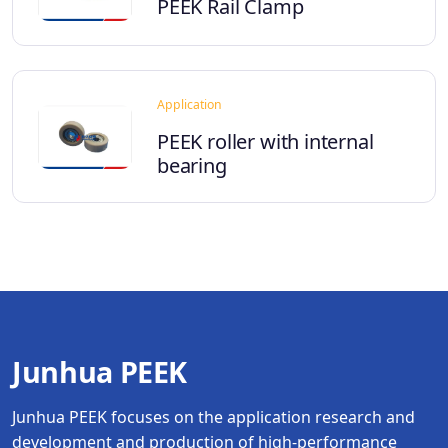
PEEK Rail Clamp
Application
PEEK roller with internal
bearing
Junhua PEEK
Junhua PEEK focuses on the application research and
development and production of high-performance