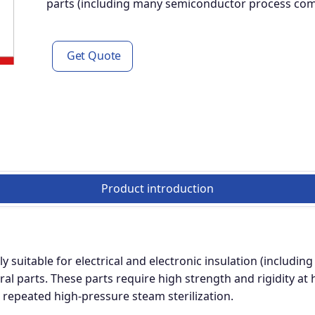
parts (including many semiconductor process compo
Get Quote
Product introduction
y suitable for electrical and electronic insulation (includ
ral parts. These parts require high strength and rigidity a
d repeated high-pressure steam sterilization.