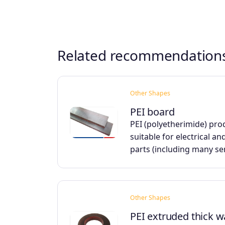
Related recommendation
Other Shapes
PEI board
PEI (polyetherimide) pro
suitable for electrical an
parts (including many s
Other Shapes
PEI extruded thick w