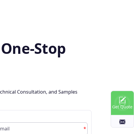
 One-Stop
chnical Consultation, and Samples
Get Quote
*