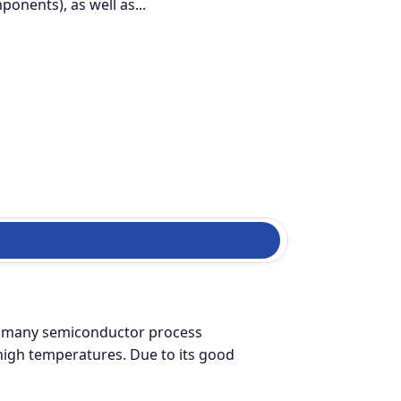
nents), as well as...
ing many semiconductor process
t high temperatures. Due to its good