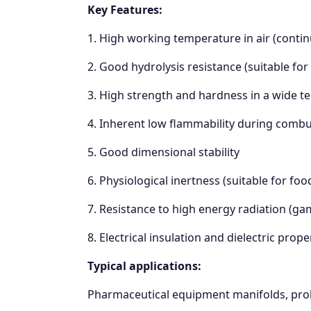
Key Features:
1. High working temperature in air (conti
2. Good hydrolysis resistance (suitable for
3. High strength and hardness in a wide 
4. Inherent low flammability during combu
5. Good dimensional stability
6. Physiological inertness (suitable for foo
7. Resistance to high energy radiation (g
8. Electrical insulation and dielectric prope
Typical applications:
Pharmaceutical equipment manifolds, probes