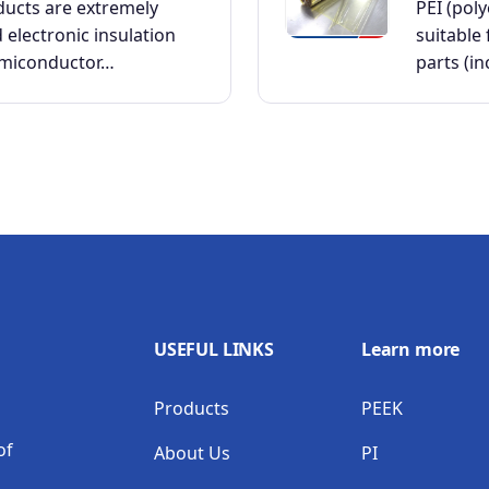
ducts are extremely
PEI (pol
d electronic insulation
suitable 
emiconductor…
parts (i
USEFUL LINKS
Learn more
Products
PEEK
of
About Us
PI