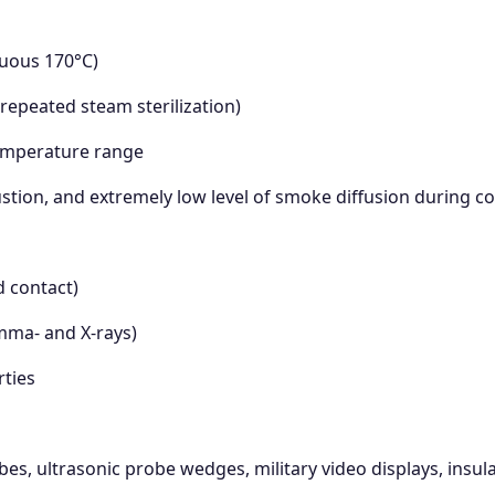
nuous 170°C)
 repeated steam sterilization)
temperature range
stion, and extremely low level of smoke diffusion during 
d contact)
amma- and X-rays)
rties
, ultrasonic probe wedges, military video displays, insula