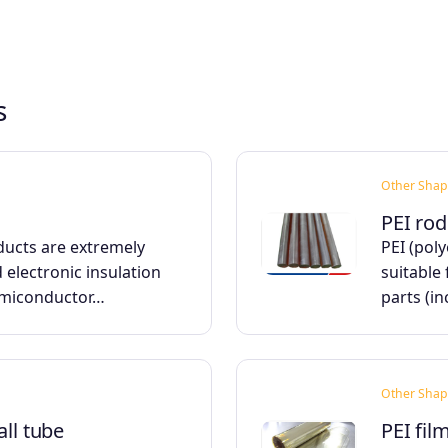
s
Other Shap
PEI rod
ducts are extremely
PEI (pol
d electronic insulation
suitable 
emiconductor…
parts (i
Other Shap
all tube
PEI fil