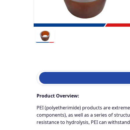
Product Overview:
PEI (polyetherimide) products are extremel
components), as well as a series of structu
resistance to hydrolysis, PEI can withstan