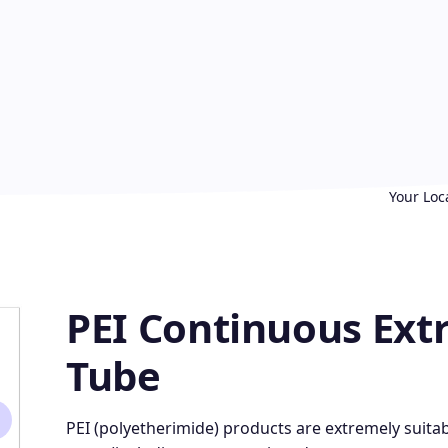
Your Loc
PEI Continuous Extr
Tube
PEI (polyetherimide) products are extremely suitabl