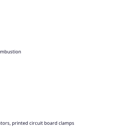
combustion
tors, printed circuit board clamps