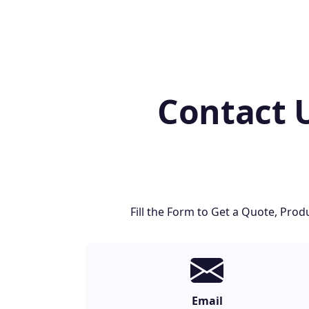
Contact 
Fill the Form to Get a Quote, Pr
Email