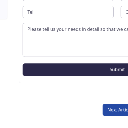
Next Arti