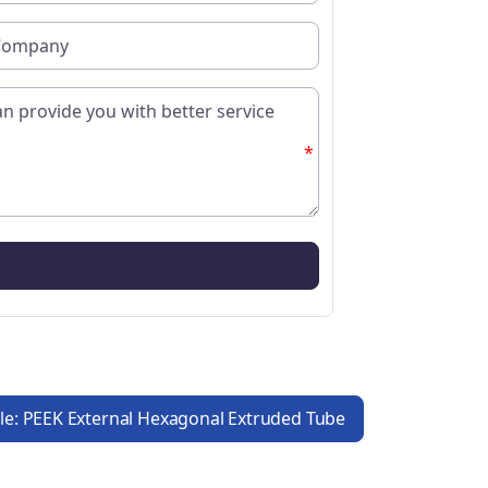
*
cle: PEEK External Hexagonal Extruded Tube