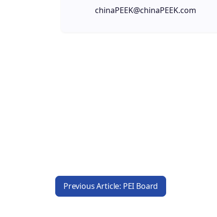
chinaPEEK@chinaPEEK.com
Previous Article: PEI Board