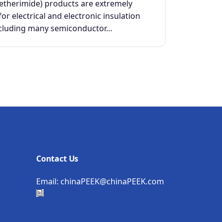
yetherimide) products are extremely
for electrical and electronic insulation
ncluding many semiconductor…
Contact Us
Email:
chinaPEEK@chinaPEEK.com