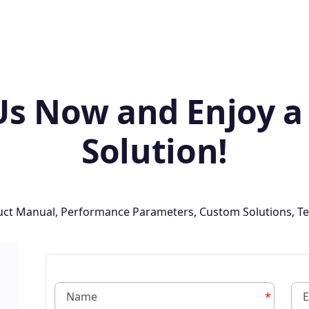
Us Now and Enjoy a
Solution!
oduct Manual, Performance Parameters, Custom Solutions, Te
*