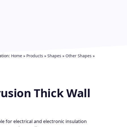
ation:
Home
»
Products
»
Shapes
»
Other Shapes
»
usion Thick Wall
e for electrical and electronic insulation