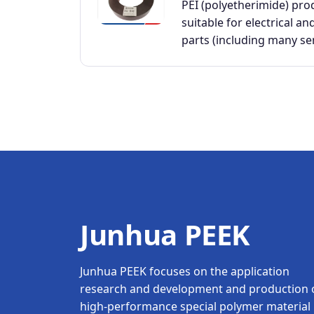
PEI (polyetherimide) pro
suitable for electrical an
parts (including many s
Junhua PEEK
Junhua PEEK focuses on the application
research and development and production 
high-performance special polymer material