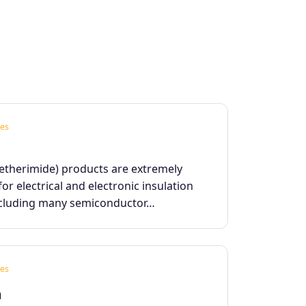
es
yetherimide) products are extremely
for electrical and electronic insulation
ncluding many semiconductor…
es
m