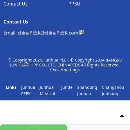
Contact Us
PPSU
Contact Us
Email:
chinaPEEK@chinaPEEK.com
© Copyright
2026. Junhua PEEK © Copyright 2024 JIANGSU
JUNHUA® HPP CO., LTD. CHINAPEEK All Rights Reserved.
Cookie settings
Links
Junhua
Junhua
Junde
Shandong
Changzhou
PEEK
Medical
Junhao
Junhang