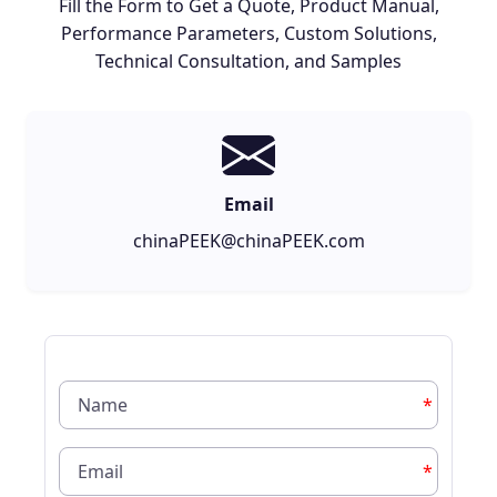
Fill the Form to Get a Quote, Product Manual,
Performance Parameters, Custom Solutions,
Technical Consultation, and Samples
Email
chinaPEEK@chinaPEEK.com
*
*