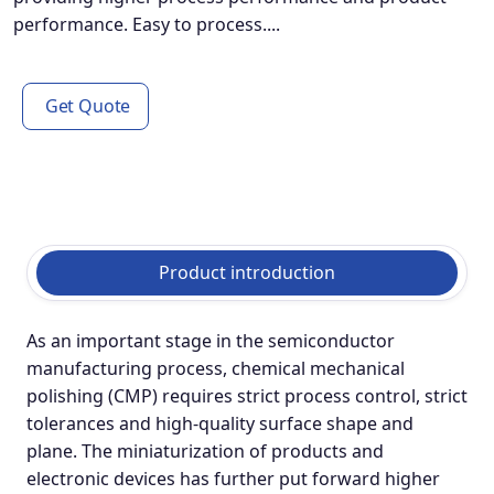
performance. Easy to process....
Get Quote
Product introduction
As an important stage in the semiconductor
manufacturing process, chemical mechanical
polishing (CMP) requires strict process control, strict
tolerances and high-quality surface shape and
plane. The miniaturization of products and
electronic devices has further put forward higher