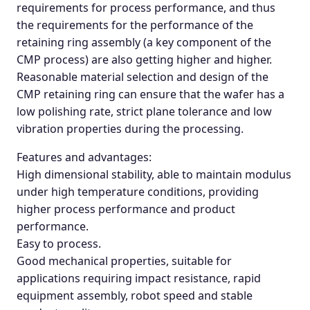
requirements for process performance, and thus
the requirements for the performance of the
retaining ring assembly (a key component of the
CMP process) are also getting higher and higher.
Reasonable material selection and design of the
CMP retaining ring can ensure that the wafer has a
low polishing rate, strict plane tolerance and low
vibration properties during the processing.
Features and advantages:
High dimensional stability, able to maintain modulus
under high temperature conditions, providing
higher process performance and product
performance.
Easy to process.
Good mechanical properties, suitable for
applications requiring impact resistance, rapid
equipment assembly, robot speed and stable