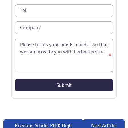
*
Previous Article: PEEK High
Next Article: