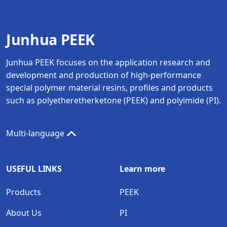
Junhua PEEK
Junhua PEEK focuses on the application research and
development and production of high-performance
special polymer material resins, profiles and products
such as polyetheretherketone (PEEK) and polyimide (PI).
Multi-language
USEFUL LINKS
Learn more
Products
PEEK
About Us
PI