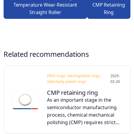
Temperature Wear-Resistant
CMP Retaining
Straight Roller
Ring
Related recommendations
PEEK rings, electroplated rings,
2025-
selectively plated rings
02-26
CMP retaining ring
As an important stage in the
semiconductor manufacturing
process, chemical mechanical
polishing (CMP) requires strict…