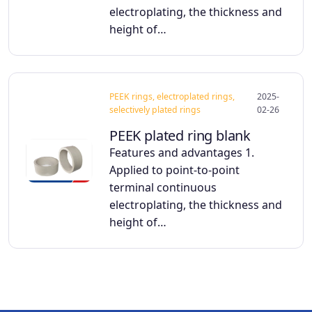
electroplating, the thickness and
height of…
PEEK rings, electroplated rings,
2025-
selectively plated rings
02-26
PEEK plated ring blank
Features and advantages 1.
Applied to point-to-point
terminal continuous
electroplating, the thickness and
height of…