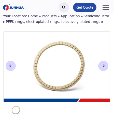
Get Quote
Your Location:
Home
»
Products
»
Application
»
Semiconductor
»
PEEK rings, electroplated rings, selectively plated rings
»