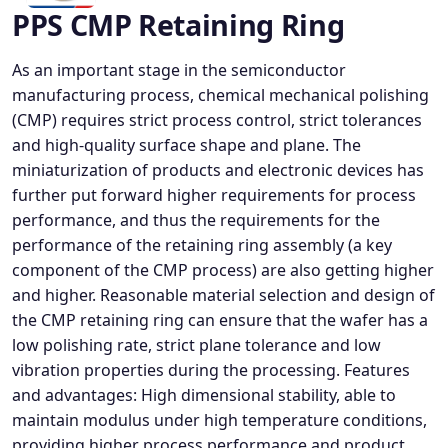
PPS CMP Retaining Ring
As an important stage in the semiconductor
manufacturing process, chemical mechanical polishing
(CMP) requires strict process control, strict tolerances
and high-quality surface shape and plane. The
miniaturization of products and electronic devices has
further put forward higher requirements for process
performance, and thus the requirements for the
performance of the retaining ring assembly (a key
component of the CMP process) are also getting higher
and higher. Reasonable material selection and design of
the CMP retaining ring can ensure that the wafer has a
low polishing rate, strict plane tolerance and low
vibration properties during the processing. Features
and advantages: High dimensional stability, able to
maintain modulus under high temperature conditions,
providing higher process performance and product