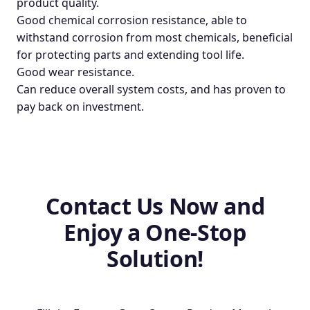
product quality.
Good chemical corrosion resistance, able to
withstand corrosion from most chemicals, beneficial
for protecting parts and extending tool life.
Good wear resistance.
Can reduce overall system costs, and has proven to
pay back on investment.
Contact Us Now and
Enjoy a One-Stop
Solution!