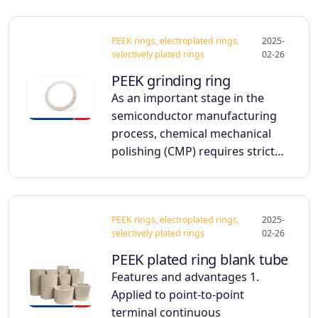
PEEK rings, electroplated rings,
2025-
selectively plated rings
02-26
PEEK grinding ring
As an important stage in the
semiconductor manufacturing
process, chemical mechanical
polishing (CMP) requires strict…
PEEK rings, electroplated rings,
2025-
selectively plated rings
02-26
PEEK plated ring blank tube
Features and advantages 1.
Applied to point-to-point
terminal continuous