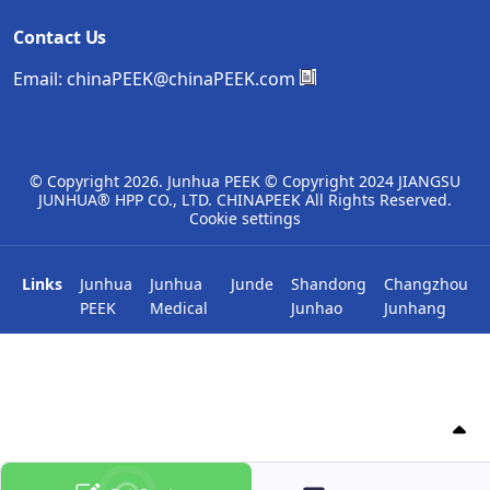
Contact Us
Email:
chinaPEEK@chinaPEEK.com
© Copyright
2026. Junhua PEEK © Copyright 2024 JIANGSU
JUNHUA® HPP CO., LTD. CHINAPEEK All Rights Reserved.
Cookie settings
Links
Junhua
Junhua
Junde
Shandong
Changzhou
PEEK
Medical
Junhao
Junhang