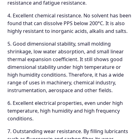
resistance and fatigue resistance.
4. Excellent chemical resistance. No solvent has been
found that can dissolve PPS below 200°C. It is also
highly resistant to inorganic acids, alkalis and salts.
5. Good dimensional stability, small molding
shrinkage, low water absorption, and small linear
thermal expansion coefficient. It still shows good
dimensional stability under high temperature or
high humidity conditions. Therefore, it has a wide
range of uses in machinery, chemical industry,
instrumentation, aerospace and other fields.
6. Excellent electrical properties, even under high
temperature, high humidity and high frequency
conditions.
7. Outstanding wear resistance. By filling lubricants