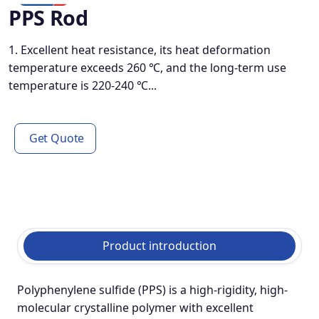
PPS Rod
1. Excellent heat resistance, its heat deformation
temperature exceeds 260 ℃, and the long-term use
temperature is 220-240 ℃...
Get Quote
Product introduction
Polyphenylene sulfide (PPS) is a high-rigidity, high-
molecular crystalline polymer with excellent