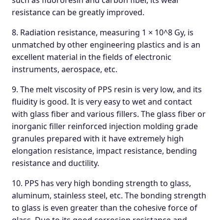
such as fluororesin and carbon fiber, its wear
resistance can be greatly improved.
8. Radiation resistance, measuring 1 × 10^8 Gy, is
unmatched by other engineering plastics and is an
excellent material in the fields of electronic
instruments, aerospace, etc.
9. The melt viscosity of PPS resin is very low, and its
fluidity is good. It is very easy to wet and contact
with glass fiber and various fillers. The glass fiber or
inorganic filler reinforced injection molding grade
granules prepared with it have extremely high
elongation resistance, impact resistance, bending
resistance and ductility.
10. PPS has very high bonding strength to glass,
aluminum, stainless steel, etc. The bonding strength
to glass is even greater than the cohesive force of