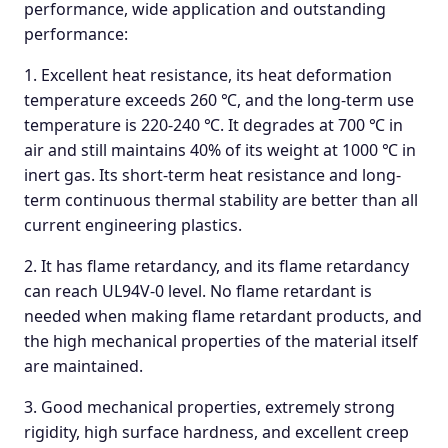
performance, wide application and outstanding
performance:
1. Excellent heat resistance, its heat deformation
temperature exceeds 260 ℃, and the long-term use
temperature is 220-240 ℃. It degrades at 700 ℃ in
air and still maintains 40% of its weight at 1000 ℃ in
inert gas. Its short-term heat resistance and long-
term continuous thermal stability are better than all
current engineering plastics.
2. It has flame retardancy, and its flame retardancy
can reach UL94V-0 level. No flame retardant is
needed when making flame retardant products, and
the high mechanical properties of the material itself
are maintained.
3. Good mechanical properties, extremely strong
rigidity, high surface hardness, and excellent creep