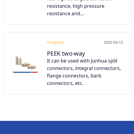
resistance, high pressure
resistance and…
Analytical
2025-03-12
PEEK two-way
It can be used with Junhua split
connectors, integral connectors,
flange connectors, barb
connectors, etc.