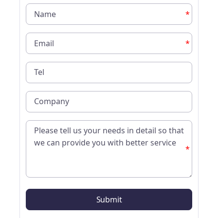
*
*
*