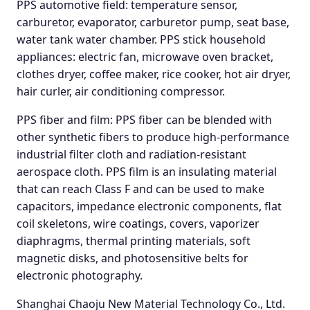
PPS automotive field: temperature sensor,
carburetor, evaporator, carburetor pump, seat base,
water tank water chamber. PPS stick household
appliances: electric fan, microwave oven bracket,
clothes dryer, coffee maker, rice cooker, hot air dryer,
hair curler, air conditioning compressor.
PPS fiber and film: PPS fiber can be blended with
other synthetic fibers to produce high-performance
industrial filter cloth and radiation-resistant
aerospace cloth. PPS film is an insulating material
that can reach Class F and can be used to make
capacitors, impedance electronic components, flat
coil skeletons, wire coatings, covers, vaporizer
diaphragms, thermal printing materials, soft
magnetic disks, and photosensitive belts for
electronic photography.
Shanghai Chaoju New Material Technology Co., Ltd.