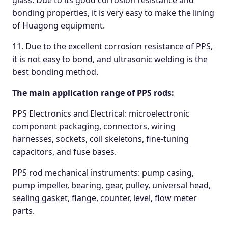
glass. Due to its good corrosion resistance and
bonding properties, it is very easy to make the lining
of Huagong equipment.
11. Due to the excellent corrosion resistance of PPS,
it is not easy to bond, and ultrasonic welding is the
best bonding method.
The main application range of PPS rods:
PPS Electronics and Electrical: microelectronic
component packaging, connectors, wiring
harnesses, sockets, coil skeletons, fine-tuning
capacitors, and fuse bases.
PPS rod mechanical instruments: pump casing,
pump impeller, bearing, gear, pulley, universal head,
sealing gasket, flange, counter, level, flow meter
parts.