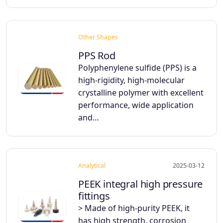
Other Shapes
PPS Rod
Polyphenylene sulfide (PPS) is a
high-rigidity, high-molecular
crystalline polymer with excellent
performance, wide application
and…
Analytical
2025-03-12
PEEK integral high pressure
fittings
> Made of high-purity PEEK, it
has high strength, corrosion