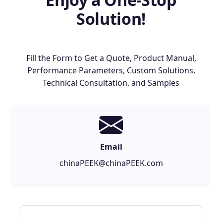
Solution!
Fill the Form to Get a Quote, Product Manual,
Performance Parameters, Custom Solutions,
Technical Consultation, and Samples
Email
chinaPEEK@chinaPEEK.com