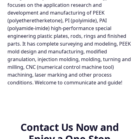
focuses on the application research and
development and manufacturing of PEEK
(polyetheretherketone), PI (polyimide), PAI
(polyamide-imide) high-performance special
engineering plastic plates, rods, rings and finished
parts. It has complete surveying and modeling, PEEK
mold design and manufacturing, modified
granulation, injection molding, molding, turning and
milling, CNC (numerical control machine tool)
machining, laser marking and other process
conditions. Welcome to communicate and guide!
Contact Us Now and
Enjoy a One-Stop