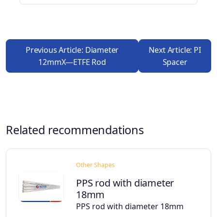
Previous Article: Diameter
Next Article: PI
12mmX—ETFE Rod
Spacer
Related recommendations
Other Shapes
PPS rod with diameter
18mm
PPS rod with diameter 18mm