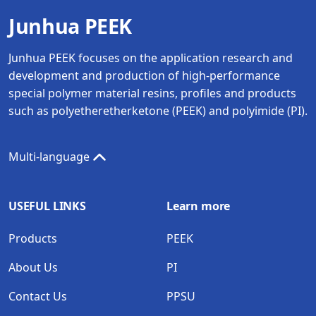
Junhua PEEK
Junhua PEEK focuses on the application research and
development and production of high-performance
special polymer material resins, profiles and products
such as polyetheretherketone (PEEK) and polyimide (PI).
Multi-language
USEFUL LINKS
Learn more
Products
PEEK
About Us
PI
Contact Us
PPSU