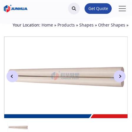
Get Quote
Your Location:
Home
»
Products
»
Shapes
»
Other Shapes
»