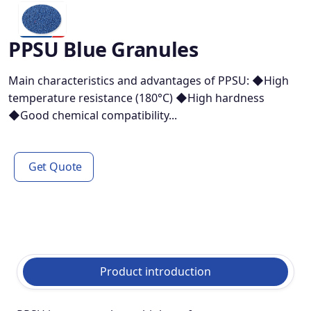
PPSU Blue Granules
Main characteristics and advantages of PPSU: ◆High
temperature resistance (180°C) ◆High hardness
◆Good chemical compatibility...
Get Quote
Product introduction