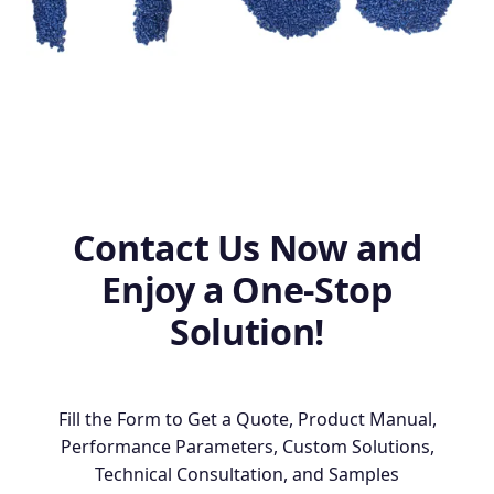
Contact Us Now and
Enjoy a One-Stop
Solution!
Fill the Form to Get a Quote, Product Manual,
Performance Parameters, Custom Solutions,
Technical Consultation, and Samples