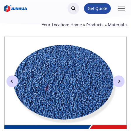
Get Quote
Your Location:
Home
»
Products
»
Material
»