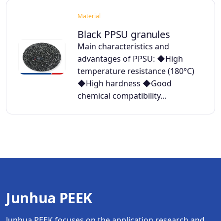
Material
Black PPSU granules
Main characteristics and
advantages of PPSU: ◆High
temperature resistance (180°C)
◆High hardness ◆Good
chemical compatibility...
Junhua PEEK
Junhua PEEK focuses on the application research and