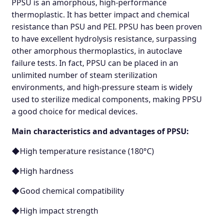
PPSU is an amorphous, high-performance
thermoplastic. It has better impact and chemical
resistance than PSU and PEI. PPSU has been proven
to have excellent hydrolysis resistance, surpassing
other amorphous thermoplastics, in autoclave
failure tests. In fact, PPSU can be placed in an
unlimited number of steam sterilization
environments, and high-pressure steam is widely
used to sterilize medical components, making PPSU
a good choice for medical devices.
Main characteristics and advantages of PPSU:
◆High temperature resistance (180°C)
◆High hardness
◆Good chemical compatibility
◆High impact strength