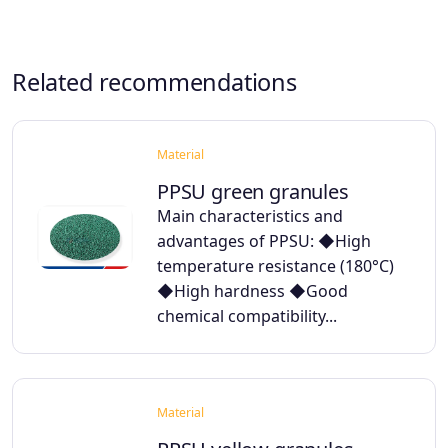
Related recommendations
Material
PPSU green granules
Main characteristics and
advantages of PPSU: ◆High
temperature resistance (180°C)
◆High hardness ◆Good
chemical compatibility...
Material