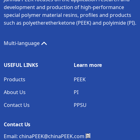
development and production of high-performance
special polymer material resins, profiles and products
such as polyetheretherketone (PEEK) and polyimide (PI).
Multi-language
USEFUL LINKS
Learn more
Products
PEEK
About Us
PI
Contact Us
PPSU
Contact Us
Email:
chinaPEEK@chinaPEEK.com