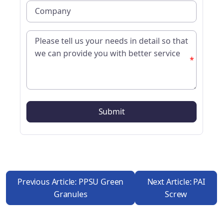
*
Previous Article: PPSU Green
Next Article: PAI
Granules
Screw