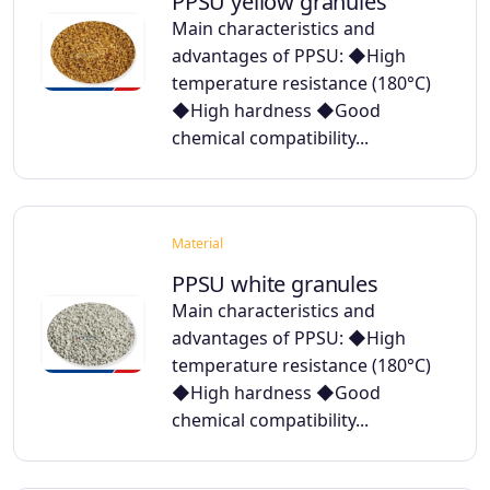
PPSU yellow granules
Main characteristics and
advantages of PPSU: ◆High
temperature resistance (180°C)
◆High hardness ◆Good
chemical compatibility...
Material
PPSU white granules
Main characteristics and
advantages of PPSU: ◆High
temperature resistance (180°C)
◆High hardness ◆Good
chemical compatibility...