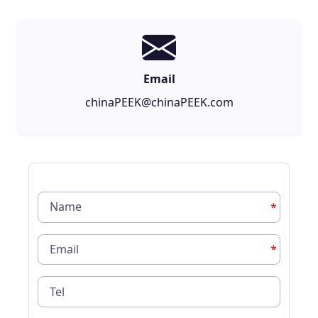
Email
chinaPEEK@chinaPEEK.com
*
*