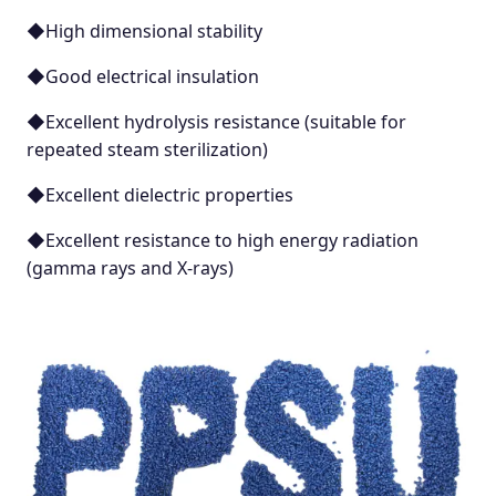
◆High dimensional stability
◆Good electrical insulation
◆Excellent hydrolysis resistance (suitable for
repeated steam sterilization)
◆Excellent dielectric properties
◆Excellent resistance to high energy radiation
(gamma rays and X-rays)