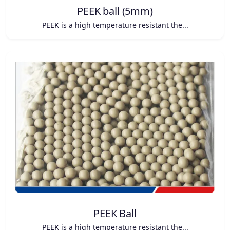
PEEK ball (5mm)
PEEK is a high temperature resistant the...
PEEK Ball
PEEK is a high temperature resistant the...