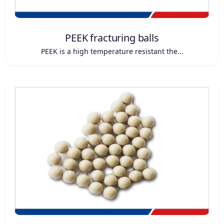
PEEK fracturing balls
PEEK is a high temperature resistant the...