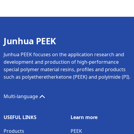
Junhua PEEK
Junhua PEEK focuses on the application research and
development and production of high-performance
special polymer material resins, profiles and products
such as polyetheretherketone (PEEK) and polyimide (PI).
Multi-language
USEFUL LINKS
Learn more
Products
PEEK