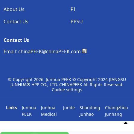
About Us
PI
Contact Us
PPSU
Contact Us
Email:
chinaPEEK@chinaPEEK.com
© Copyright
2026. Junhua PEEK © Copyright 2024 JIANGSU
JUNHUA® HPP CO., LTD. CHINAPEEK All Rights Reserved.
Cookie settings
Links
Junhua
Junhua
Junde
Shandong
Changzhou
PEEK
Medical
Junhao
Junhang