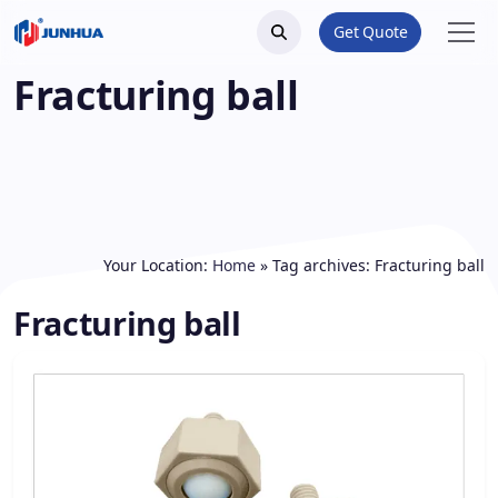
Get Quote
Fracturing ball
Your Location:
Home
»
Tag archives: Fracturing ball
Fracturing ball