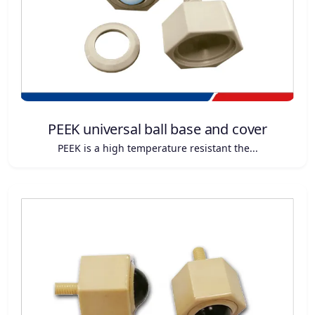
PEEK universal ball base and cover
PEEK is a high temperature resistant the...