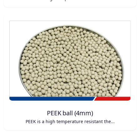
PEEK ball (4mm)
PEEK is a high temperature resistant the...