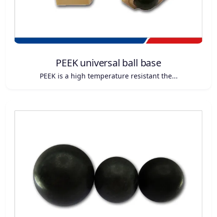
PEEK universal ball base
PEEK is a high temperature resistant the...