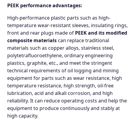
PEEK performance advantages:
High-performance plastic parts such as high-
temperature wear-resistant sleeves, insulating rings,
front and rear plugs made of
PEEK and its modified
composite materials
can replace traditional
materials such as copper alloys, stainless steel,
polytetrafluoroethylene, ordinary engineering
plastics, graphite, etc., and meet the stringent
technical requirements of oil logging and mining
equipment for parts such as wear resistance, high
temperature resistance, high strength, oil-free
lubrication, acid and alkali corrosion, and high
reliability. It can reduce operating costs and help the
equipment to produce continuously and stably at
high capacity.