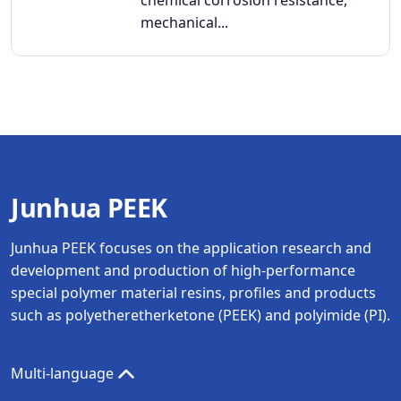
mechanical...
Junhua PEEK
Junhua PEEK focuses on the application research and
development and production of high-performance
special polymer material resins, profiles and products
such as polyetheretherketone (PEEK) and polyimide (PI).
Multi-language