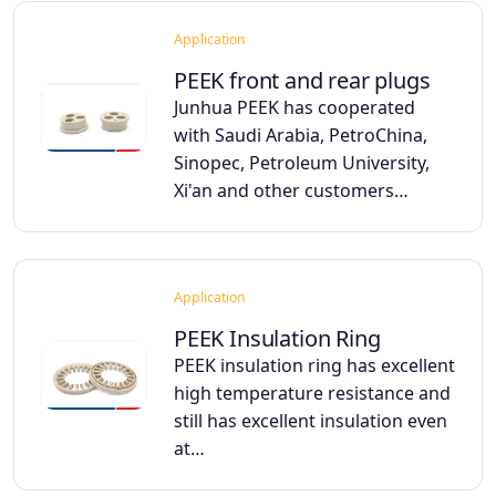
Application
PEEK front and rear plugs
Junhua PEEK has cooperated
with Saudi Arabia, PetroChina,
Sinopec, Petroleum University,
Xi'an and other customers…
Application
PEEK Insulation Ring
PEEK insulation ring has excellent
high temperature resistance and
still has excellent insulation even
at…