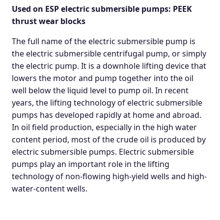
Used on ESP electric submersible pumps: PEEK
thrust wear blocks
The full name of the electric submersible pump is
the electric submersible centrifugal pump, or simply
the electric pump. It is a downhole lifting device that
lowers the motor and pump together into the oil
well below the liquid level to pump oil. In recent
years, the lifting technology of electric submersible
pumps has developed rapidly at home and abroad.
In oil field production, especially in the high water
content period, most of the crude oil is produced by
electric submersible pumps. Electric submersible
pumps play an important role in the lifting
technology of non-flowing high-yield wells and high-
water-content wells.