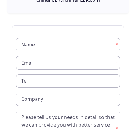
*
*
*