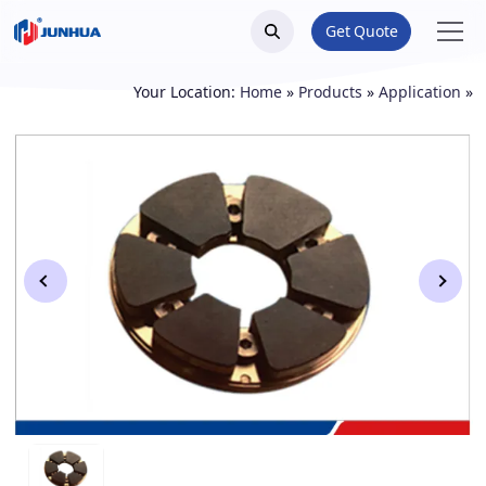
Get Quote
Your Location:
Home
»
Products
»
Application
»