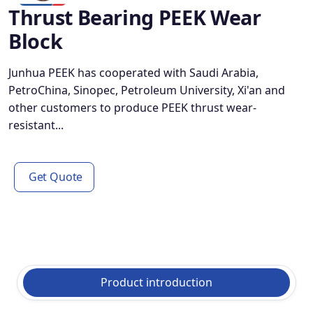
Thrust Bearing PEEK Wear
Block
Junhua PEEK has cooperated with Saudi Arabia,
PetroChina, Sinopec, Petroleum University, Xi'an and
other customers to produce PEEK thrust wear-
resistant...
Get Quote
Product introduction