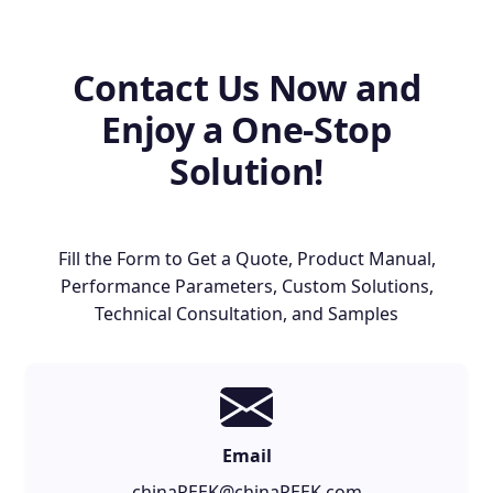
Contact Us Now and
Enjoy a One-Stop
Solution!
Fill the Form to Get a Quote, Product Manual,
Performance Parameters, Custom Solutions,
Technical Consultation, and Samples
Email
chinaPEEK@chinaPEEK.com