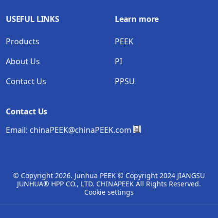
USEFUL LINKS
Learn more
Products
PEEK
About Us
PI
Contact Us
PPSU
Contact Us
Email:
chinaPEEK@chinaPEEK.com
© Copyright
2026. Junhua PEEK © Copyright 2024 JIANGSU
JUNHUA® HPP CO., LTD. CHINAPEEK All Rights Reserved.
Cookie settings