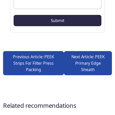
Previous Article: PEEK
Next Article: PEEK
Strips For Filter Press
Primary Edge
Packing
Sheath
Related recommendations