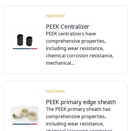
Application
PEEK Centralizer
PEEK centralizers have
comprehensive properties,
including wear resistance,
chemical corrosion resistance,
mechanical...
Application
PEEK primary edge sheath
The PEEK primary sheath has
comprehensive properties,
including wear resistance,
chemical corrosion resistance,