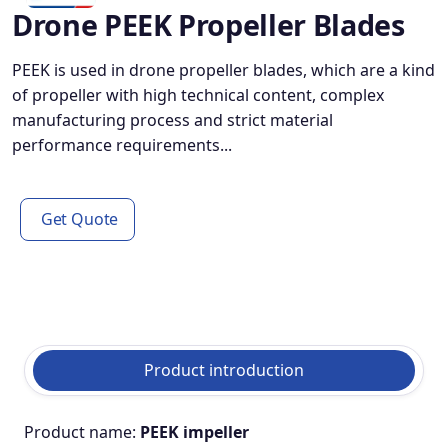
Drone PEEK Propeller Blades
PEEK is used in drone propeller blades, which are a kind
of propeller with high technical content, complex
manufacturing process and strict material
performance requirements...
Get Quote
Product introduction
Product name:
PEEK impeller