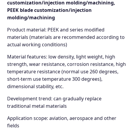
customization/injection molding/machining,
PEEK blade customization/injection
molding/machining
Product material: PEEK and series modified
materials (materials are recommended according to
actual working conditions)
Material features: low density, light weight, high
strength, wear resistance, corrosion resistance, high
temperature resistance (normal use 260 degrees,
short-term use temperature 300 degrees),
dimensional stability, etc.
Development trend: can gradually replace
traditional metal materials
Application scope: aviation, aerospace and other
fields