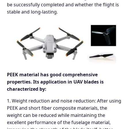
be successfully completed and whether the flight is
stable and long-lasting.
PEEK material has good comprehensive
properties. Its application in UAV blades is
characterized by:
1. Weight reduction and noise reduction: After using
PEEK and short fiber composite materials, the
weight can be reduced while maintaining the
excellent performance of the fuselage material,