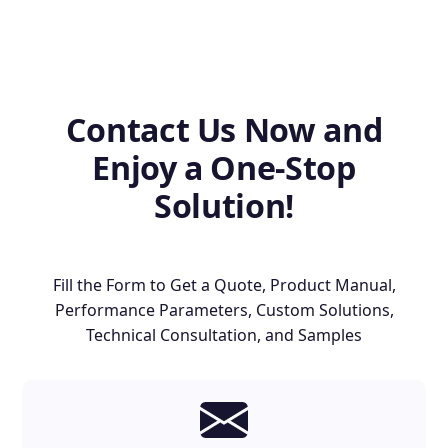
Contact Us Now and
Enjoy a One-Stop
Solution!
Fill the Form to Get a Quote, Product Manual,
Performance Parameters, Custom Solutions,
Technical Consultation, and Samples