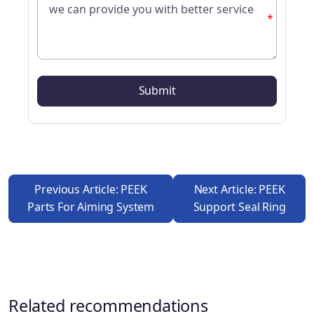
*
Previous Article: PEEK
Next Article: PEEK
Parts For Aiming System
Support Seal Ring
Related recommendations