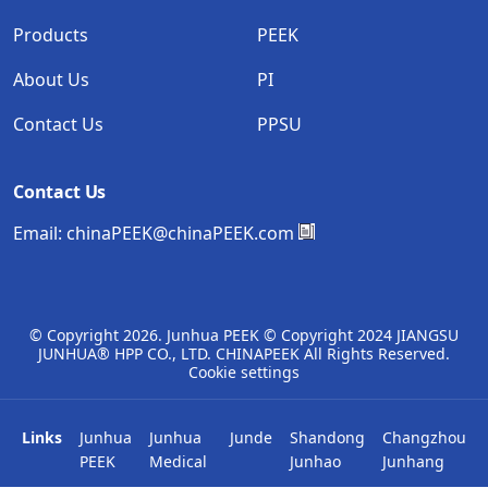
Products
PEEK
About Us
PI
Contact Us
PPSU
Contact Us
Email:
chinaPEEK@chinaPEEK.com
© Copyright
2026. Junhua PEEK © Copyright 2024 JIANGSU
JUNHUA® HPP CO., LTD. CHINAPEEK All Rights Reserved.
Cookie settings
Links
Junhua
Junhua
Junde
Shandong
Changzhou
PEEK
Medical
Junhao
Junhang