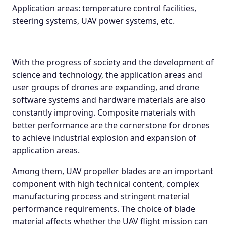
Application areas: temperature control facilities,
steering systems, UAV power systems, etc.
With the progress of society and the development of
science and technology, the application areas and
user groups of drones are expanding, and drone
software systems and hardware materials are also
constantly improving. Composite materials with
better performance are the cornerstone for drones
to achieve industrial explosion and expansion of
application areas.
Among them, UAV propeller blades are an important
component with high technical content, complex
manufacturing process and stringent material
performance requirements. The choice of blade
material affects whether the UAV flight mission can