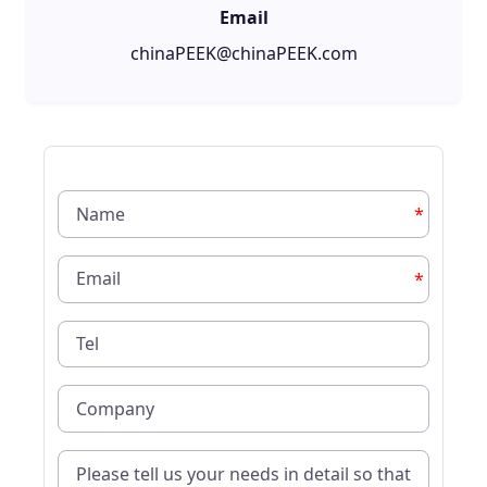
Email
chinaPEEK@chinaPEEK.com
*
*