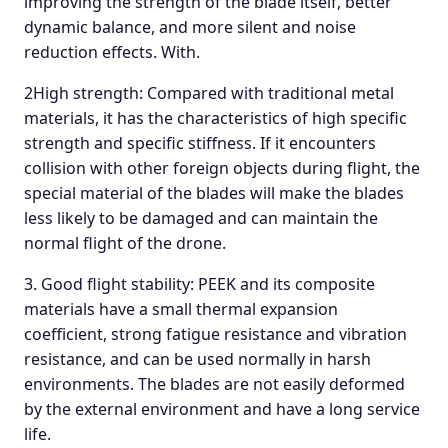
improving the strength of the blade itself, better
dynamic balance, and more silent and noise
reduction effects. With.
2High strength: Compared with traditional metal
materials, it has the characteristics of high specific
strength and specific stiffness. If it encounters
collision with other foreign objects during flight, the
special material of the blades will make the blades
less likely to be damaged and can maintain the
normal flight of the drone.
3. Good flight stability: PEEK and its composite
materials have a small thermal expansion
coefficient, strong fatigue resistance and vibration
resistance, and can be used normally in harsh
environments. The blades are not easily deformed
by the external environment and have a long service
life.