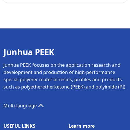
Junhua PEEK
Junhua PEEK focuses on the application research and
development and production of high-performance
special polymer material resins, profiles and products
such as polyetheretherketone (PEEK) and polyimide (PI).
Multi-language
USEFUL LINKS
Learn more