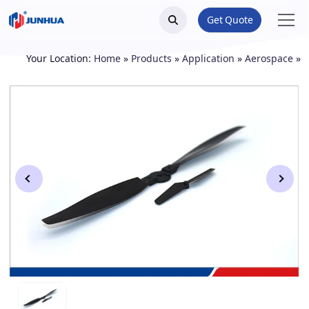
Get Quote
Your Location:
Home
»
Products
»
Application
»
Aerospace
»