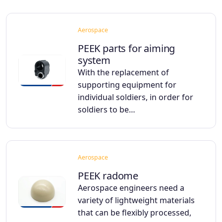
Aerospace
PEEK parts for aiming
system
With the replacement of
supporting equipment for
individual soldiers, in order for
soldiers to be…
Aerospace
PEEK radome
Aerospace engineers need a
variety of lightweight materials
that can be flexibly processed,