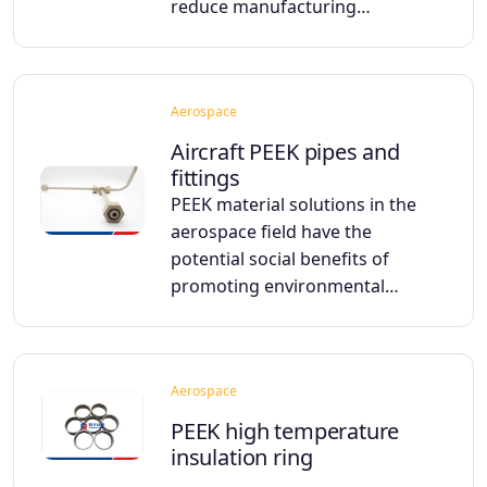
reduce manufacturing…
Aerospace
Aircraft PEEK pipes and
fittings
PEEK material solutions in the
aerospace field have the
potential social benefits of
promoting environmental…
Aerospace
PEEK high temperature
insulation ring