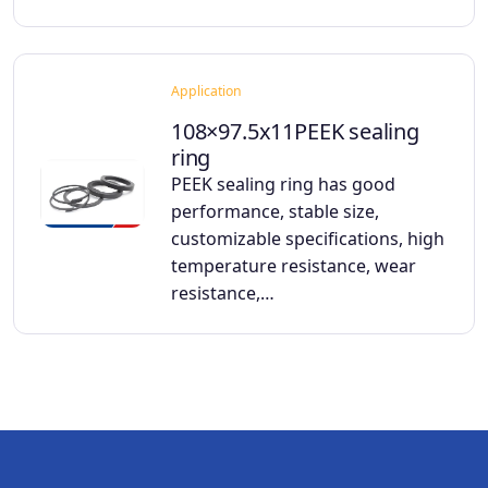
Application
108×97.5x11PEEK sealing
ring
PEEK sealing ring has good
performance, stable size,
customizable specifications, high
temperature resistance, wear
resistance,…