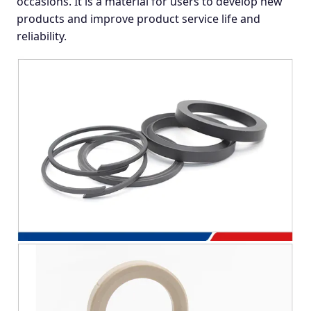
occasions. It is a material for users to develop new
products and improve product service life and
reliability.