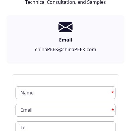
Technical Consultation, and Samples
Email
chinaPEEK@chinaPEEK.com
*
*