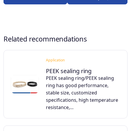
Related recommendations
Application
PEEK sealing ring
PEEK sealing ring/PEEK sealing
ring has good performance,
stable size, customized
specifications, high temperature
resistance,…