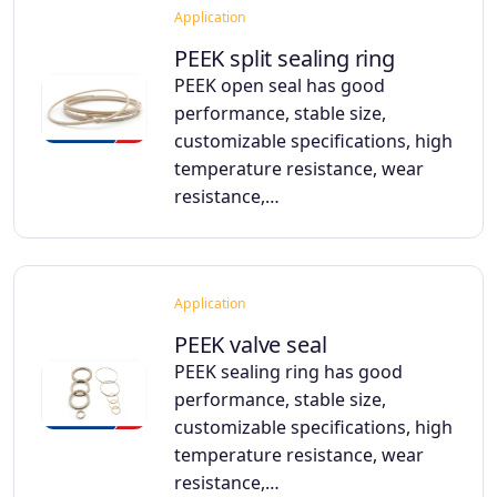
Application
PEEK split sealing ring
PEEK open seal has good
performance, stable size,
customizable specifications, high
temperature resistance, wear
resistance,…
Application
PEEK valve seal
PEEK sealing ring has good
performance, stable size,
customizable specifications, high
temperature resistance, wear
resistance,…