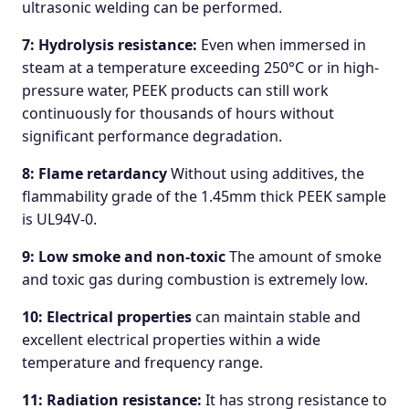
ultrasonic welding can be performed.
7: Hydrolysis resistance:
Even when immersed in
steam at a temperature exceeding 250°C or in high-
pressure water, PEEK products can still work
continuously for thousands of hours without
significant performance degradation.
8: Flame retardancy
Without using additives, the
flammability grade of the 1.45mm thick PEEK sample
is UL94V-0.
9: Low smoke and non-toxic
The amount of smoke
and toxic gas during combustion is extremely low.
10: Electrical properties
can maintain stable and
excellent electrical properties within a wide
temperature and frequency range.
11: Radiation resistance:
It has strong resistance to