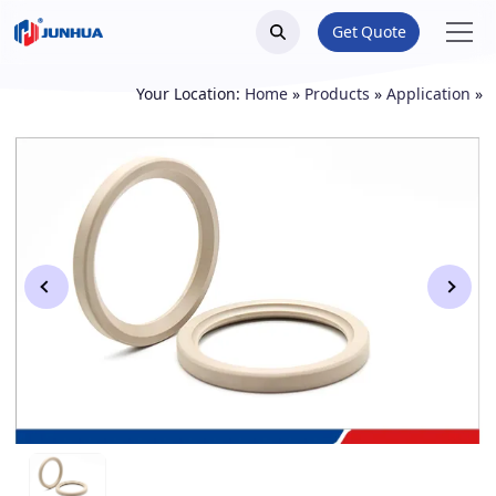
Get Quote
Your Location:
Home
»
Products
»
Application
»