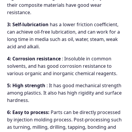
their composite materials have good wear
resistance.
3: Self-lubrication
has a lower friction coefficient,
can achieve oil-free lubrication, and can work for a
long time in media such as oil, water, steam, weak
acid and alkali.
4: Corrosion resistance
: Insoluble in common
solvents, and has good corrosion resistance to
various organic and inorganic chemical reagents.
5: High strength
: It has good mechanical strength
among plastics. It also has high rigidity and surface
hardness.
6: Easy to process:
Parts can be directly processed
by injection molding process. Post-processing such
as turning, milling, drilling, tapping, bonding and