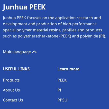
Junhua PEEK
Junhua PEEK focuses on the application research and
development and production of high-performance
special polymer material resins, profiles and products
such as polyetheretherketone (PEEK) and polyimide (PI).
Multi-language
USEFUL LINKS
Learn more
Products
PEEK
About Us
PI
Contact Us
PPSU