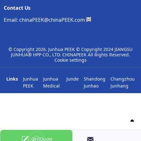
Contact Us
Email:
chinaPEEK@chinaPEEK.com
© Copyright
2026. Junhua PEEK © Copyright 2024 JIANGSU
JUNHUA® HPP CO., LTD. CHINAPEEK All Rights Reserved.
Cookie settings
Links
Junhua
Junhua
Junde
Shandong
Changzhou
PEEK
Medical
Junhao
Junhang
Get Quote