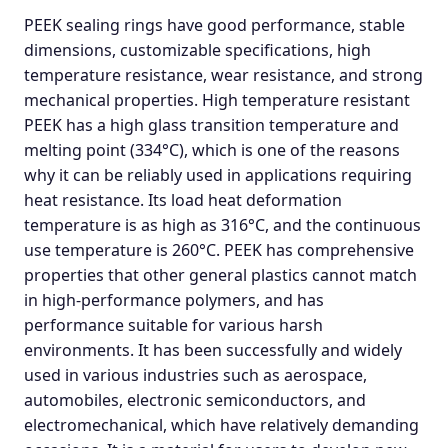
PEEK sealing rings have good performance, stable
dimensions, customizable specifications, high
temperature resistance, wear resistance, and strong
mechanical properties. High temperature resistant
PEEK has a high glass transition temperature and
melting point (334°C), which is one of the reasons
why it can be reliably used in applications requiring
heat resistance. Its load heat deformation
temperature is as high as 316°C, and the continuous
use temperature is 260°C. PEEK has comprehensive
properties that other general plastics cannot match
in high-performance polymers, and has
performance suitable for various harsh
environments. It has been successfully and widely
used in various industries such as aerospace,
automobiles, electronic semiconductors, and
electromechanical, which have relatively demanding