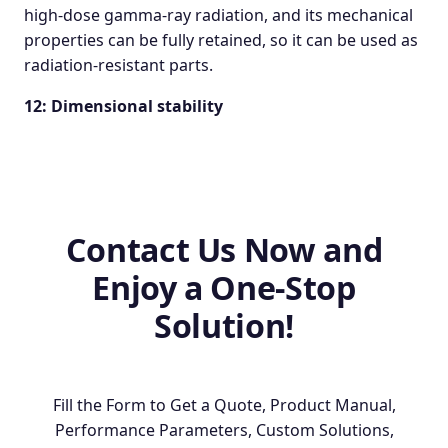
high-dose gamma-ray radiation, and its mechanical
properties can be fully retained, so it can be used as
radiation-resistant parts.
12: Dimensional stability
Contact Us Now and
Enjoy a One-Stop
Solution!
Fill the Form to Get a Quote, Product Manual,
Performance Parameters, Custom Solutions,