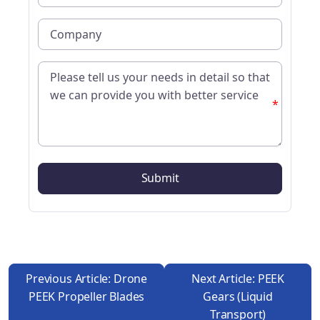
*
Previous Article: Drone
Next Article: PEEK
PEEK Propeller Blades
Gears (liquid
Transport)