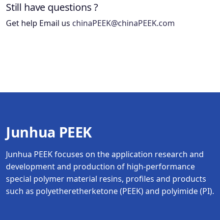
Still have questions ?
Get help Email us
chinaPEEK@chinaPEEK.com
Junhua PEEK
Junhua PEEK focuses on the application research and
development and production of high-performance
special polymer material resins, profiles and products
such as polyetheretherketone (PEEK) and polyimide (PI).