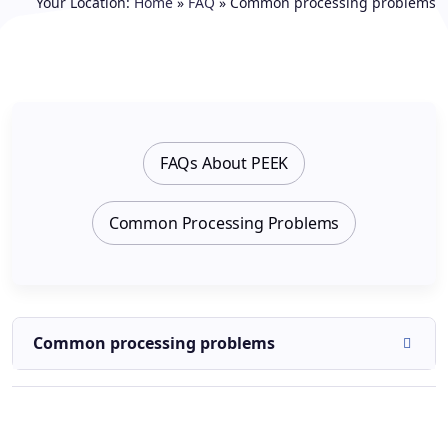
Your Location:
Home
»
FAQ
»
Common processing problems
FAQs About PEEK
Common Processing Problems
Common processing problems