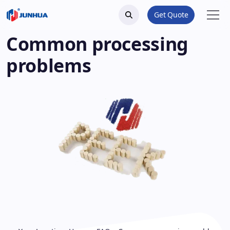
Get Quote
Common processing
problems