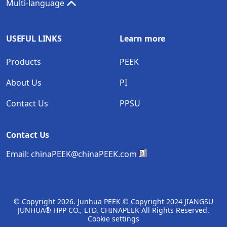
Multi-language
USEFUL LINKS
Learn more
Products
PEEK
About Us
PI
Contact Us
PPSU
Contact Us
Email:
chinaPEEK@chinaPEEK.com
© Copyright
2026. Junhua PEEK © Copyright 2024 JIANGSU
JUNHUA® HPP CO., LTD. CHINAPEEK All Rights Reserved.
Cookie settings