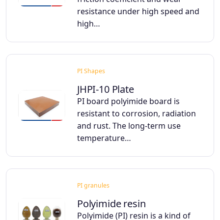
resistance under high speed and
high…
PI Shapes
JHPI-10 Plate
PI board polyimide board is
resistant to corrosion, radiation
and rust. The long-term use
temperature…
PI granules
Polyimide resin
Polyimide (PI) resin is a kind of