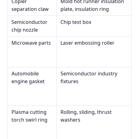
Copier
Mold hot runner insulation
separation claw
plate, insulation ring
Semiconductor
Chip test box
chip nozzle
Microwave parts
Laser embossing roller
Automobile
Semiconductor industry
engine gasket
fixtures
Plasma cutting
Rolling, sliding, thrust
torch swirl ring
washers