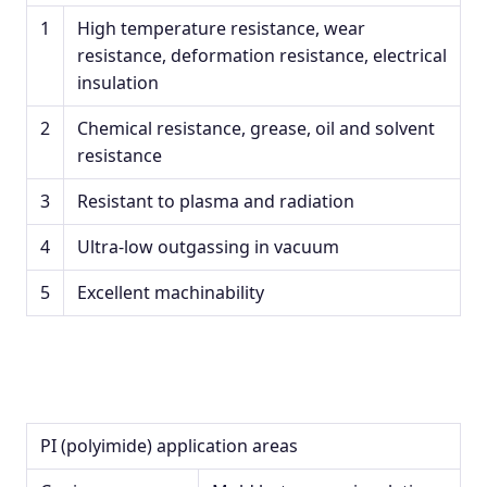
1
High temperature resistance, wear
resistance, deformation resistance, electrical
insulation
2
Chemical resistance, grease, oil and solvent
resistance
3
Resistant to plasma and radiation
4
Ultra-low outgassing in vacuum
5
Excellent machinability
PI (polyimide) application areas