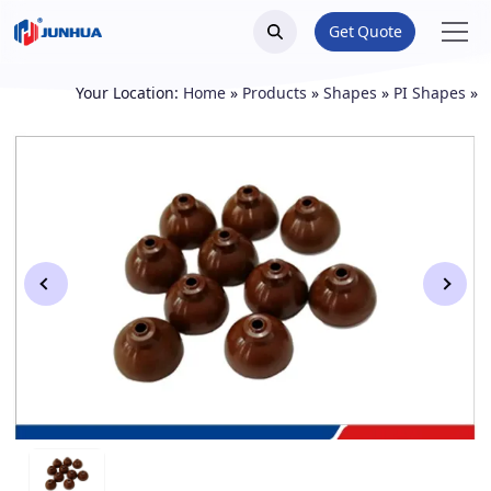
Get Quote
Your Location:
Home
»
Products
»
Shapes
»
PI Shapes
»