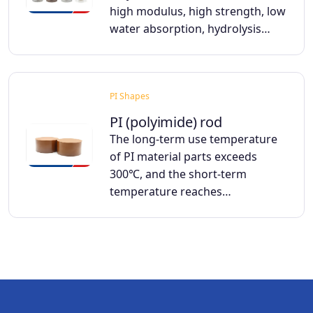
high modulus, high strength, low
water absorption, hydrolysis…
PI Shapes
PI (polyimide) rod
The long-term use temperature
of PI material parts exceeds
300℃, and the short-term
temperature reaches…