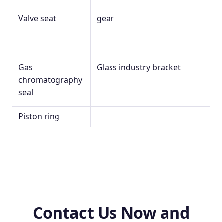
Valve seat
gear
Gas
Glass industry bracket
chromatography
seal
Piston ring
Contact Us Now and