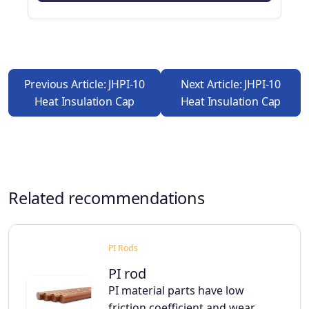
Previous Article: JHPI-10
Next Article: JHPI-10
Heat Insulation Cap
Heat Insulation Cap
Related recommendations
PI Rods
PI rod
PI material parts have low
friction coefficient and wear