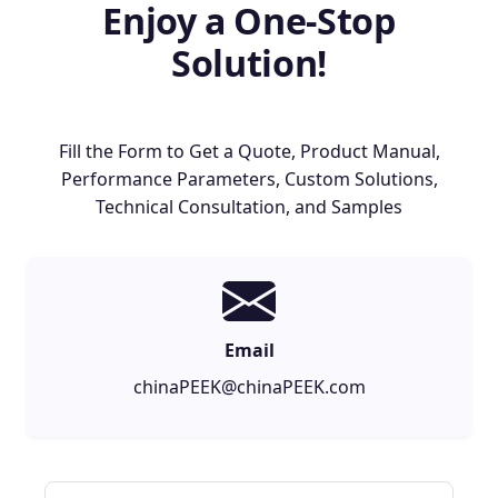
Enjoy a One-Stop
Solution!
Fill the Form to Get a Quote, Product Manual,
Performance Parameters, Custom Solutions,
Technical Consultation, and Samples
Email
chinaPEEK@chinaPEEK.com