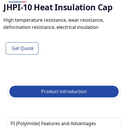
JHPI-10 Heat Insulation Cap
High temperature resistance, wear resistance,
deformation resistance, electrical insulation
Get Quote
Product introduction
PI (Polyimide) Features and Advantages