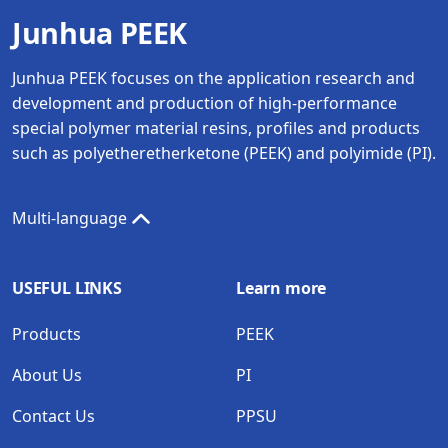
Junhua PEEK
Junhua PEEK focuses on the application research and
development and production of high-performance
special polymer material resins, profiles and products
such as polyetheretherketone (PEEK) and polyimide (PI).
Multi-language
USEFUL LINKS
Learn more
Products
PEEK
About Us
PI
Contact Us
PPSU