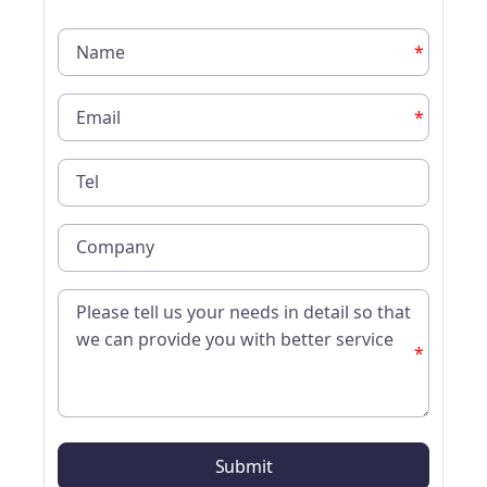
*
*
*