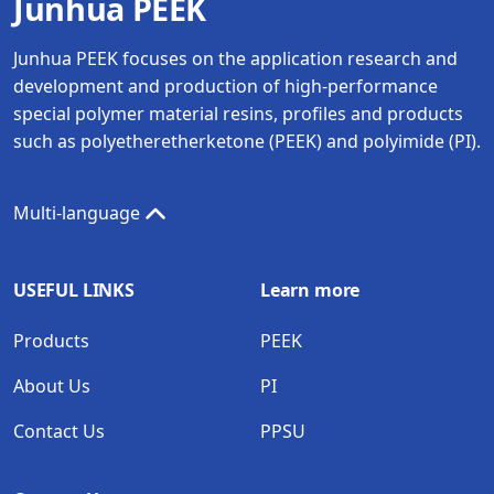
Junhua PEEK
Junhua PEEK focuses on the application research and
development and production of high-performance
special polymer material resins, profiles and products
such as polyetheretherketone (PEEK) and polyimide (PI).
Multi-language
USEFUL LINKS
Learn more
Products
PEEK
About Us
PI
Contact Us
PPSU