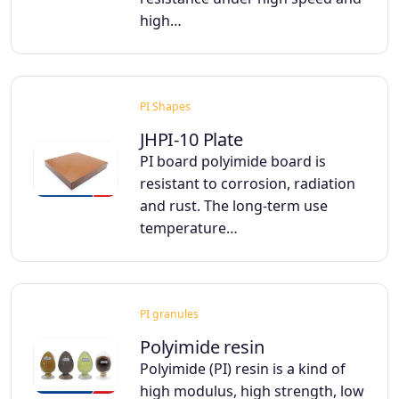
high…
PI Shapes
JHPI-10 Plate
PI board polyimide board is
resistant to corrosion, radiation
and rust. The long-term use
temperature…
PI granules
Polyimide resin
Polyimide (PI) resin is a kind of
high modulus, high strength, low