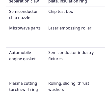
separation claw
plate, insulation ring
Semiconductor
Chip test box
chip nozzle
Microwave parts
Laser embossing roller
Automobile
Semiconductor industry
engine gasket
fixtures
Plasma cutting
Rolling, sliding, thrust
torch swirl ring
washers