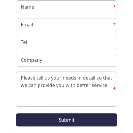
*
*
*