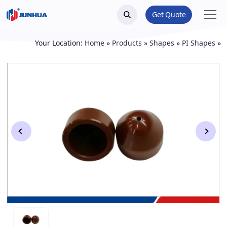
Get Quote
Your Location:
Home
»
Products
»
Shapes
»
PI Shapes
»