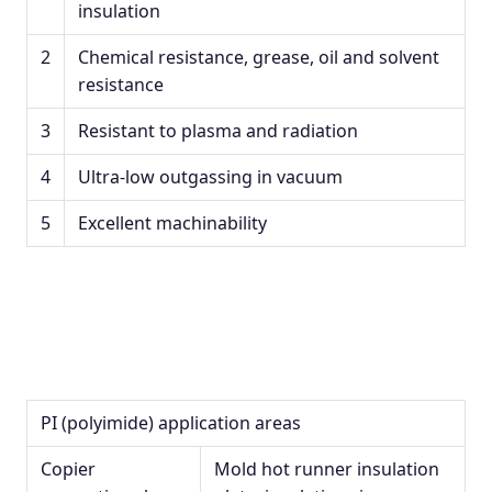
insulation
2
Chemical resistance, grease, oil and solvent
resistance
3
Resistant to plasma and radiation
4
Ultra-low outgassing in vacuum
5
Excellent machinability
PI (polyimide) application areas
Copier
Mold hot runner insulation