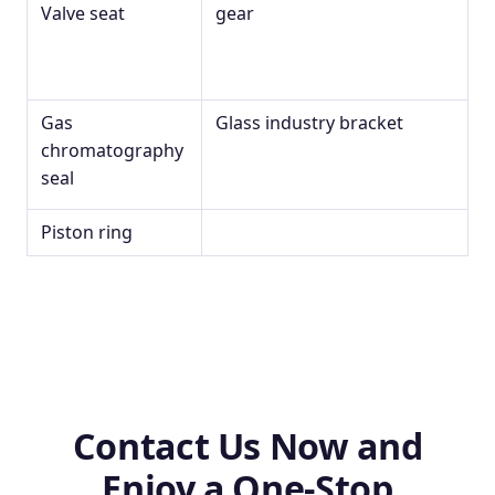
Valve seat
gear
Gas
Glass industry bracket
chromatography
seal
Piston ring
Contact Us Now and
Enjoy a One-Stop