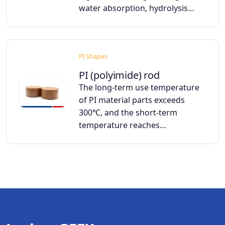
water absorption, hydrolysis…
PI Shapes
PI (polyimide) rod
The long-term use temperature
of PI material parts exceeds
300℃, and the short-term
temperature reaches…