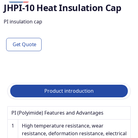
JHPI-10 Heat Insulation Cap
PI insulation cap
Get Quote
Product introduction
PI (Polyimide) Features and Advantages
1
High temperature resistance, wear
resistance, deformation resistance, electrical