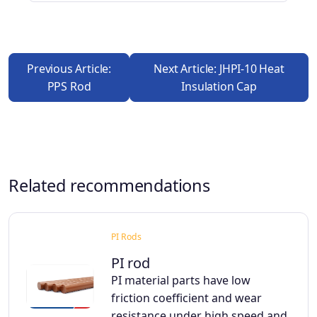
Previous Article:
Next Article: JHPI-10 Heat
PPS Rod
Insulation Cap
Related recommendations
PI Rods
PI rod
PI material parts have low
friction coefficient and wear
resistance under high speed and