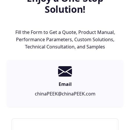
Solution!
Fill the Form to Get a Quote, Product Manual,
Performance Parameters, Custom Solutions,
Technical Consultation, and Samples
Email
chinaPEEK@chinaPEEK.com