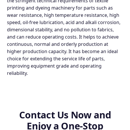
the stringent technical requirements of textile
printing and dyeing machinery for parts such as
wear resistance, high temperature resistance, high
speed, oil-free lubrication, acid and alkali corrosion,
dimensional stability, and no pollution to fabrics,
and can reduce operating costs. It helps to achieve
continuous, normal and orderly production at
higher production capacity. It has become an ideal
choice for extending the service life of parts,
improving equipment grade and operating
reliability.
Contact Us Now and
Enjoy a One-Stop