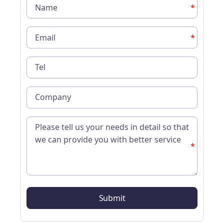
*
*
*