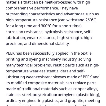
materials that can be melt-processed with high
comprehensive performance. They have
outstanding characteristics and advantages such as
high temperature resistance (can withstand 260°C
for a long time and 300°C for a short time),
corrosion resistance, hydrolysis resistance, self-
lubrication, wear resistance, high strength, high
precision, and dimensional stability.
PEEK has been successfully applied in the textile
printing and dyeing machinery industry, solving
many technical problems. Plastic parts such as high-
temperature wear-resistant sliders and self-
lubricating wear-resistant sleeves made of PEEK and
its modified composite materials can replace parts
made of traditional materials such as copper alloys,
stainless steel, polytetrafluoroethylene (plastic king),
ordinary engineering plastics, and graphite, meeting