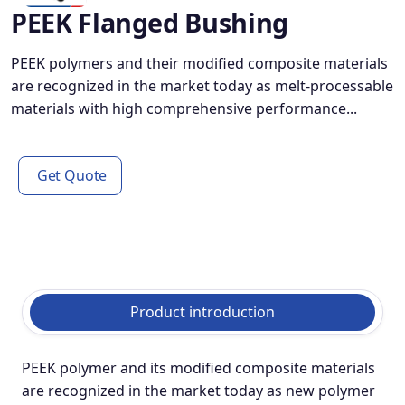
PEEK Flanged Bushing
PEEK polymers and their modified composite materials
are recognized in the market today as melt-processable
materials with high comprehensive performance...
Get Quote
Product introduction
PEEK polymer and its modified composite materials
are recognized in the market today as new polymer