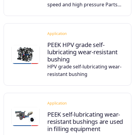
speed and high pressure Parts…
Application
PEEK HPV grade self-
lubricating wear-resistant
bushing
HPV grade self-lubricating wear-
resistant bushing
Application
PEEK self-lubricating wear-
resistant bushings are used
in filling equipment