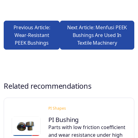
Previous Article:
Next Article: Menfusi PEEK
Wear-Resistant
Bushings Are Used In
PEEK Bushings
Textile Machinery
Related recommendations
PI Shapes
PI Bushing
Parts with low friction coefficient
and wear resistance under high