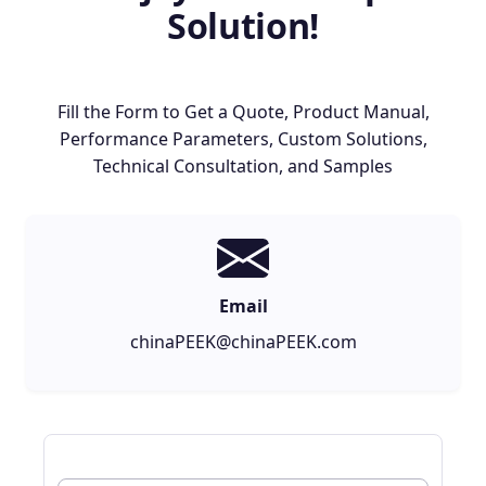
Solution!
Fill the Form to Get a Quote, Product Manual,
Performance Parameters, Custom Solutions,
Technical Consultation, and Samples
Email
chinaPEEK@chinaPEEK.com