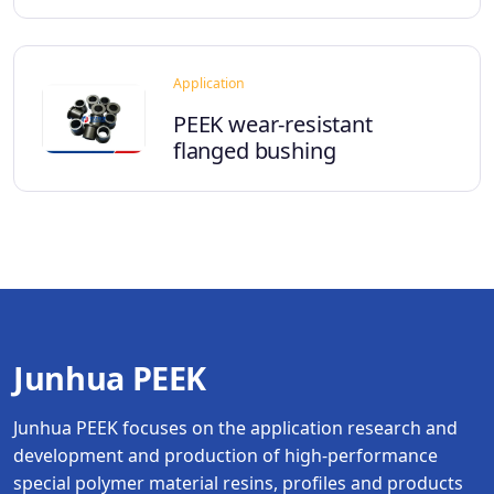
Application
PEEK wear-resistant
flanged bushing
Junhua PEEK
Junhua PEEK focuses on the application research and
development and production of high-performance
special polymer material resins, profiles and products