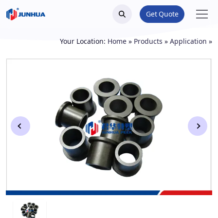
Get Quote
Your Location:
Home
»
Products
»
Application
»