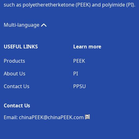
such as polyetheretherketone (PEEK) and polyimide (PI).
Multi-language
USEFUL LINKS
Learn more
Products
PEEK
About Us
PI
Contact Us
PPSU
Contact Us
Email:
chinaPEEK@chinaPEEK.com