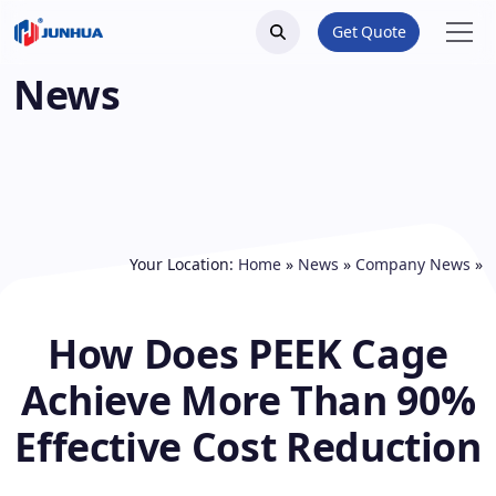
Get Quote
News
Your Location:
Home
»
News
»
Company News
»
How Does PEEK Cage
Achieve More Than 90%
Effective Cost Reduction