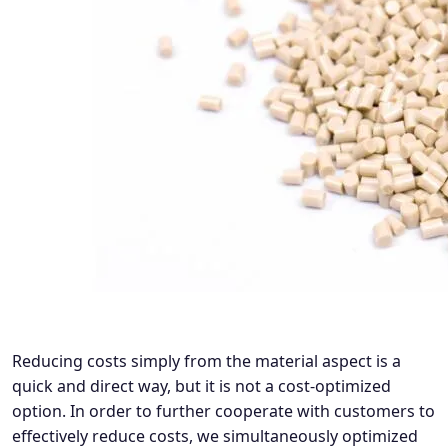
Reducing costs simply from the material aspect is a
quick and direct way, but it is not a cost-optimized
option. In order to further cooperate with customers to
effectively reduce costs, we simultaneously optimized