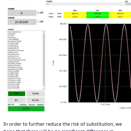
In order to further reduce the risk of substitution, we