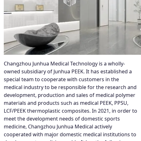
Changzhou Junhua Medical Technology is a wholly-
owned subsidiary of Junhua PEEK. It has established a
special team to cooperate with customers in the
medical industry to be responsible for the research and
development, production and sales of medical polymer
materials and products such as medical PEEK, PPSU,
LCF/PEEK thermoplastic composites. In 2021, in order to
meet the development needs of domestic sports
medicine, Changzhou Junhua Medical actively
cooperated with major domestic medical institutions to