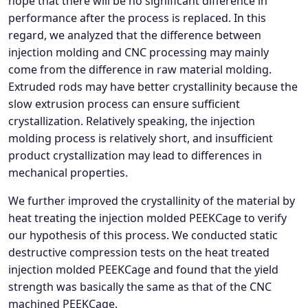
hope that there will be no significant difference in
performance after the process is replaced. In this
regard, we analyzed that the difference between
injection molding and CNC processing may mainly
come from the difference in raw material molding.
Extruded rods may have better crystallinity because the
slow extrusion process can ensure sufficient
crystallization. Relatively speaking, the injection
molding process is relatively short, and insufficient
product crystallization may lead to differences in
mechanical properties.
We further improved the crystallinity of the material by
heat treating the injection molded PEEKCage to verify
our hypothesis of this process. We conducted static
destructive compression tests on the heat treated
injection molded PEEKCage and found that the yield
strength was basically the same as that of the CNC
machined PEEKCage.