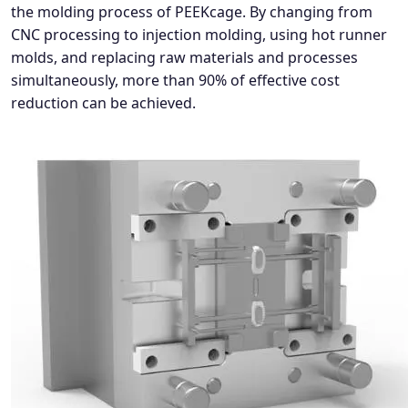
the molding process of PEEKcage. By changing from
CNC processing to injection molding, using hot runner
molds, and replacing raw materials and processes
simultaneously, more than 90% of effective cost
reduction can be achieved.