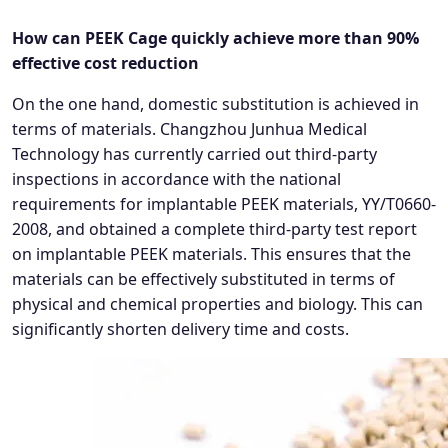
How can PEEK Cage quickly achieve more than 90%
effective cost reduction
On the one hand, domestic substitution is achieved in
terms of materials. Changzhou Junhua Medical
Technology has currently carried out third-party
inspections in accordance with the national
requirements for implantable PEEK materials, YY/T0660-
2008, and obtained a complete third-party test report
on implantable PEEK materials. This ensures that the
materials can be effectively substituted in terms of
physical and chemical properties and biology. This can
significantly shorten delivery time and costs.