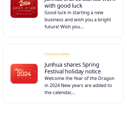
with good luck
Good luck in starting a new
business and wish you a bright
future! Wish you…
Company News
Junhua shares Spring
Festival holiday notice
Welcome the Year of the Dragon
in 2024 New years are added to
the calendar,…