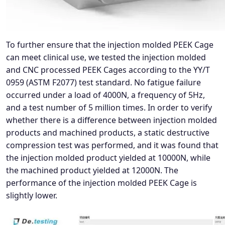
To further ensure that the injection molded PEEK Cage
can meet clinical use, we tested the injection molded
and CNC processed PEEK Cages according to the YY/T
0959 (ASTM F2077) test standard. No fatigue failure
occurred under a load of 4000N, a frequency of 5Hz,
and a test number of 5 million times. In order to verify
whether there is a difference between injection molded
products and machined products, a static destructive
compression test was performed, and it was found that
the injection molded product yielded at 10000N, while
the machined product yielded at 12000N. The
performance of the injection molded PEEK Cage is
slightly lower.