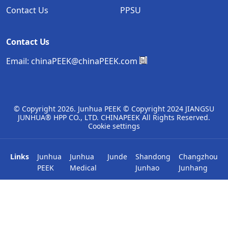
Contact Us
PPSU
Contact Us
Email:
chinaPEEK@chinaPEEK.com
© Copyright
2026. Junhua PEEK © Copyright 2024 JIANGSU
JUNHUA® HPP CO., LTD. CHINAPEEK All Rights Reserved.
Cookie settings
Links
Junhua
Junhua
Junde
Shandong
Changzhou
PEEK
Medical
Junhao
Junhang