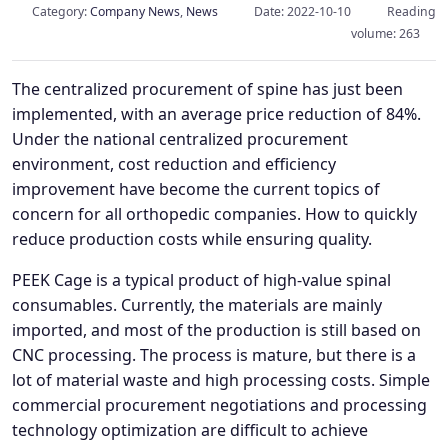
Category:
Company News
,
News
Date: 2022-10-10
Reading
volume: 263
The centralized procurement of spine has just been
implemented, with an average price reduction of 84%.
Under the national centralized procurement
environment, cost reduction and efficiency
improvement have become the current topics of
concern for all orthopedic companies. How to quickly
reduce production costs while ensuring quality.
PEEK Cage is a typical product of high-value spinal
consumables. Currently, the materials are mainly
imported, and most of the production is still based on
CNC processing. The process is mature, but there is a
lot of material waste and high processing costs. Simple
commercial procurement negotiations and processing
technology optimization are difficult to achieve