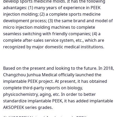
develop sports medicine molds. It has the following
advantages: (1) many years of experience in PEEK
injection molding; (2) a complete sports medicine
development process; (3) the same brand and model of
micro injection molding machines to complete
seamless switching with friendly companies; (4) a
complete after-sales service system, etc., which are
recognized by major domestic medical institutions.
Based on the present and looking to the future. In 2018,
Changzhou Junhua Medical officially launched the
implantable PEEK project. At present, it has obtained
complete third-party reports on biology,
physicochemistry, aging, etc. In order to better
standardize implantable PEEK, it has added implantable
AKSOPEEK series grades.