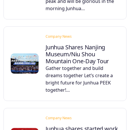
peak and will be glorious in the
morning Junhua…
Company News
Junhua Shares Nanjing
Museum/Niu Shou
Mountain One-Day Tour
Gather together and build
dreams together Let’s create a
bright future for Junhua PEEK
together!…
Company News
Junhua shares started work