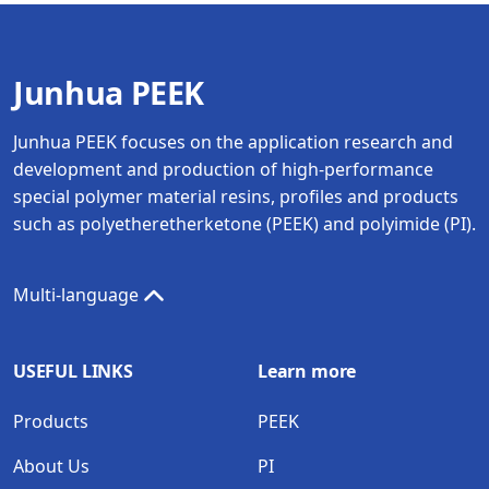
Junhua PEEK
Junhua PEEK focuses on the application research and
development and production of high-performance
special polymer material resins, profiles and products
such as polyetheretherketone (PEEK) and polyimide (PI).
Multi-language
USEFUL LINKS
Learn more
Products
PEEK
About Us
PI