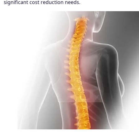
significant cost reduction needs.