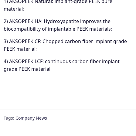
1) AKSOPEEK Natural: Implant-grade PEEK pure
material;
2) AKSOPEEK HA: Hydroxyapatite improves the
biocompatibility of implantable PEEK materials;
3) AKSOPEEK CF: Chopped carbon fiber implant grade
PEEK material;
4) AKSOPEEK LCF: continuous carbon fiber implant
grade PEEK material;
Tags:
Company News