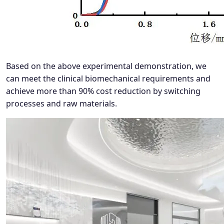
Based on the above experimental demonstration, we
can meet the clinical biomechanical requirements and
achieve more than 90% cost reduction by switching
processes and raw materials.