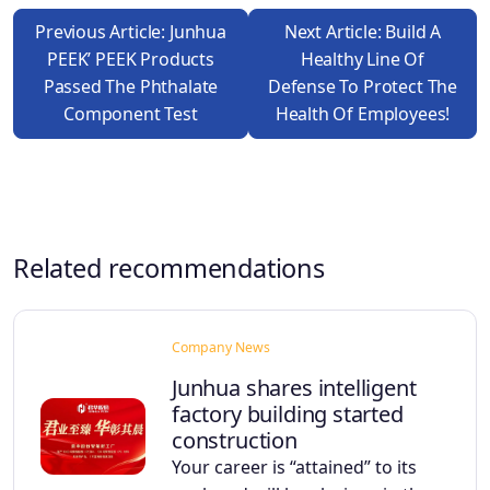
Previous Article: Junhua
Next Article: Build A
PEEK’ PEEK Products
Healthy Line Of
Passed The Phthalate
Defense To Protect The
Component Test
Health Of Employees!
Related recommendations
Company News
Junhua shares intelligent
factory building started
construction
Your career is “attained” to its