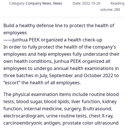
Category:
Company News
,
News
Date: 2022-10-26
Reading
volume: 289
Build a healthy defense line to protect the health of
employees
——Junhua PEEK organized a health check-up
In order to fully protect the health of the company’s
employees and help employees fully understand their
own health conditions, Junhua PEEK organized all
employees to undergo annual health examinations in
three batches in July, September and October 2022 to
“escort” the health of all employees.
The physical examination items include routine blood
tests, blood sugar, blood lipids, liver function, kidney
function, internal medicine, surgery, B-ultrasound,
electrocardiogram, urine routine tests, chest X-ray,
carcinoembryonic antigen, prostate color ultrasound