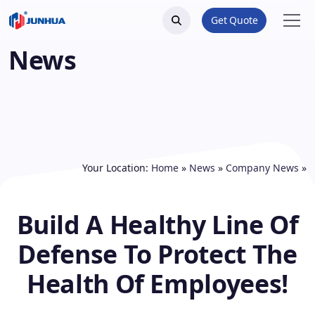
Get Quote
News
Your Location:
Home
»
News
»
Company News
»
Build A Healthy Line Of
Defense To Protect The
Health Of Employees!