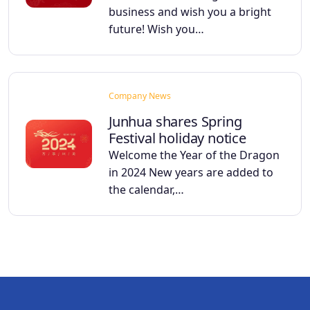
business and wish you a bright
future! Wish you…
Company News
Junhua shares Spring
Festival holiday notice
Welcome the Year of the Dragon
in 2024 New years are added to
the calendar,…