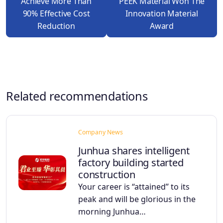
Achieve More Than
PEEK Material Won The
90% Effective Cost
Innovation Material
Reduction
Award
Related recommendations
Company News
Junhua shares intelligent
factory building started
construction
Your career is “attained” to its
peak and will be glorious in the
morning Junhua…