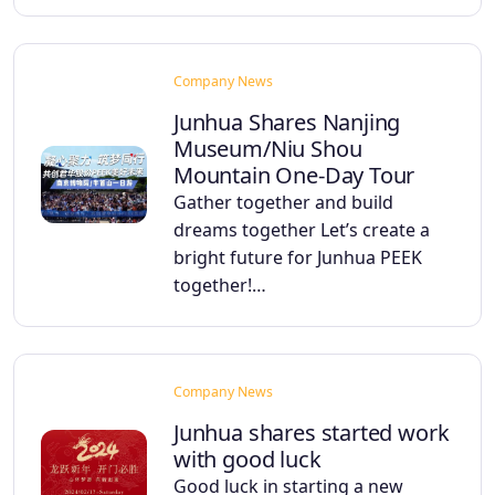
Company News
Junhua Shares Nanjing
Museum/Niu Shou
Mountain One-Day Tour
Gather together and build
dreams together Let’s create a
bright future for Junhua PEEK
together!…
Company News
Junhua shares started work
with good luck
Good luck in starting a new