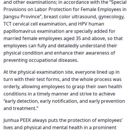
and other examinations; in accordance with the “Special
Provisions on Labor Protection for Female Employees in
Jiangsu Province”, breast color ultrasound, gynecology,
TCT cervical cell examination, and HPV human
papillomavirus examination are specially added for
married female employees aged 35 and above, so that
employees can fully and detailedly understand their
physical condition and enhance their awareness of
preventing occupational diseases.
At the physical examination site, everyone lined up in
turn with their test forms, and the whole process was
orderly, allowing employees to grasp their own health
conditions in a timely manner and strive to achieve
“early detection, early notification, and early prevention
and treatment.”
Junhua PEEK always puts the protection of employees’
lives and physical and mental health in a prominent