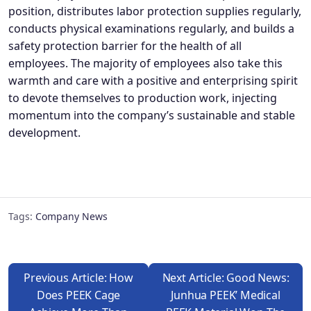
position, distributes labor protection supplies regularly,
conducts physical examinations regularly, and builds a
safety protection barrier for the health of all
employees. The majority of employees also take this
warmth and care with a positive and enterprising spirit
to devote themselves to production work, injecting
momentum into the company’s sustainable and stable
development.
Tags:
Company News
Previous Article: How
Next Article: Good News:
Does PEEK Cage
Junhua PEEK’ Medical