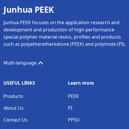
Junhua PEEK
Junhua PEEK focuses on the application research and
development and production of high-performance
special polymer material resins, profiles and products
such as polyetheretherketone (PEEK) and polyimide (PI).
Multi-language
USEFUL LINKS
Learn more
Products
PEEK
About Us
PI
Contact Us
PPSU