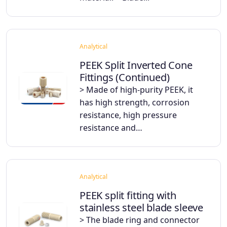
Analytical
PEEK Split Inverted Cone
Fittings (Continued)
> Made of high-purity PEEK, it
has high strength, corrosion
resistance, high pressure
resistance and…
Analytical
PEEK split fitting with
stainless steel blade sleeve
> The blade ring and connector