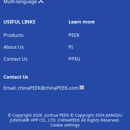
Multi-language
USEFUL LINKS
Learn more
Products
PEEK
About Us
PI
Contact Us
PPSU
Contact Us
Email:
chinaPEEK@chinaPEEK.com
© Copyright
2026. Junhua PEEK © Copyright 2024 JIANGSU
JUNHUA® HPP CO., LTD. CHINAPEEK All Rights Reserved.
Cookie settings