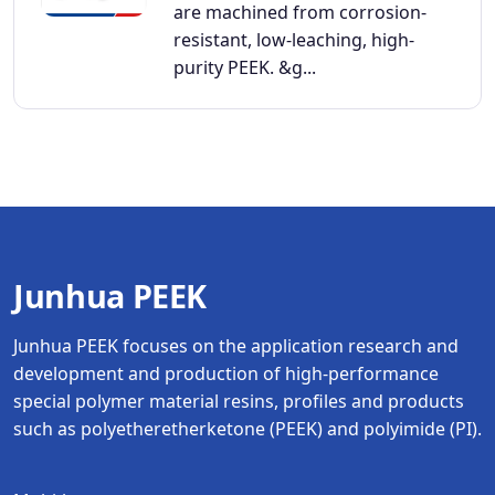
are machined from corrosion-
resistant, low-leaching, high-
purity PEEK. &g...
Junhua PEEK
Junhua PEEK focuses on the application research and
development and production of high-performance
special polymer material resins, profiles and products
such as polyetheretherketone (PEEK) and polyimide (PI).