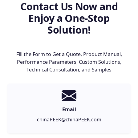
Contact Us Now and
Enjoy a One-Stop
Solution!
Fill the Form to Get a Quote, Product Manual,
Performance Parameters, Custom Solutions,
Technical Consultation, and Samples
Email
chinaPEEK@chinaPEEK.com