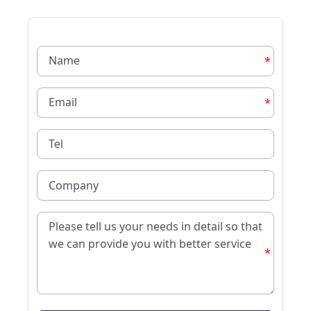
*
*
*