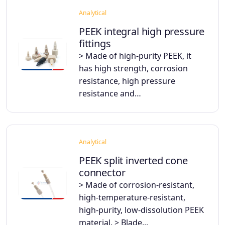
Analytical
PEEK integral high pressure
fittings
> Made of high-purity PEEK, it
has high strength, corrosion
resistance, high pressure
resistance and…
Analytical
PEEK split inverted cone
connector
> Made of corrosion-resistant,
high-temperature-resistant,
high-purity, low-dissolution PEEK
material. > Blade...