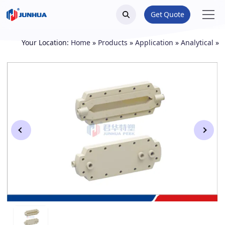
Get Quote
Your Location:
Home
»
Products
»
Application
»
Analytical
»