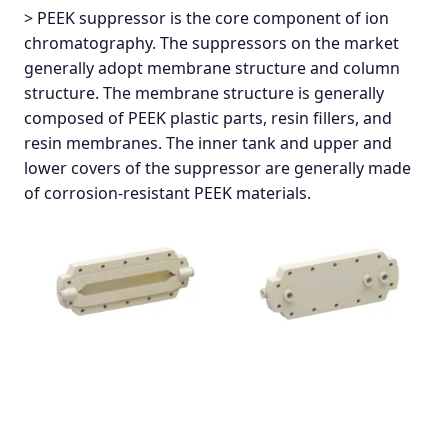
> PEEK suppressor is the core component of ion
chromatography. The suppressors on the market
generally adopt membrane structure and column
structure. The membrane structure is generally
composed of PEEK plastic parts, resin fillers, and
resin membranes. The inner tank and upper and
lower covers of the suppressor are generally made
of corrosion-resistant PEEK materials.