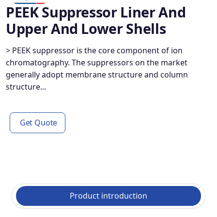
PEEK Suppressor Liner And
Upper And Lower Shells
> PEEK suppressor is the core component of ion
chromatography. The suppressors on the market
generally adopt membrane structure and column
structure...
Get Quote
Product introduction