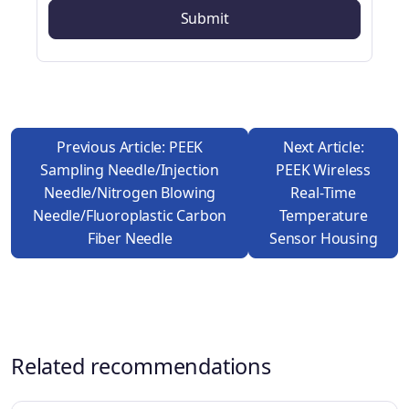
Previous Article: PEEK
Next Article:
Sampling Needle/injection
PEEK Wireless
Needle/nitrogen Blowing
Real-Time
Needle/fluoroplastic Carbon
Temperature
Fiber Needle
Sensor Housing
Related recommendations