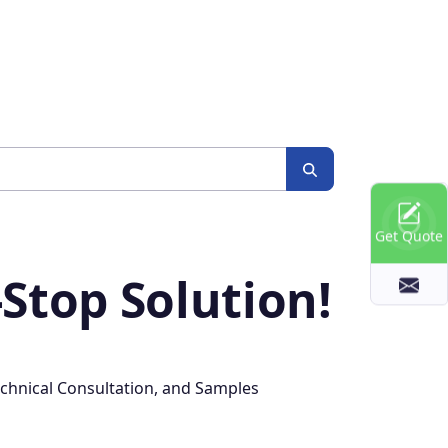
Get Quote
Stop Solution!
chnical Consultation, and Samples