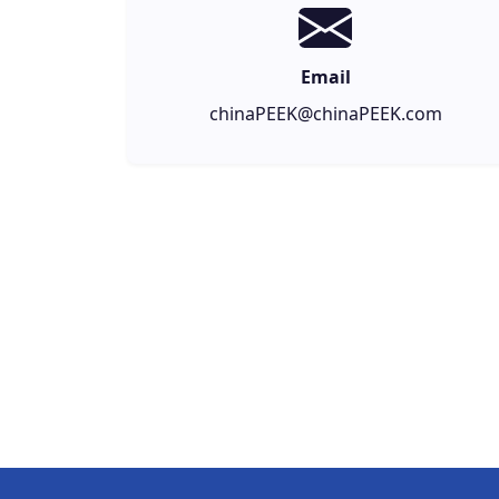
Email
chinaPEEK@chinaPEEK.com