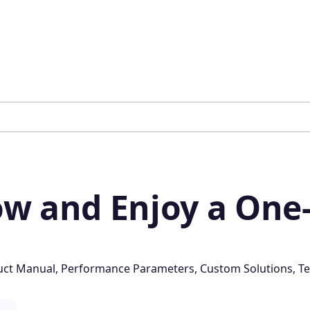
w and Enjoy a One-
oduct Manual, Performance Parameters, Custom Solutions, Te