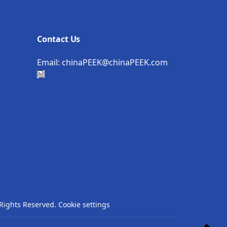
Contact Us
Email:
chinaPEEK@chinaPEEK.com
Rights Reserved.
Cookie settings