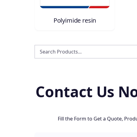
Polyimide resin
Contact Us No
Fill the Form to Get a Quote, Pr