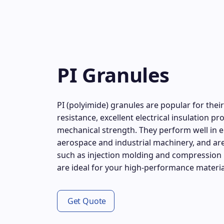
PI Granules
PI (polyimide) granules are popular for the
resistance, excellent electrical insulation p
mechanical strength. They perform well in 
aerospace and industrial machinery, and are
such as injection molding and compression 
are ideal for your high-performance materia
Get Quote