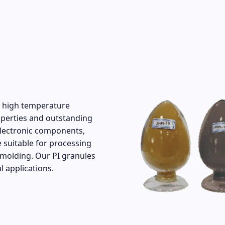
ir high temperature
roperties and outstanding
electronic components,
 suitable for processing
molding. Our PI granules
l applications.