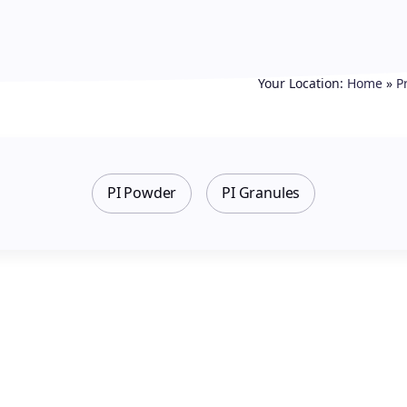
Your Location:
Home
»
P
PI Powder
PI Granules