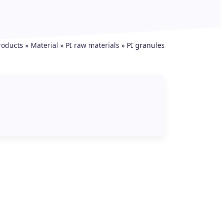
roducts
»
Material
»
PI raw materials
»
PI granules