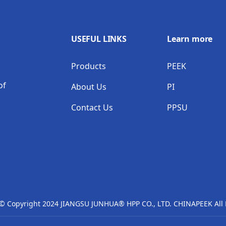
USEFUL LINKS
Learn more
Products
PEEK
of
About Us
PI
Contact Us
PPSU
 © Copyright 2024 JIANGSU JUNHUA® HPP CO., LTD. CHINAPEEK All 