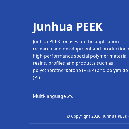
Junhua PEEK
Junhua PEEK focuses on the application
research and development and production 
high-performance special polymer material
resins, profiles and products such as
polyetheretherketone (PEEK) and polyimide
(PI).
Multi-language
© Copyright
2026. Junhua PEEK