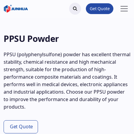
Get Quote
PPSU Powder
PPSU (polyphenylsulfone) powder has excellent thermal
stability, chemical resistance and high mechanical
strength, suitable for the production of high-
performance composite materials and coatings. It
performs well in medical devices, electronic appliances
and industrial applications. Choose our PPSU powder
to improve the performance and durability of your
products.
Get Quote