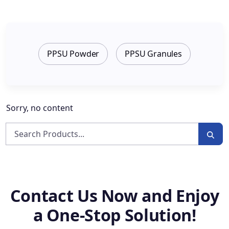
PPSU Powder
PPSU Granules
Sorry, no content
Contact Us Now and Enjoy
a One-Stop Solution!