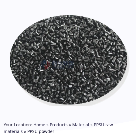
Your Location:
Home
»
Products
»
Material
»
PPSU raw
materials
»
PPSU powder