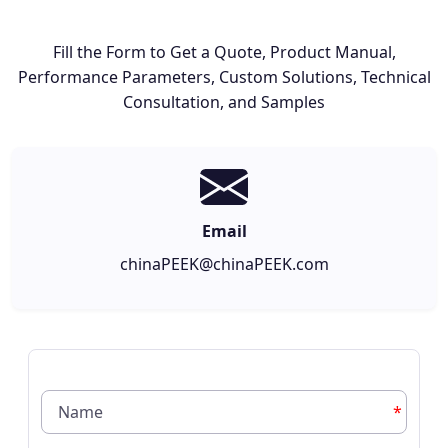
Fill the Form to Get a Quote, Product Manual,
Performance Parameters, Custom Solutions, Technical
Consultation, and Samples
Email
chinaPEEK@chinaPEEK.com
*