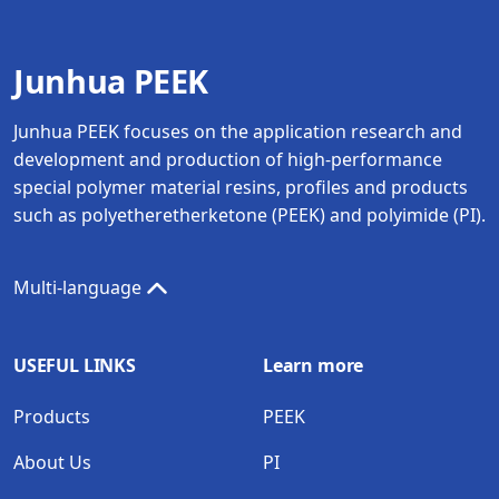
Junhua PEEK
Junhua PEEK focuses on the application research and
development and production of high-performance
special polymer material resins, profiles and products
such as polyetheretherketone (PEEK) and polyimide (PI).
Multi-language
USEFUL LINKS
Learn more
Products
PEEK
About Us
PI