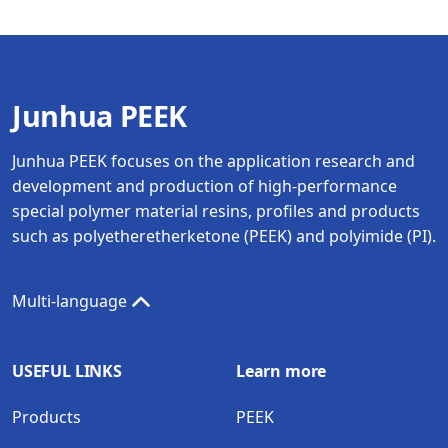
Junhua PEEK
Junhua PEEK focuses on the application research and
development and production of high-performance
special polymer material resins, profiles and products
such as polyetheretherketone (PEEK) and polyimide (PI).
Multi-language
USEFUL LINKS
Learn more
Products
PEEK