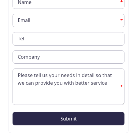
*
*
*