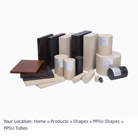
Your Location:
Home
»
Products
»
Shapes
»
PPSU Shapes
»
PPSU Tubes