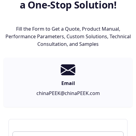
a One-Stop Solution!
Fill the Form to Get a Quote, Product Manual,
Performance Parameters, Custom Solutions, Technical
Consultation, and Samples
Email
chinaPEEK@chinaPEEK.com