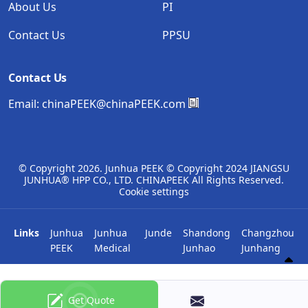
About Us
PI
Contact Us
PPSU
Contact Us
Email:
chinaPEEK@chinaPEEK.com
© Copyright
2026. Junhua PEEK © Copyright 2024 JIANGSU
JUNHUA® HPP CO., LTD. CHINAPEEK All Rights Reserved.
Cookie settings
Links
Junhua
Junhua
Junde
Shandong
Changzhou
PEEK
Medical
Junhao
Junhang
Get Quote