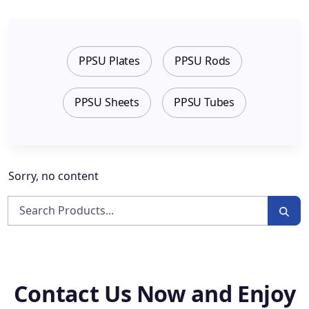
PPSU Plates
PPSU Rods
PPSU Sheets
PPSU Tubes
Sorry, no content
Contact Us Now and Enjoy