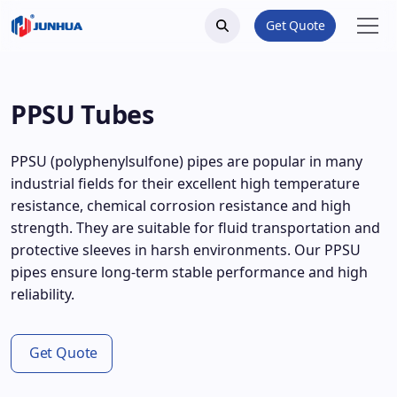
Get Quote
PPSU Tubes
PPSU (polyphenylsulfone) pipes are popular in many
industrial fields for their excellent high temperature
resistance, chemical corrosion resistance and high
strength. They are suitable for fluid transportation and
protective sleeves in harsh environments. Our PPSU
pipes ensure long-term stable performance and high
reliability.
Get Quote