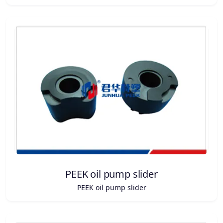
PEEK oil pump slider
PEEK oil pump slider