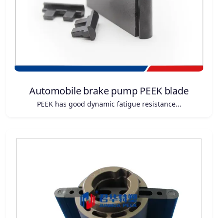
Automobile brake pump PEEK blade
PEEK has good dynamic fatigue resistance...