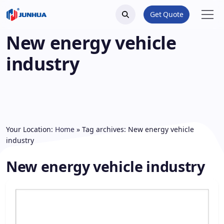
Get Quote
New energy vehicle
industry
Your Location:
Home
»
Tag archives: New energy vehicle
industry
New energy vehicle industry