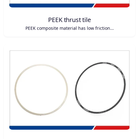
PEEK thrust tile
PEEK composite material has low friction...