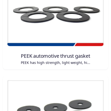
PEEK automotive thrust gasket
PEEK has high strength, light weight, hi...