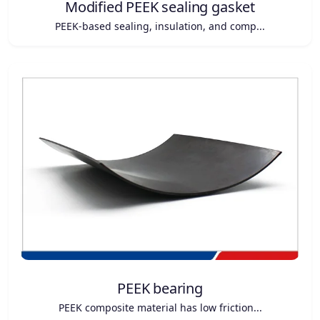
Modified PEEK sealing gasket
PEEK-based sealing, insulation, and comp...
PEEK bearing
PEEK composite material has low friction...