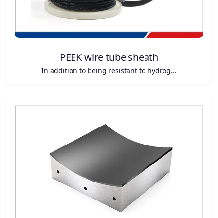
PEEK wire tube sheath
In addition to being resistant to hydrog...