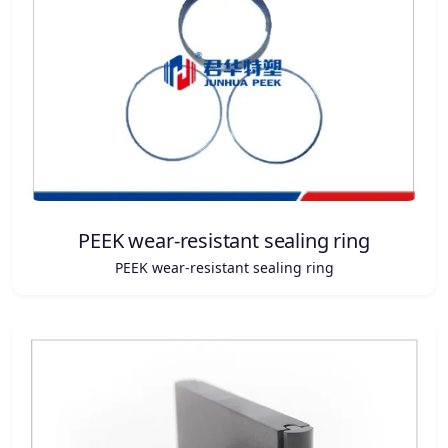
PEEK wear-resistant sealing ring
PEEK wear-resistant sealing ring