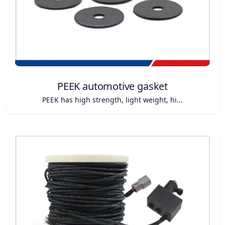
PEEK automotive gasket
PEEK has high strength, light weight, hi...