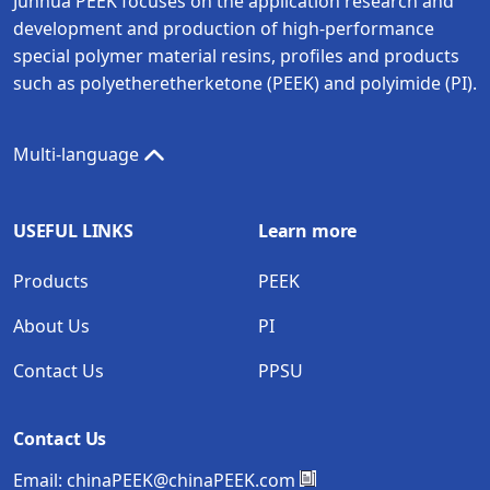
Junhua PEEK focuses on the application research and
development and production of high-performance
special polymer material resins, profiles and products
such as polyetheretherketone (PEEK) and polyimide (PI).
Multi-language
USEFUL LINKS
Learn more
Products
PEEK
About Us
PI
Contact Us
PPSU
Contact Us
Email:
chinaPEEK@chinaPEEK.com