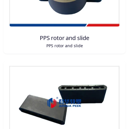
PPS rotor and slide
PPS rotor and slide