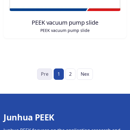
PEEK vacuum pump slide
PEEK vacuum pump slide
Pre
1
2
Nex
Junhua PEEK