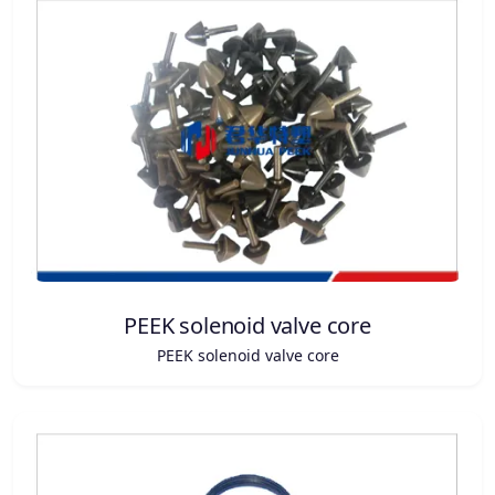
PEEK solenoid valve core
PEEK solenoid valve core