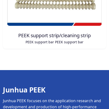
PEEK support strip/cleaning strip
PEEK support bar PEEK support bar
Junhua PEEK
Junhua PEEK focuses on the application research and
development and production of high-performance