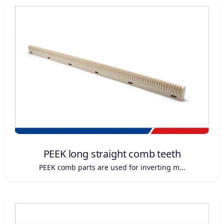
PEEK long straight comb teeth
PEEK comb parts are used for inverting m...