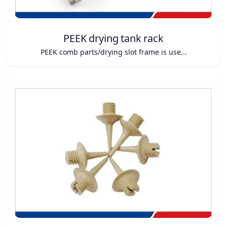
PEEK drying tank rack
PEEK comb parts/drying slot frame is use...