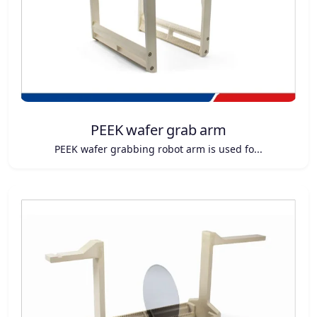
PEEK wafer grab arm
PEEK wafer grabbing robot arm is used fo...