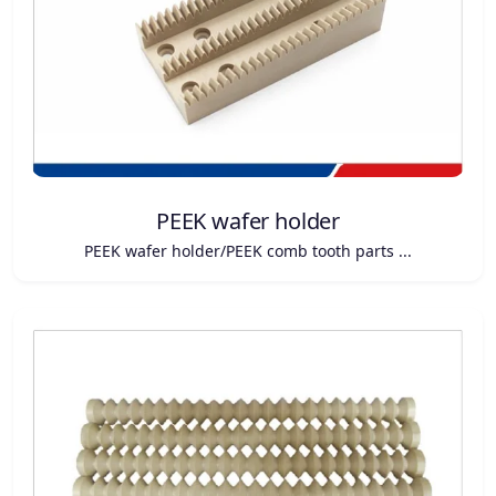
PEEK wafer holder
PEEK wafer holder/PEEK comb tooth parts ...