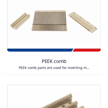
PEEK comb
PEEK comb parts are used for inverting m...