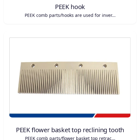
PEEK hook
PEEK comb parts/hooks are used for inver...
PEEK flower basket top reclining tooth
PEEK comb parts/flower basket top retrac...