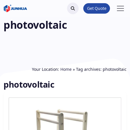
Get Quote
photovoltaic
Your Location:
Home
»
Tag archives: photovoltaic
photovoltaic