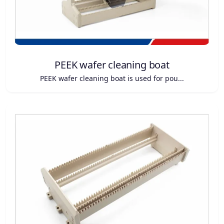
PEEK wafer cleaning boat
PEEK wafer cleaning boat is used for pou...