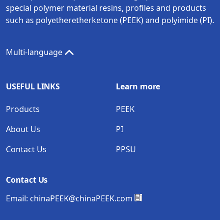
special polymer material resins, profiles and products
such as polyetheretherketone (PEEK) and polyimide (PI).
Multi-language
USEFUL LINKS
Learn more
Products
PEEK
About Us
PI
Contact Us
PPSU
Contact Us
Email:
chinaPEEK@chinaPEEK.com