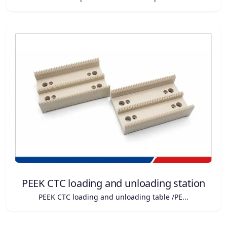
PEEK CTC loading and unloading station
PEEK CTC loading and unloading table /PE...