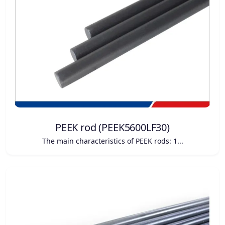
PEEK rod (PEEK5600LF30)
The main characteristics of PEEK rods: 1...