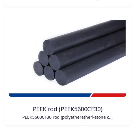
PEEK rod (PEEK5600CF30)
PEEK5600CF30 rod (polyetheretherketone c...