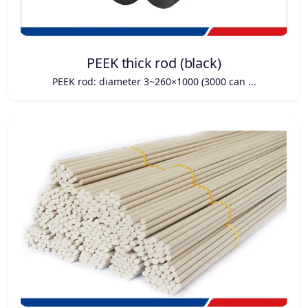
PEEK thick rod (black)
PEEK rod: diameter 3~260×1000 (3000 can ...