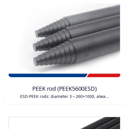
PEEK rod (PEEK5600ESD)
ESD-PEEK rods: diameter 3～260×1000, alwa...