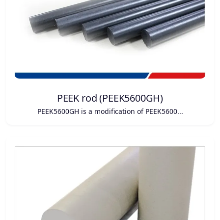
PEEK rod (PEEK5600GH)
PEEK5600GH is a modification of PEEK5600...