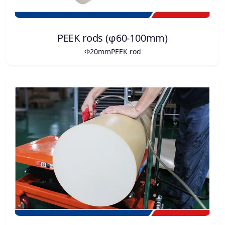
PEEK rods (φ60-100mm)
Φ20mmPEEK rod