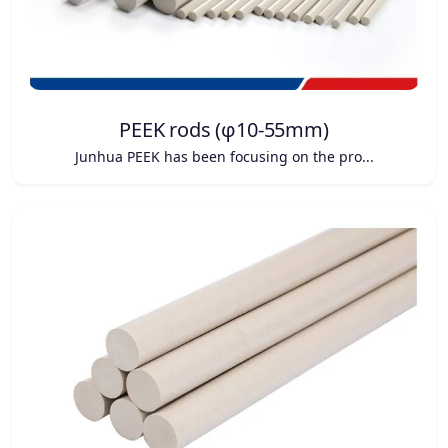
PEEK rods (φ10-55mm)
Junhua PEEK has been focusing on the pro...