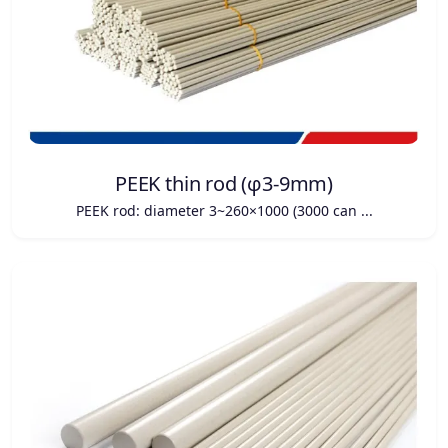
PEEK thin rod (φ3-9mm)
PEEK rod: diameter 3~260×1000 (3000 can ...