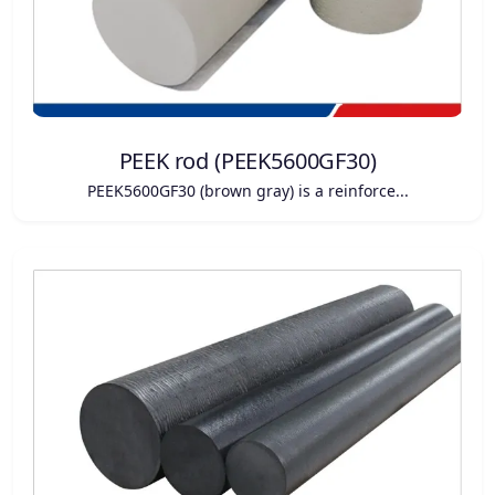
PEEK rod (PEEK5600GF30)
PEEK5600GF30 (brown gray) is a reinforce...