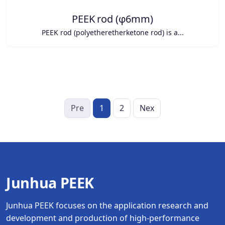
PEEK rod (φ6mm)
PEEK rod (polyetheretherketone rod) is a...
Pre
1
2
Nex
Junhua PEEK
Junhua PEEK focuses on the application research and
development and production of high-performance