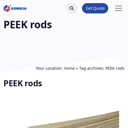
Get Quote
PEEK rods
Your Location:
Home
»
Tag archives: PEEK rods
PEEK rods