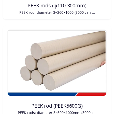
PEEK rods (φ110-300mm)
PEEK rod: diameter 3~260×1000 (3000 can ...
PEEK rod (PEEK5600G)
PEEK rods: diameter 3~300×1000mm (3000 c...