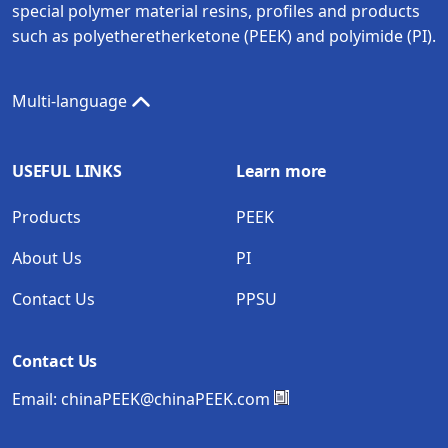
special polymer material resins, profiles and products
such as polyetheretherketone (PEEK) and polyimide (PI).
Multi-language
USEFUL LINKS
Learn more
Products
PEEK
About Us
PI
Contact Us
PPSU
Contact Us
Email:
chinaPEEK@chinaPEEK.com