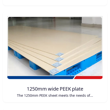
1250mm wide PEEK plate
The 1250mm PEEK sheet meets the needs of...