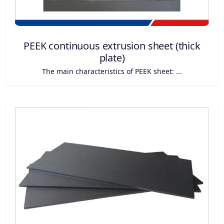
PEEK continuous extrusion sheet (thick
plate)
The main characteristics of PEEK sheet: ...