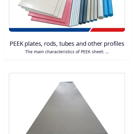
PEEK plates, rods, tubes and other profiles
The main characteristics of PEEK sheet: ...