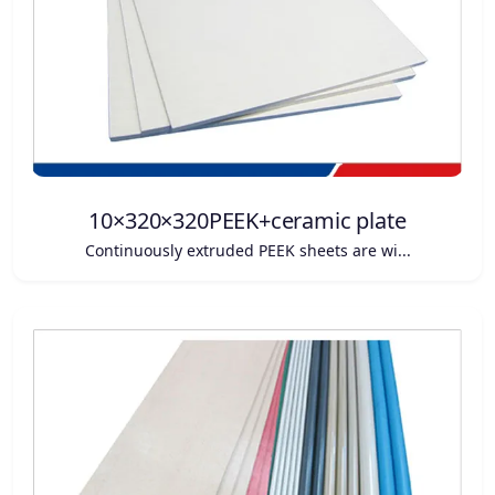
10×320×320PEEK+ceramic plate
Continuously extruded PEEK sheets are wi...