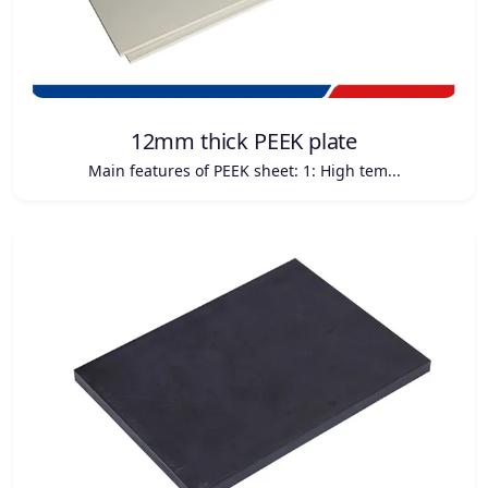
12mm thick PEEK plate
Main features of PEEK sheet: 1: High tem...