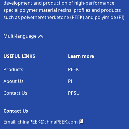
development and production of high-performance
special polymer material resins, profiles and products
such as polyetheretherketone (PEEK) and polyimide (PI).
Multi-language
USEFUL LINKS
Learn more
Products
PEEK
About Us
PI
Contact Us
PPSU
Contact Us
Email:
chinaPEEK@chinaPEEK.com