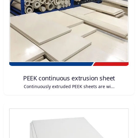
PEEK continuous extrusion sheet
Continuously extruded PEEK sheets are wi...