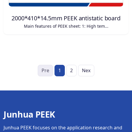
2000*410*14.5mm PEEK antistatic board
Main features of PEEK sheet: 1: High tem...
Pre
1
2
Nex
Junhua PEEK
Junhua PEEK focuses on the application research and