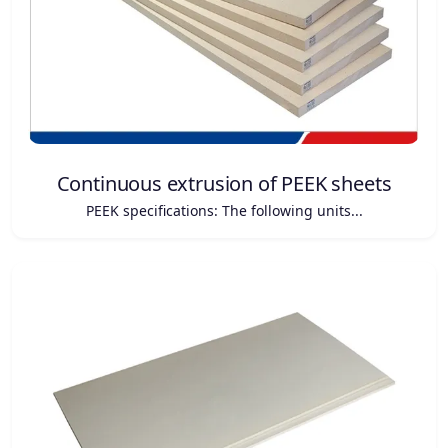
Continuous extrusion of PEEK sheets
PEEK specifications: The following units...