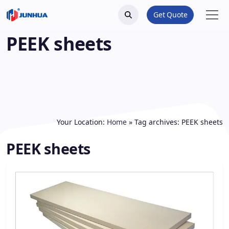
Get Quote
PEEK sheets
Your Location:
Home
»
Tag archives: PEEK sheets
PEEK sheets