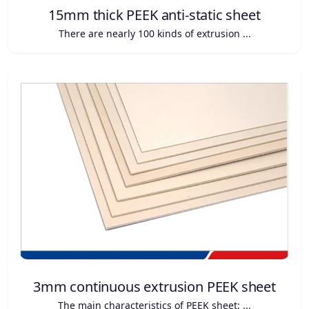
15mm thick PEEK anti-static sheet
There are nearly 100 kinds of extrusion ...
3mm continuous extrusion PEEK sheet
The main characteristics of PEEK sheet: ...