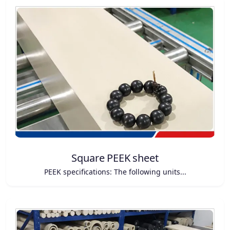
Square PEEK sheet
PEEK specifications: The following units...