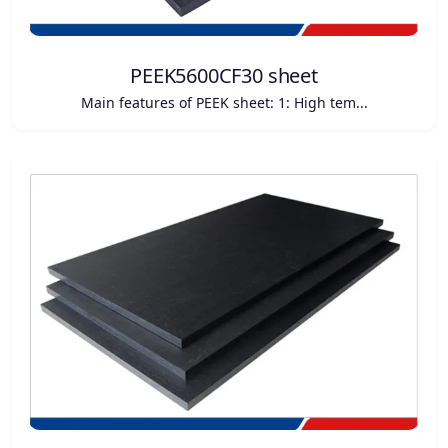
PEEK5600CF30 sheet
Main features of PEEK sheet: 1: High tem...